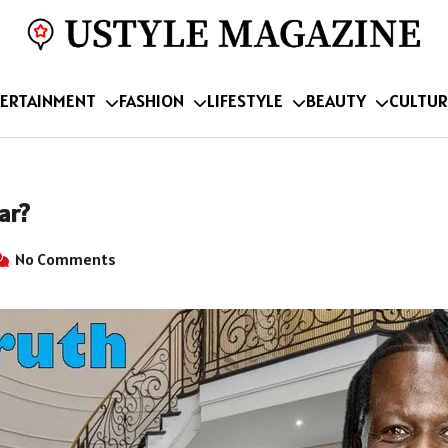
ERTAINMENT
FASHION
LIFESTYLE
BEAUTY
CULTUR
ar?
No Comments