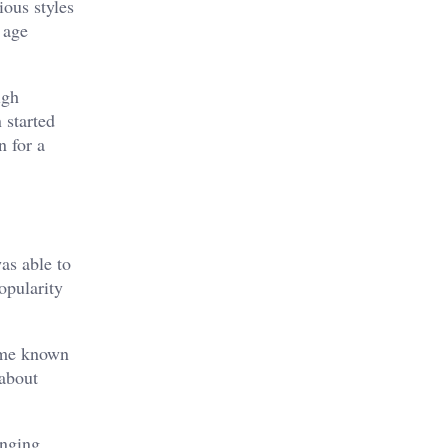
ious styles
 age
igh
 started
n for a
as able to
opularity
ame known
 about
anging