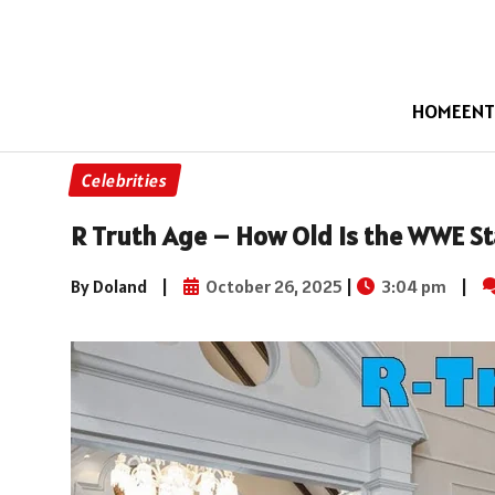
HOME
ENT
Celebrities
R Truth Age – How Old Is the WWE St
By Doland
|
October 26, 2025
|
3:04 pm
|