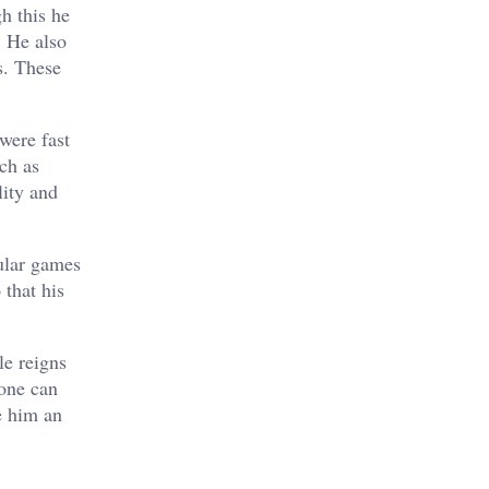
h this he
. He also
s. These
were fast
ch as
lity and
ular games
 that his
le reigns
 one can
e him an