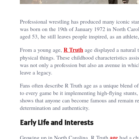
Professional wrestling has produced many iconic star
was born on the 19th of January 1972 in North Carol
aged 53, he still leaves people inspired, as an athlete
R Truth
From a young age,
age displayed a natural 
physical things. These childhood characteristics ass
was not only a profession but also an avenue in whic
leave a legacy.
Fans often describe R Truth age as a unique blend 
to every game be it implementing high-flying stunts,
shows that anyone can become famous and remain rele
determination and authenticity.
Early Life and Interests
age
Growing up in North Carolina, R Truth
had a chi