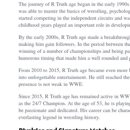
The journey of R Truth age began in the early 1990s 
was able to master the basics of wrestling, psycholo
started competing in the independent circuits and wa
childhood years played an important role in develop
By the early 2000s, R Truth age made a breakthroug
making him gain followers. In the period between th
winning of a number of championships and being part 
humorous timing that made him a well rounded and 
From 2010 to 2015, R Truth age became even more be
into unforgettable entertainment. He still reached th
presence is not weak in WWE.
Since 2015, R Truth age has remained active in WWE,
as the 24/7 Champion. At the age of 53, he is playing
be passionate and dedicated. His career can be char
everlasting legend in wrestling history.