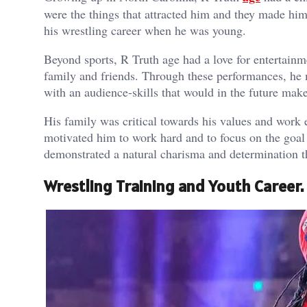
were the things that attracted him and they made him
his wrestling career when he was young.
Beyond sports, R Truth age had a love for entertainme
family and friends. Through these performances, he 
with an audience-skills that would in the future m
His family was critical towards his values and work 
motivated him to work hard and to focus on the goal 
demonstrated a natural charisma and determination th
Wrestling Training and Youth Career.