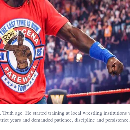
 Truth age. He started training at local wrestling institutions
trict years and demanded patience, discipline and persistence.