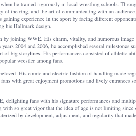
when he trained rigorously in local wrestling schools. Throug
gy of the ring, and the art of communicating with an audience
s gaining experience in the sport by facing different opponent
ing his Hallmark design.
h by joining WWE. His charm, vitality, and humorous image 
e years 2004 and 2006, he accomplished several milestones su
of big storylines. His performances consisted of athletic abi
popular wrestler among fans.
loved. His comic and electric fashion of handling made reg
e fans with great enjoyment promotions and lively entrances so
 delighting fans with his signature performances and multip
 with so great vigor that the idea of age is not limiting since
acterized by development, adjustment, and regularity that mad