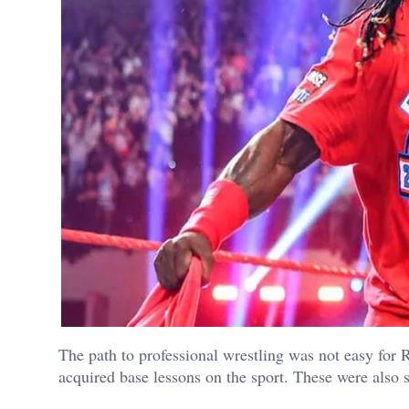
The path to professional wrestling was not easy for R
acquired base lessons on the sport. These were also s