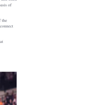
asis of
f the
 connect
at