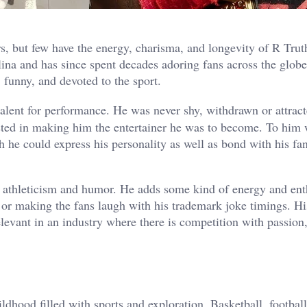
s, but few have the energy, charisma, and longevity of R Trut
ina and has since spent decades adoring fans across the glob
, funny, and devoted to the sport.
talent for performance. He was never shy, withdrawn or attract
isted in making him the entertainer he was to become. To him 
h he could express his personality as well as bond with his fa
of athleticism and humor. He adds some kind of energy and en
 or making the fans laugh with his trademark joke timings. Hi
vant in an industry where there is competition with passion
ldhood filled with sports and exploration. Basketball, footbal