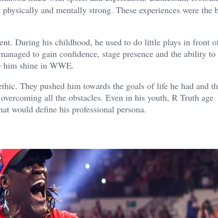
 physically and mentally strong. These experiences were the b
nt. During his childhood, he used to do little plays in front o
managed to gain confidence, stage presence and the ability to
ake him shine in WWE.
ethic. They pushed him towards the goals of life he had and th
overcoming all the obstacles. Even in his youth, R Truth age
at would define his professional persona.