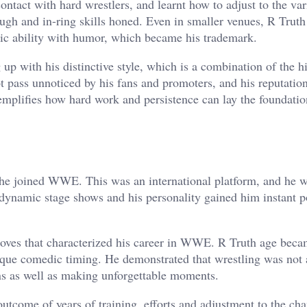
ntact with hard wrestlers, and learnt how to adjust to the var
ugh and in-ring skills honed. Even in smaller venues, R Truth
tic ability with humor, which became his trademark.
 up with his distinctive style, which is a combination of the h
t pass unnoticed by his fans and promoters, and his reputation
emplifies how hard work and persistence can lay the foundatio
he joined WWE. This was an international platform, and he w
e dynamic stage shows and his personality gained him instant p
oves that characterized his career in WWE. R Truth age bec
nique comedic timing. He demonstrated that wrestling was not
ans as well as making unforgettable moments.
outcome of years of training, efforts and adjustment to the ch