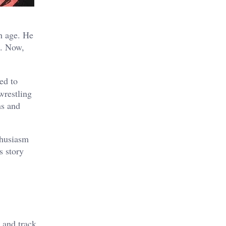
h age. He
e. Now,
ed to
wrestling
ns and
thusiasm
s story
,
l and track