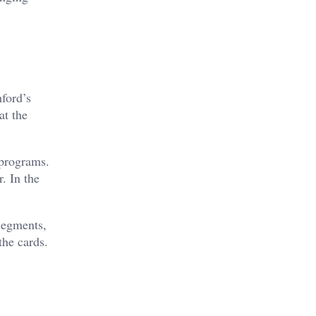
hford’s
at the
 programs.
r. In the
 segments,
the cards.