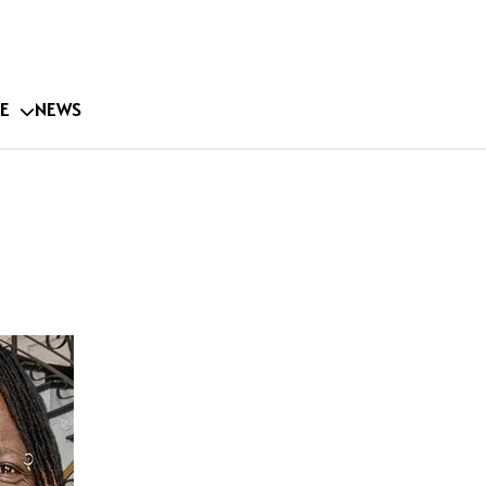
E
NEWS