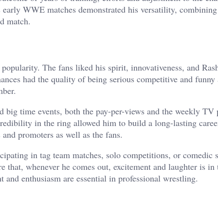
’s early WWE matches demonstrated his versatility, combining
ld match.
 popularity. The fans liked his spirit, innovativeness, and Ras
nces had the quality of being serious competitive and funny 
mber.
d big time events, both the pay-per-views and the weekly TV
redibility in the ring allowed him to build a long-lasting caree
 and promoters as well as the fans.
ticipating in tag team matches, solo competitions, or comedic
re that, whenever he comes out, excitement and laughter is in 
nt and enthusiasm are essential in professional wrestling.