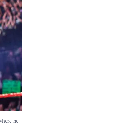
 where he