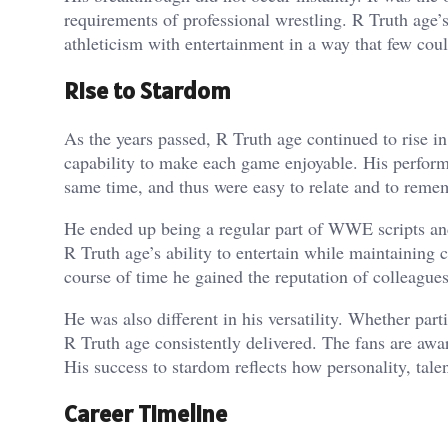
requirements of professional wrestling. R Truth age
athleticism with entertainment in a way that few cou
Rise to Stardom
As the years passed, R Truth age continued to rise in
capability to make each game enjoyable. His performa
same time, and thus were easy to relate and to reme
He ended up being a regular part of WWE scripts an
R Truth age’s ability to entertain while maintaining c
course of time he gained the reputation of colleagues
He was also different in his versatility. Whether par
R Truth age consistently delivered. The fans are awa
His success to stardom reflects how personality, tale
Career Timeline