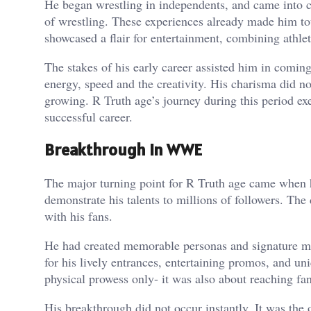
He began wrestling in independents, and came into co
of wrestling. These experiences already made him to
showcased a flair for entertainment, combining athle
The stakes of his early career assisted him in coming
energy, speed and the creativity. His charisma did no
growing. R Truth age’s journey during this period ex
successful career.
Breakthrough in WWE
The major turning point for R Truth age came when 
demonstrate his talents to millions of followers. Th
with his fans.
He had created memorable personas and signature m
for his lively entrances, entertaining promos, and u
physical prowess only- it was also about reaching f
His breakthrough did not occur instantly. It was the 