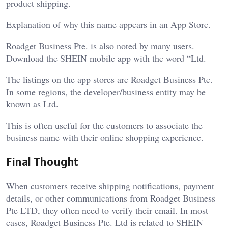
product shipping.
Explanation of why this name appears in an App Store.
Roadget Business Pte. is also noted by many users.
Download the SHEIN mobile app with the word “Ltd.
The listings on the app stores are Roadget Business Pte.
In some regions, the developer/business entity may be
known as Ltd.
This is often useful for the customers to associate the
business name with their online shopping experience.
Final Thought
When customers receive shipping notifications, payment
details, or other communications from Roadget Business
Pte LTD, they often need to verify their email. In most
cases, Roadget Business Pte. Ltd is related to SHEIN