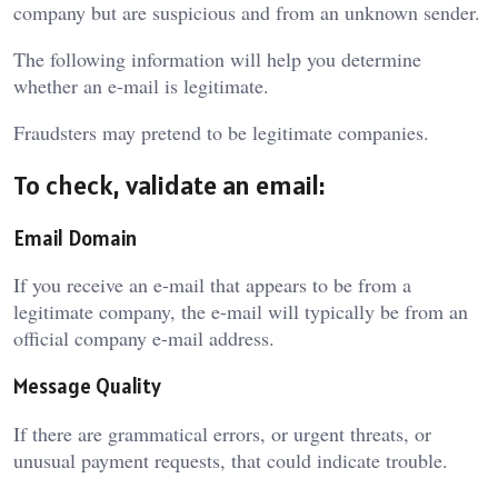
company but are suspicious and from an unknown sender.
The following information will help you determine
whether an e-mail is legitimate.
Fraudsters may pretend to be legitimate companies.
To check, validate an email:
Email Domain
If you receive an e-mail that appears to be from a
legitimate company, the e-mail will typically be from an
official company e-mail address.
Message Quality
If there are grammatical errors, or urgent threats, or
unusual payment requests, that could indicate trouble.