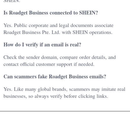
Is Roadget Business connected to SHEIN?
Yes. Public corporate and legal documents associate
Roadget Business Pte. Ltd. with SHEIN operations.
How do I verify if an email is real?
Check the sender domain, compare order details, and
contact official customer support if needed.
Can scammers fake Roadget Business emails?
Yes. Like many global brands, scammers may imitate real
businesses, so always verify before clicking links.