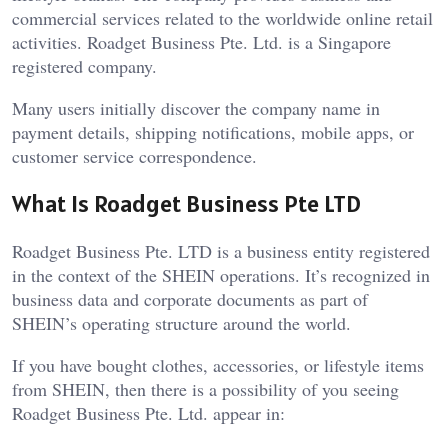
commercial services related to the worldwide online retail
activities. Roadget Business Pte. Ltd. is a Singapore
registered company.
Many users initially discover the company name in
payment details, shipping notifications, mobile apps, or
customer service correspondence.
What Is Roadget Business Pte LTD
Roadget Business Pte. LTD is a business entity registered
in the context of the SHEIN operations. It’s recognized in
business data and corporate documents as part of
SHEIN’s operating structure around the world.
If you have bought clothes, accessories, or lifestyle items
from SHEIN, then there is a possibility of you seeing
Roadget Business Pte. Ltd. appear in: