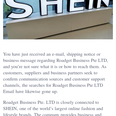
You have just received an e-mail, shipping notice or
business message regarding Roadget Business Pte LTD,
and you’re not sure what it is or how to reach them. As
customers, suppliers and business partners seek to
confirm communication sources and customer support
channels, the searches for Roadget Business Pte LTD
Email have likewise gone up.
Roadget Business Pte. LTD is closely connected to
SHEIN, one of the world’s largest online fashion and
lifestyle brands. The company provides business and