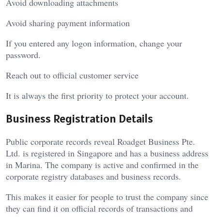
Avoid downloading attachments
Avoid sharing payment information
If you entered any logon information, change your
password.
Reach out to official customer service
It is always the first priority to protect your account.
Business Registration Details
Public corporate records reveal Roadget Business Pte.
Ltd. is registered in Singapore and has a business address
in Marina. The company is active and confirmed in the
corporate registry databases and business records.
This makes it easier for people to trust the company since
they can find it on official records of transactions and