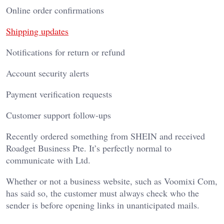
Online order confirmations
Shipping updates
Notifications for return or refund
Account security alerts
Payment verification requests
Customer support follow-ups
Recently ordered something from SHEIN and received
Roadget Business Pte. It’s perfectly normal to
communicate with Ltd.
Whether or not a business website, such as Voomixi Com,
has said so, the customer must always check who the
sender is before opening links in unanticipated mails.