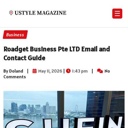
☰
Business
Roadget Business Pte LTD Email and
Contact Guide
By Doland
|
May 11, 2026
|
1:43 pm
|
No
Comments