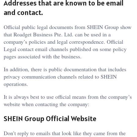
Addresses that are known to be email
and contact.
Official public legal documents from SHEIN Group show
that Roadget Business Pte. Ltd. can be used in a
company’s policies and legal correspondence. Official
Legal contact email channels published on some policy
pages associated with the business.
In addition, there is public documentation that includes
privacy communication channels related to SHEIN
operations.
It is always best to use official means from the company’s
website when contacting the company:
SHEIN Group Official Website
Don’t reply to emails that look like they came from the