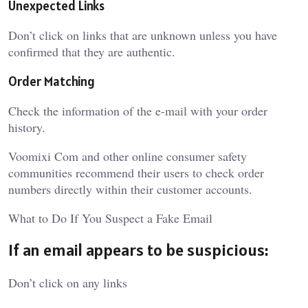
Unexpected Links
Don’t click on links that are unknown unless you have
confirmed that they are authentic.
Order Matching
Check the information of the e-mail with your order
history.
Voomixi Com
and other online consumer safety
communities recommend their users to check order
numbers directly within their customer accounts.
What to Do If You Suspect a Fake Email
If an email appears to be suspicious:
Don’t click on any links