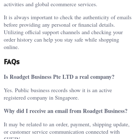
activities and global ecommerce services.
It is always important to check the authenticity of emails
before providing any personal or financial details.
Utilizing official support channels and checking your
order history can help you stay safe while shopping
online.
FAQs
Is Roadget Business Pte LTD a real company?
Yes. Public business records show it is an active
registered company in Singapore.
Why did I receive an email from Roadget Business?
It may be related to an order, payment, shipping update,
or customer service communication connected with
SHEIN.