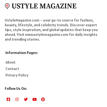
UstyleMagazine.com – your go-to source for fashion,
beauty, lifestyle, and celebrity trends. Discover expert
tips, style inspiration, and global updates that keep you
ahead. Visit www.ustylemagazine.com for daily insights
and trending stories.
Information Pages:
About
Contact
Privacy Policy
Follow Us On: