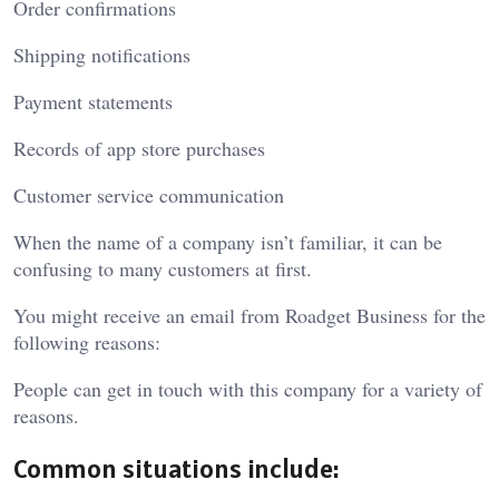
Order confirmations
Shipping notifications
Payment statements
Records of app store purchases
Customer service communication
When the name of a company isn’t familiar, it can be
confusing to many customers at first.
You might receive an email from Roadget Business for the
following reasons:
People can get in touch with this company for a variety of
reasons.
Common situations include: