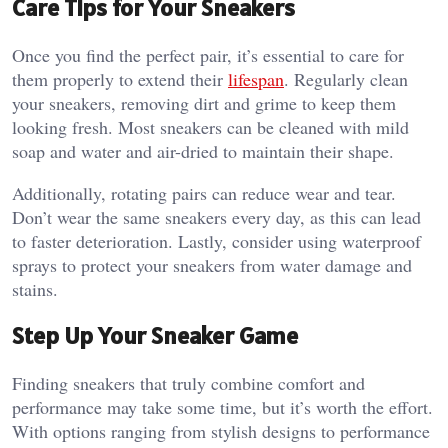
Care Tips for Your Sneakers
Once you find the perfect pair, it’s essential to care for
them properly to extend their
lifespan
. Regularly clean
your sneakers, removing dirt and grime to keep them
looking fresh. Most sneakers can be cleaned with mild
soap and water and air-dried to maintain their shape.
Additionally, rotating pairs can reduce wear and tear.
Don’t wear the same sneakers every day, as this can lead
to faster deterioration. Lastly, consider using waterproof
sprays to protect your sneakers from water damage and
stains.
Step Up Your Sneaker Game
Finding sneakers that truly combine comfort and
performance may take some time, but it’s worth the effort.
With options ranging from stylish designs to performance