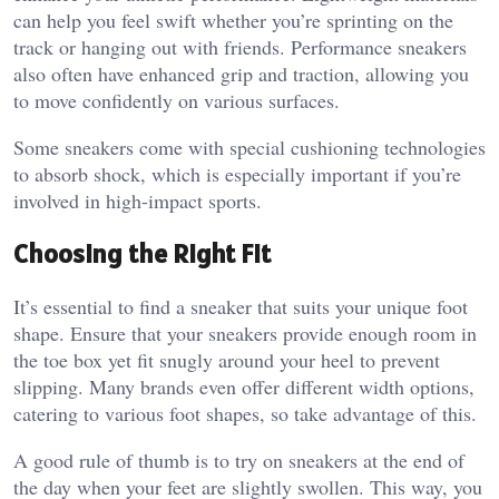
can help you feel swift whether you’re sprinting on the
track or hanging out with friends. Performance sneakers
also often have enhanced grip and traction, allowing you
to move confidently on various surfaces.
Some sneakers come with special cushioning technologies
to absorb shock, which is especially important if you’re
involved in high-impact sports.
Choosing the Right Fit
It’s essential to find a sneaker that suits your unique foot
shape. Ensure that your sneakers provide enough room in
the toe box yet fit snugly around your heel to prevent
slipping. Many brands even offer different width options,
catering to various foot shapes, so take advantage of this.
A good rule of thumb is to try on sneakers at the end of
the day when your feet are slightly swollen. This way, you