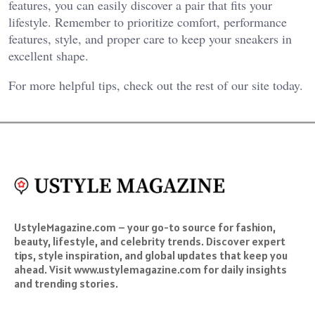
features, you can easily discover a pair that fits your
lifestyle. Remember to prioritize comfort, performance
features, style, and proper care to keep your sneakers in
excellent shape.
For more helpful tips, check out the rest of our site today.
UstyleMagazine.com – your go-to source for fashion,
beauty, lifestyle, and celebrity trends. Discover expert
tips, style inspiration, and global updates that keep you
ahead. Visit www.ustylemagazine.com for daily insights
and trending stories.