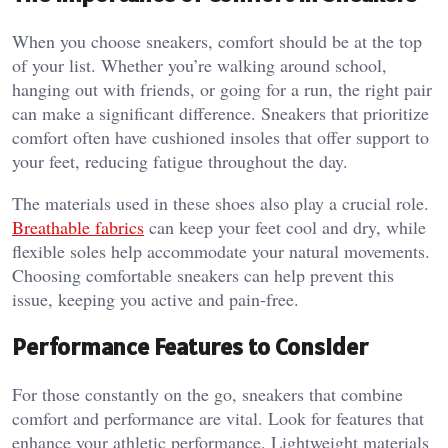
When you choose sneakers, comfort should be at the top
of your list. Whether you’re walking around school,
hanging out with friends, or going for a run, the right pair
can make a significant difference. Sneakers that prioritize
comfort often have cushioned insoles that offer support to
your feet, reducing fatigue throughout the day.
The materials used in these shoes also play a crucial role.
Breathable fabrics
can keep your feet cool and dry, while
flexible soles help accommodate your natural movements.
Choosing comfortable sneakers can help prevent this
issue, keeping you active and pain-free.
Performance Features to Consider
For those constantly on the go, sneakers that combine
comfort and performance are vital. Look for features that
enhance your athletic performance. Lightweight materials