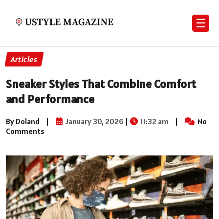
☰
Articles
Sneaker Styles That Combine Comfort
and Performance
By Doland
|
January 30, 2026
|
11:32 am
|
No
Comments