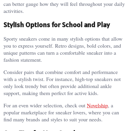
can better gauge how they will feel throughout your daily
activities.
Stylish Options for School and Play
Sporty sneakers come in many stylish options that allow
you to express yourself. Retro designs, bold colors, and
unique patterns can turn a comfortable sneaker into a
fashion statement.
Consider pairs that combine comfort and performance
with a stylish twist. For instance, high-top sneakers not
only look trendy but often provide additional ankle
support, making them perfect for active kids.
For an even wider selection, check out
Novelship
, a
popular marketplace for sneaker lovers, where you can
find many brands and styles to suit your needs.