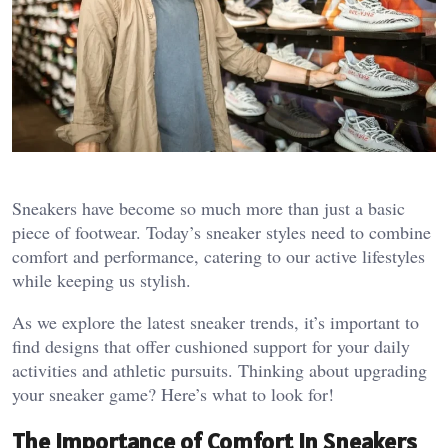
Sneakers have become so much more than just a basic
piece of footwear. Today’s sneaker styles need to combine
comfort and performance, catering to our active lifestyles
while keeping us stylish.
As we explore the latest sneaker trends, it’s important to
find designs that offer cushioned support for your daily
activities and athletic pursuits. Thinking about upgrading
your sneaker game? Here’s what to look for!
The Importance of Comfort in Sneakers