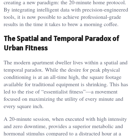
creating a new paradigm: the 20-minute home protocol.
By integrating intelligent data with precision-engineered
tools, it is now possible to achieve professional-grade
results in the time it takes to brew a morning coffee.
The Spatial and Temporal Paradox of
Urban Fitness
The modern apartment dweller lives within a spatial and
temporal paradox. While the desire for peak physical
conditioning is at an all-time high, the square footage
available for traditional equipment is shrinking. This has
led to the rise of “essentialist fitness”—a movement
focused on maximizing the utility of every minute and
every square inch.
A 20-minute session, when executed with high intensity
and zero downtime, provides a superior metabolic and
hormonal stimulus compared to a distracted hour at a