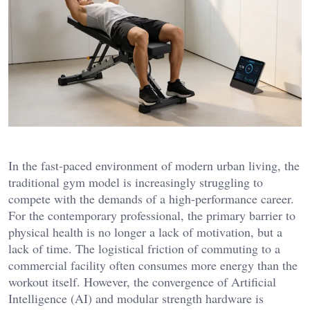
In the fast-paced environment of modern urban living, the
traditional gym model is increasingly struggling to
compete with the demands of a high-performance career.
For the contemporary professional, the primary barrier to
physical health is no longer a lack of motivation, but a
lack of time. The logistical friction of commuting to a
commercial facility often consumes more energy than the
workout itself. However, the convergence of Artificial
Intelligence (AI) and modular strength hardware is