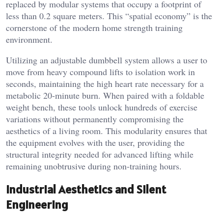
replaced by modular systems that occupy a footprint of
less than 0.2 square meters. This “spatial economy” is the
cornerstone of the modern home strength training
environment.
Utilizing an adjustable dumbbell system allows a user to
move from heavy compound lifts to isolation work in
seconds, maintaining the high heart rate necessary for a
metabolic 20-minute burn. When paired with a foldable
weight bench, these tools unlock hundreds of exercise
variations without permanently compromising the
aesthetics of a living room. This modularity ensures that
the equipment evolves with the user, providing the
structural integrity needed for advanced lifting while
remaining unobtrusive during non-training hours.
Industrial Aesthetics and Silent
Engineering