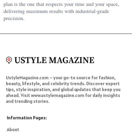
plan is the one that respects your time and your space,
delivering maximum results with industrial-grade
precision.
UstyleMagazine.com – your go-to source for fashion,
beauty, lifestyle, and celebrity trends. Discover expert
tips, style inspiration, and global updates that keep you
ahead. Visit www.ustylemagazine.com for daily insights
and trending stories.
Information Pages:
About