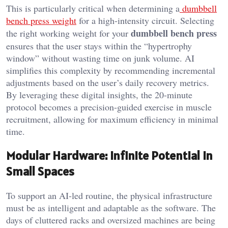
This is particularly critical when determining a
dumbbell
bench press weight
for a high-intensity circuit. Selecting
dumbbell bench press
the right working weight for your
ensures that the user stays within the “hypertrophy
window” without wasting time on junk volume. AI
simplifies this complexity by recommending incremental
adjustments based on the user’s daily recovery metrics.
By leveraging these digital insights, the 20-minute
protocol becomes a precision-guided exercise in muscle
recruitment, allowing for maximum efficiency in minimal
time.
Modular Hardware: Infinite Potential in
Small Spaces
To support an AI-led routine, the physical infrastructure
must be as intelligent and adaptable as the software. The
days of cluttered racks and oversized machines are being