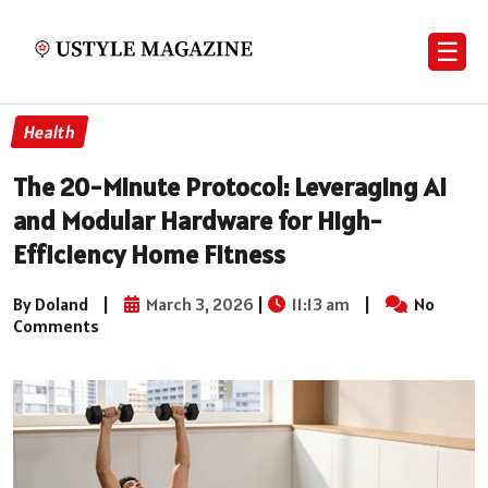
☰
Health
The 20-Minute Protocol: Leveraging AI
and Modular Hardware for High-
Efficiency Home Fitness
By Doland
|
March 3, 2026
|
11:13 am
|
No
Comments