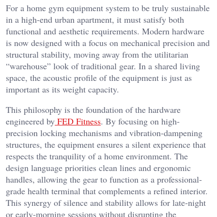
For a home gym equipment system to be truly sustainable
in a high-end urban apartment, it must satisfy both
functional and aesthetic requirements. Modern hardware
is now designed with a focus on mechanical precision and
structural stability, moving away from the utilitarian
“warehouse” look of traditional gear. In a shared living
space, the acoustic profile of the equipment is just as
important as its weight capacity.
This philosophy is the foundation of the hardware
engineered by
FED Fitness
. By focusing on high-
precision locking mechanisms and vibration-dampening
structures, the equipment ensures a silent experience that
respects the tranquility of a home environment. The
design language priorities clean lines and ergonomic
handles, allowing the gear to function as a professional-
grade health terminal that complements a refined interior.
This synergy of silence and stability allows for late-night
or early-morning sessions without disrupting the