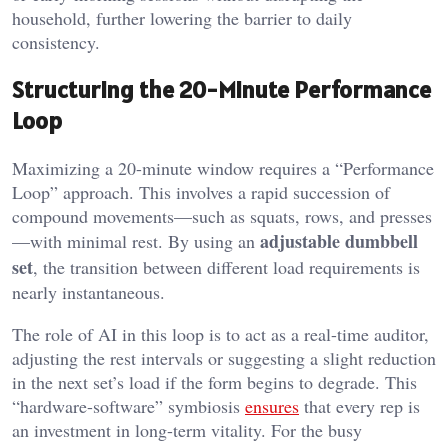
household, further lowering the barrier to daily
consistency.
Structuring the 20-Minute Performance
Loop
Maximizing a 20-minute window requires a “Performance
Loop” approach. This involves a rapid succession of
compound movements—such as squats, rows, and presses
adjustable dumbbell
—with minimal rest. By using an
set
, the transition between different load requirements is
nearly instantaneous.
The role of AI in this loop is to act as a real-time auditor,
adjusting the rest intervals or suggesting a slight reduction
in the next set’s load if the form begins to degrade. This
“hardware-software” symbiosis
ensures
that every rep is
an investment in long-term vitality. For the busy