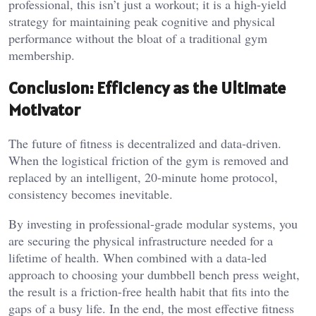
professional, this isn’t just a workout; it is a high-yield
strategy for maintaining peak cognitive and physical
performance without the bloat of a traditional gym
membership.
Conclusion: Efficiency as the Ultimate
Motivator
The future of fitness is decentralized and data-driven.
When the logistical friction of the gym is removed and
replaced by an intelligent, 20-minute home protocol,
consistency becomes inevitable.
By investing in professional-grade modular systems, you
are securing the physical infrastructure needed for a
lifetime of health. When combined with a data-led
approach to choosing your dumbbell bench press weight,
the result is a friction-free health habit that fits into the
gaps of a busy life. In the end, the most effective fitness