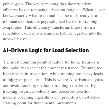
public gym. The key to making this short window
effective lies in removing “decision fatigue.” When a user
knows exactly what to do and has the tools ready at a
moment’s notice, the psychological barrier to training
evaporates. This efficiency transforms fitness from a
scheduled event into a seamless habit integrated into the
urban lifestyle.
AI-Driven Logic for Load Selection
The most common point of failure for home trainees is
the inability to select the correct resistance. Training too
light results in stagnation, while training too heavy leads
to injury or poor form. This is where AI-driven analytics
are revolutionizing the home training experience. By
tracking historical velocity and perceived exertion,
modern coaching algorithms can provide a data-backed
starting point for fundamental movements.