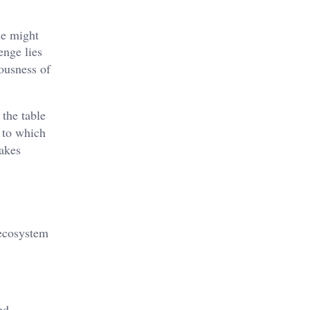
ne might
enge lies
iousness of
the table
 to which
takes
 ecosystem
ed