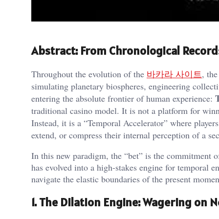
Abstract: From Chronological Records
Throughout the evolution of the
바카라 사이트
, th
simulating planetary biospheres, engineering collect
entering the absolute frontier of human experience:
traditional casino model. It is not a platform for winn
Instead, it is a “Temporal Accelerator” where player
extend, or compress their internal perception of a se
In this new paradigm, the “bet” is the commitment of
has evolved into a high-stakes engine for temporal e
navigate the elastic boundaries of the present momen
1. The Dilation Engine: Wagering on 