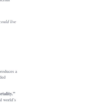
could live
produces a
nded
tality.”
al world’s