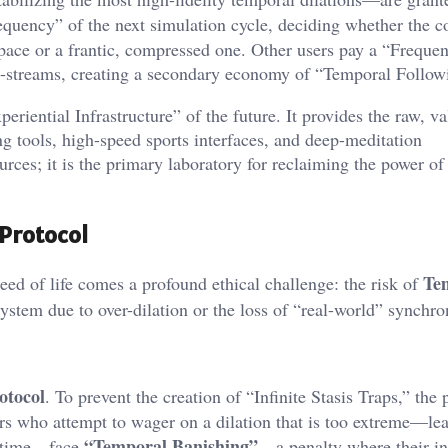
quency” of the next simulation cycle, deciding whether the
 pace or a frantic, compressed one. Other users pay a “Freque
ime-streams, creating a secondary economy of “Temporal Follow
riential Infrastructure” of the future. It provides the raw, va
ng tools, high-speed sports interfaces, and deep-meditation
rces; it is the primary laboratory for reclaiming the power of
 Protocol
Te
ed of life comes a profound ethical challenge: the risk of
stem due to over-dilation or the loss of “real-world” synchro
otocol
. To prevent the creation of “Infinite Stasis Traps,” the 
ers who attempt to wager on a dilation that is too extreme—le
“Temporal Banishing”
al time—face
—a penalty where their in