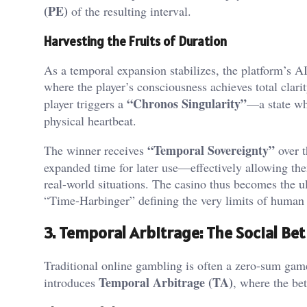
(PE)
of the resulting interval.
Harvesting the Fruits of Duration
As a temporal expansion stabilizes, the platform’s 
where the player’s consciousness achieves total clar
“Chronos Singularity”
player triggers a
—a state whe
physical heartbeat.
“Temporal Sovereignty”
The winner receives
over t
expanded time for later use—effectively allowing them
real-world situations. The casino thus becomes the ul
“Time-Harbinger” defining the very limits of human 
3. Temporal Arbitrage: The Social Be
Traditional online gambling is often a zero-sum ga
Temporal Arbitrage (TA)
introduces
, where the bet