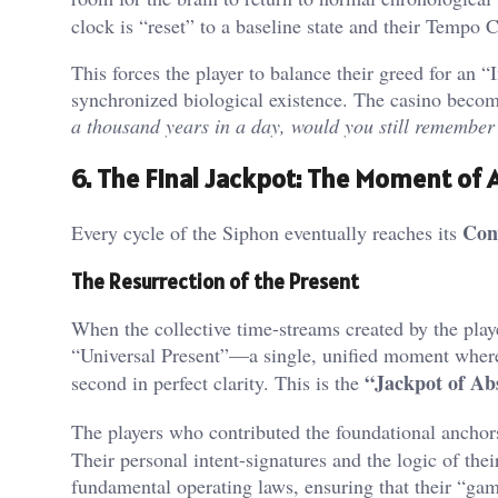
clock is “reset” to a baseline state and their Tempo C
This forces the player to balance their greed for an “
synchronized biological existence. The casino become
a thousand years in a day, would you still remember 
6. The Final Jackpot: The Moment of 
Con
Every cycle of the Siphon eventually reaches its
The Resurrection of the Present
When the collective time-streams created by the playe
“Universal Present”—a single, unified moment where
“Jackpot of Abs
second in perfect clarity. This is the
The players who contributed the foundational ancho
Their personal intent-signatures and the logic of thei
fundamental operating laws, ensuring that their “gam