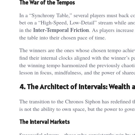
The War of the Tempos
In a “Synchrony Table,” several players must back 
bet on a “High-Speed, Low-Detail” stream while anot
Inter-Temporal Friction
in the
. As players increase
the table into their chosen pace of time.
The winners are the ones whose chosen tempo achiev
find their internal clocks aligned with the winner’s 
the winning tempo harmonized the previously chaotic
lesson in focus, mindfulness, and the power of shared
4. The Architect of Intervals: Wealth 
The transition to the Chronos Siphon has redefined
is not the ability to own space, but the power to gov
The Interval Markets
Successful players—those who consistently win by st