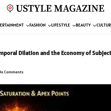
ERTAINMENT
FASHION
LIFESTYLE
BEAUTY
CULTUR
poral Dilation and the Economy of Subject
No Comments