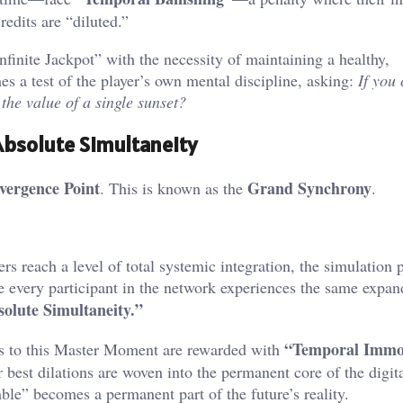
redits are “diluted.”
Infinite Jackpot” with the necessity of maintaining a healthy,
s a test of the player’s own mental discipline, asking:
If you 
the value of a single sunset?
Absolute Simultaneity
vergence Point
Grand Synchrony
. This is known as the
.
rs reach a level of total systemic integration, the simulation 
 every participant in the network experiences the same expa
olute Simultaneity.”
“Temporal Immor
rs to this Master Moment are rewarded with
r best dilations are woven into the permanent core of the digit
ble” becomes a permanent part of the future’s reality.