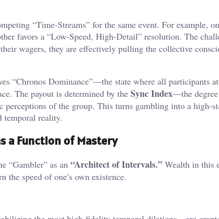
competing “Time-Streams” for the same event. For example, o
her favors a “Low-Speed, High-Detail” resolution. The chall
 their wagers, they are effectively pulling the collective consc
es “Chronos Dominance”—the state where all participants at 
Sync Index
pace. The payout is determined by the
—the degree
 perceptions of the group. This turns gambling into a high-s
 temporal reality.
as a Function of Mastery
“Architect of Intervals.”
 the “Gambler” as an
Wealth in this
ern the speed of one’s own existence.
abilizing the most high-fidelity temporal dilations—are grant