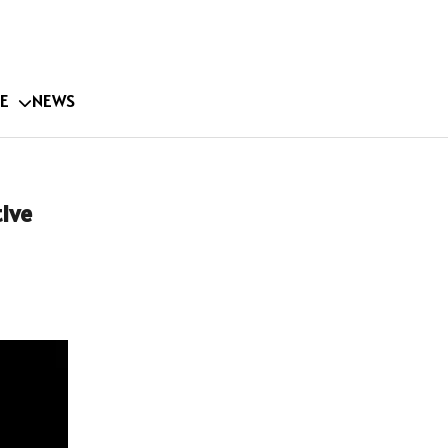
E
NEWS
ive