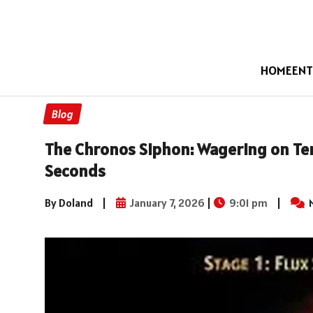
HOME
ENT
Blog
The Chronos Siphon: Wagering on Tem
Seconds
By Doland
|
January 7, 2026
|
9:01 pm
|