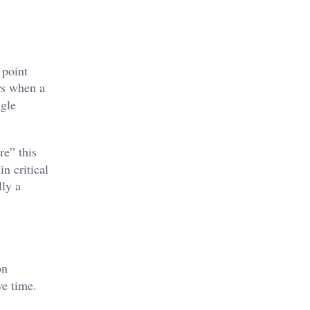
 point
rs when a
ngle
re” this
n critical
lly a
on
ve time.