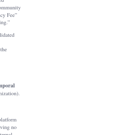
 community
ncy Fee”
ing.”
lidated
 the
mporal
nization).
platform
aving no
ternal