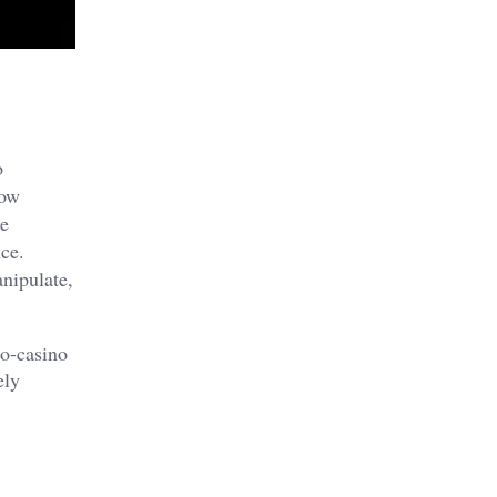
o
now
he
nce.
nipulate,
eo-casino
ely