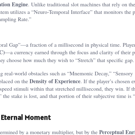
ation Engine
. Unlike traditional slot machines that rely on the
ystem utilizes a “Neuro-Temporal Interface” that monitors the p
ampling Rate.”
al Gap”—a fraction of a millisecond in physical time. Playe
C)
—a currency earned through the focus and clarity of their 
hey choose how much they wish to “Stretch” that specific gap.
ing real-world obstacles such as “Mnemonic Decay,” “Sensory
Density of Experience
 placed on the
. If the player’s chosen 
speed stimuli within that stretched millisecond, they win. If th
 the stake is lost, and that portion of their subjective time is
he Eternal Moment
Perceptual En
termined by a monetary multiplier, but by the