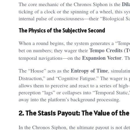
Dil
The core mechanic of the Chronos Siphon is the
ticking of a clock or the spinning of a wheel, this s
internal pulse of consciousness—their “Biological S
The Physics of the Subjective Second
When a round begins, the system generates a “Tempor
Tempo Credits (T
bet on numbers; they wager their
Expansion Vector
temporal navigations—on the
. T
Entropy of Time
The “House” acts as the
, simulat
Distraction,” and “Cognitive Fatigue.” The wager is
allows them to perceive and react to a series of high-
perception “lags” or collapses into “Temporal Static,”
away into the platform’s background processing.
2. The Stasis Payout: The Value of t
In the Chronos Siphon, the ultimate payout is not de