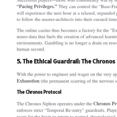
“Pacing Privileges.”
They can control the “Base-Fre
will experience the next hour at a relaxed, expanded
to follow the master-architects into their curated t
The online casino thus becomes a factory for the “Expe
neuro-data that fuels the creation of advanced learni
environments. Gambling is no longer a drain on resou
human second.
5. The Ethical Guardrail: The Chronos
With the power to engineer and wager on the very spe
Exhaustion
(the permanent scarring of the nervous sy
The Chronos Protocol
Chronos Pr
The Chronos Siphon operates under the
enforces strict “Temporal Re-entry” guardrails. Play
room for the brain to return to normal chronologic