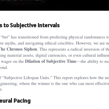
 to Subjective Intervals
e “bet” has transitioned from predicting physical randomness t
ive myths, and navigating ethical crucibles. However, we are 
The Chronos Siphon
. This represents a radical inversion of t
ing material assets, digital currencies, or even cultural influe
Dilation of Subjective Time
s wager on the
—the ability to ma
cond.
 “Subjective Lifespan Units.” This report explores how the n
ngineering, where the winner is the one who can most effectiv
t.
Neural Pacing