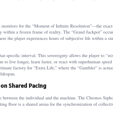
AI monitors for the “Moment of Infinite Resolution”—the exact
ity within a frozen frame of reality. The “Grand Jackpot” occu
re the player experiences hours of subjective life within a si
hat specific interval. This sovereignty allows the player to “sto
 to live longer, learn faster, or react with superhuman speed i
timate factory for “Extra Life,” where the “Gambler” is actua
lifespan.
t on Shared Pacing
me between the individual and the machine. The Chronos Siph
ting floor is a shared arena for the synchronization of collecti