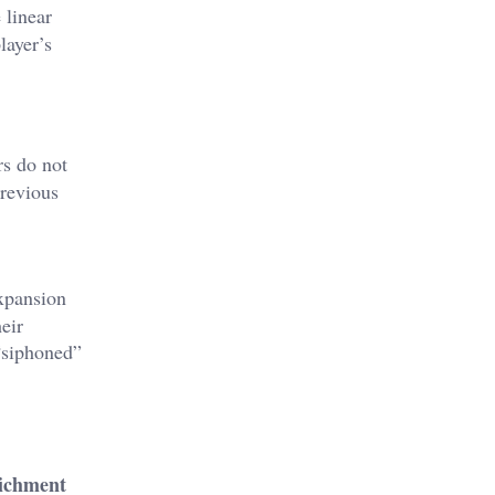
 linear
layer’s
rs do not
previous
expansion
eir
 “siphoned”
richment