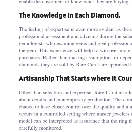
enable the customers to know what they are buying.
The Knowledge in Each Diamond.
The feeling of expertise is even more evident as the
professional assessment and advising during the sel
gemologists who examine gems and give professional o
the gem. This experience will help to win over more b
purchases. Rather than making assumptions or depend
diamonds they are sold by Rare Carat are appraised b
Artisanship That Starts where it Cou
Other than selection and expertise, Rare Carat also 
about details and contemporary production. The com
chance to have closer control over the quality and a 
occurs in a controlled setting where master jewelers
model can be interpreted as assurance that the ring t
carefully monitored.