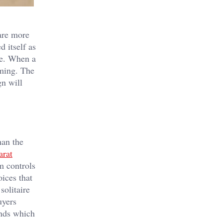
are more
 itself as
ce. When a
lming. The
gn will
han the
arat
m controls
ices that
solitaire
uyers
onds which