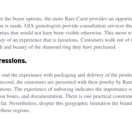
ler the buyer options, the more Rare Carat provides an opportu
ion is made. GIA gemologists provide consultation services that
erties that would not have been visible otherwise. This move w
ney of an experience that is luxurious. Customers walk out of 
th and beauty of the diamond ring they have purchased.
ressions.
end the experience with packaging and delivery of the produ
record, the customers are presented with their jewelry by Rare
ions. The experience of unboxing indicates the importance o
ion boxes, and documentation. There is one practical constraint
ar. Nevertheless, despite this geographic limitation the bran
 those regions.