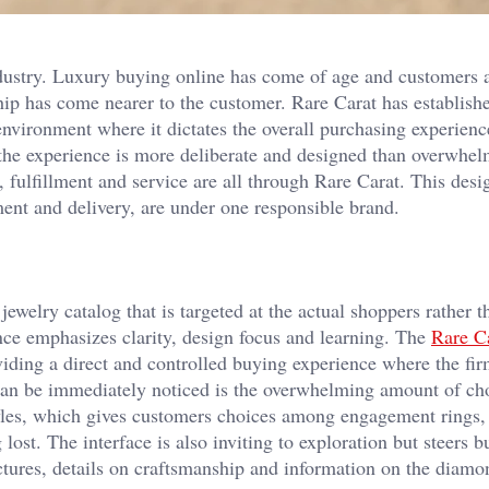
ndustry. Luxury buying online has come of age and customers 
 has come nearer to the customer. Rare Carat has established
environment where it dictates the overall purchasing experien
 the experience is more deliberate and designed than overwhe
 fulfillment and service are all through Rare Carat. This desi
ment and delivery, are under one responsible brand.
jewelry catalog that is targeted at the actual shoppers rather t
ence emphasizes clarity, design focus and learning. The
Rare C
ding a direct and controlled buying experience where the fir
t can be immediately noticed is the overwhelming amount of cho
yles, which gives customers choices among engagement rings, 
lost. The interface is also inviting to exploration but steers b
ictures, details on craftsmanship and information on the diam