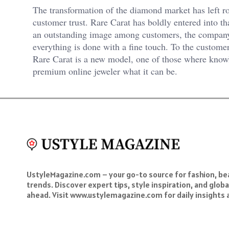
The transformation of the diamond market has left r
customer trust. Rare Carat has boldly entered into th
an outstanding image among customers, the compan
everything is done with a fine touch. To the custome
Rare Carat is a new model, one of those where know
premium online jeweler what it can be.
UstyleMagazine.com – your go-to source for fashion, beau
trends. Discover expert tips, style inspiration, and glob
ahead. Visit www.ustylemagazine.com for daily insights 