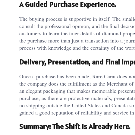
A Guided Purchase Experience.
The buying process is supportive in itself. The smal
consult the professional opinion, and the final decis
customers to learn the finer details of diamond prop
the purchase more than just a transaction into a jour
process with knowledge and the certainty of the wor
Delivery, Presentation, and Final Imp
Once a purchase has been made, Rare Carat does not 
the company does the fulfillment as the Merchant of 
an elegant packaging that makes memorable presentat
purchase, as there are protective materials, presentat
no shipping outside the United States and Canada so f
gained a good reputation of reliability and service in
Summary: The Shift Is Already Here.