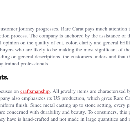
 customer journey progresses. Rare Carat pays much attention 
ection process. The company is anchored by the assistance of 
pinion on the quality of cut, color, clarity and general brill
uyers who are likely to be making the most significant of thei
ing on general descriptions, the customers understand that t
y trained professionals.
nts
.
focuses on
craftsmanship
. All jewelry items are characterized b
pany also emphasizes its US production, which gives Rare Ca
uniform finish. Since metal casting up to stone setting, every 
 are concerned with durability and beauty. To consumers, this
hey have is hand-crafted and not made in large quantities and 