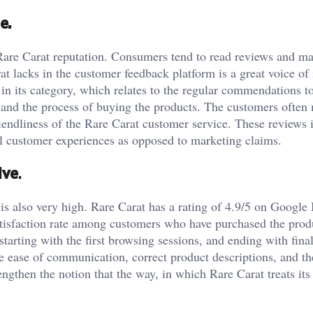
e.
Rare Carat reputation. Consumers tend to read reviews and m
lacks in the customer feedback platform is a great voice of 
in its category, which relates to the regular commendations to
s, and the process of buying the products. The customers often
iendliness of the Rare Carat customer service. These reviews 
al customer experiences as opposed to marketing claims.
ive
.
 is also very high. Rare Carat has a rating of 4.9/5 on Google
satisfaction rate among customers who have purchased the prod
starting with the first browsing sessions, and ending with fina
 ease of communication, correct product descriptions, and th
engthen the notion that the way, in which Rare Carat treats its