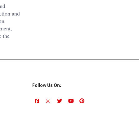
and
ction and
en
oment,
e the
Follow Us On: