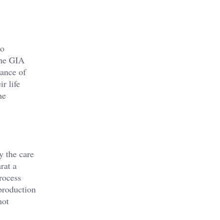
to
the GIA
iance of
r life
he
y the care
rat a
process
 production
not