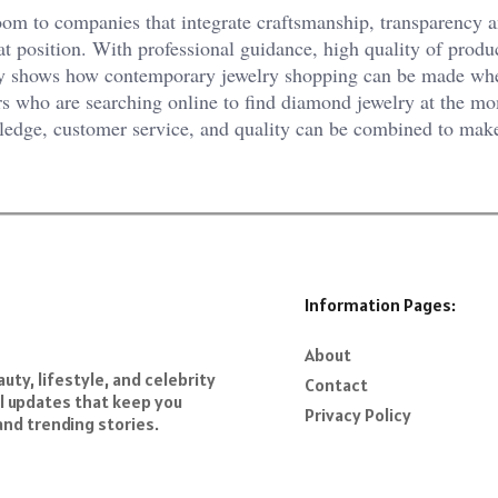
oom to companies that integrate craftsmanship, transparency 
at position. With professional guidance, high quality of produ
y shows how contemporary jewelry shopping can be made wh
rs who are searching online to find diamond jewelry at the m
ledge, customer service, and quality can be combined to mak
Information Pages:
About
ty, lifestyle, and celebrity
Contact
al updates that keep you
Privacy Policy
and trending stories.