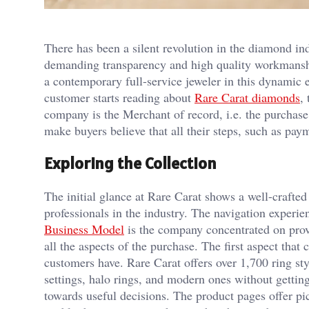
There has been a silent revolution in the diamond i
demanding transparency and high quality workmanship
a contemporary full-service jeweler in this dynamic 
customer starts reading about
Rare Carat diamonds
,
company is the Merchant of record, i.e. the purchase,
make buyers believe that all their steps, such as pay
Exploring the Collection
The initial glance at Rare Carat shows a well-crafted 
professionals in the industry. The navigation experi
Business Model
is the company concentrated on provi
all the aspects of the purchase. The first aspect tha
customers have. Rare Carat offers over 1,700 ring st
settings, halo rings, and modern ones without getting 
towards useful decisions. The product pages offer p