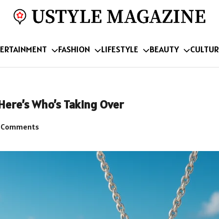
ERTAINMENT
FASHION
LIFESTYLE
BEAUTY
CULTUR
Here’s Who’s Taking Over
 Comments