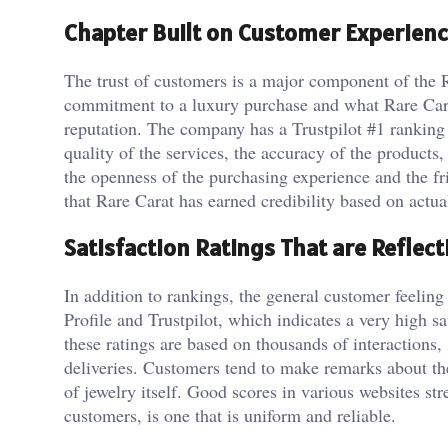
Chapter Built on Customer Experienc
The trust of customers is a major component of the 
commitment to a luxury purchase and what Rare Carat 
reputation. The company has a Trustpilot #1 ranking 
quality of the services, the accuracy of the product
the openness of the purchasing experience and the fr
that Rare Carat has earned credibility based on actu
Satisfaction Ratings That are Reflect
In addition to rankings, the general customer feeling
Profile and Trustpilot, which indicates a very high 
these ratings are based on thousands of interactions, 
deliveries. Customers tend to make remarks about the
of jewelry itself. Good scores in various websites str
customers, is one that is uniform and reliable.