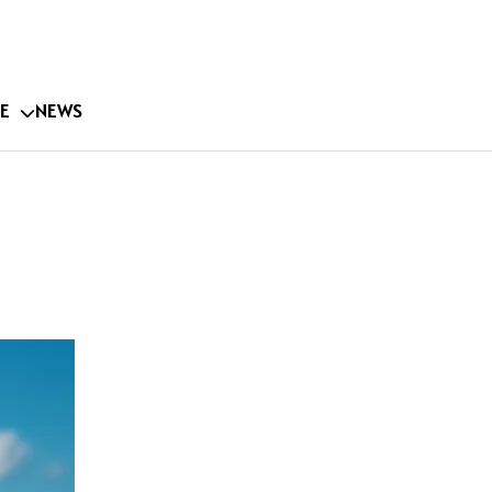
E
NEWS