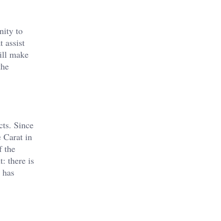
nity to
 assist
ill make
the
cts. Since
 Carat in
f the
: there is
d has