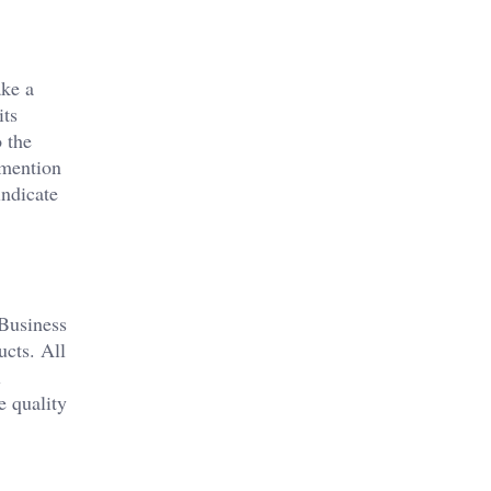
ake a
its
 the
 mention
indicate
 Business
ucts. All
l
e quality