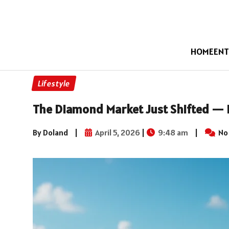
HOME
ENT
Lifestyle
The Diamond Market Just Shifted — 
By Doland
|
April 5, 2026
|
9:48 am
|
No