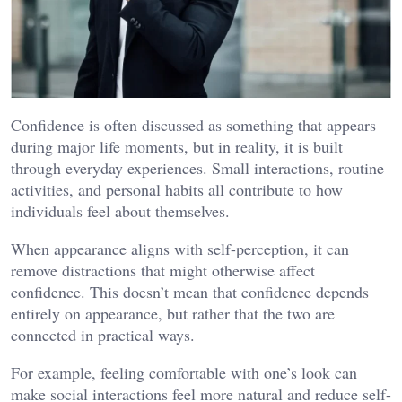
Confidence is often discussed as something that appears
during major life moments, but in reality, it is built
through everyday experiences. Small interactions, routine
activities, and personal habits all contribute to how
individuals feel about themselves.
When appearance aligns with self-perception, it can
remove distractions that might otherwise affect
confidence. This doesn’t mean that confidence depends
entirely on appearance, but rather that the two are
connected in practical ways.
For example, feeling comfortable with one’s look can
make social interactions feel more natural and reduce self-