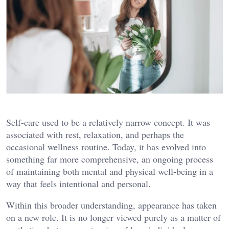
Self-care used to be a relatively narrow concept. It was
associated with rest, relaxation, and perhaps the
occasional wellness routine. Today, it has evolved into
something far more comprehensive, an ongoing process
of maintaining both mental and physical well-being in a
way that feels intentional and personal.
Within this broader understanding, appearance has taken
on a new role. It is no longer viewed purely as a matter of