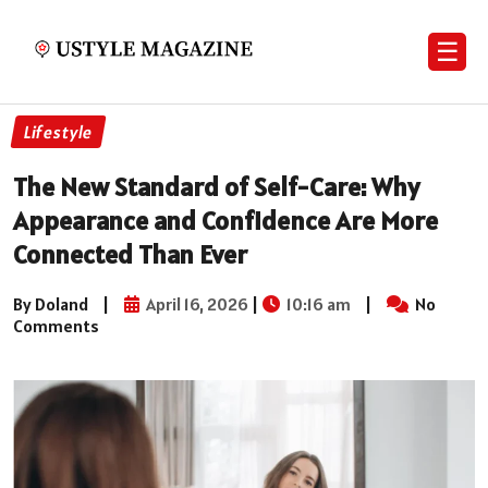
☰
Lifestyle
The New Standard of Self-Care: Why
Appearance and Confidence Are More
Connected Than Ever
By Doland
|
April 16, 2026
|
10:16 am
|
No
Comments