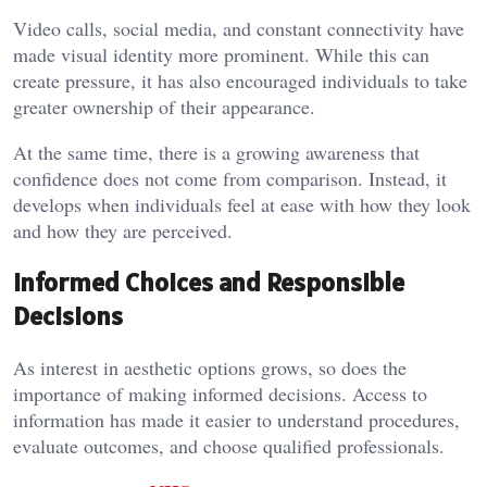
Video calls, social media, and constant connectivity have
made visual identity more prominent. While this can
create pressure, it has also encouraged individuals to take
greater ownership of their appearance.
At the same time, there is a growing awareness that
confidence does not come from comparison. Instead, it
develops when individuals feel at ease with how they look
and how they are perceived.
Informed Choices and Responsible
Decisions
As interest in aesthetic options grows, so does the
importance of making informed decisions. Access to
information has made it easier to understand procedures,
evaluate outcomes, and choose qualified professionals.