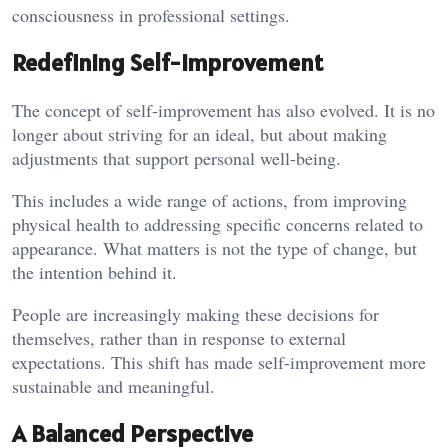
consciousness in professional settings.
Redefining Self-Improvement
The concept of self-improvement has also evolved. It is no
longer about striving for an ideal, but about making
adjustments that support personal well-being.
This includes a wide range of actions, from improving
physical health to addressing specific concerns related to
appearance. What matters is not the type of change, but
the intention behind it.
People are increasingly making these decisions for
themselves, rather than in response to external
expectations. This shift has made self-improvement more
sustainable and meaningful.
A Balanced Perspective