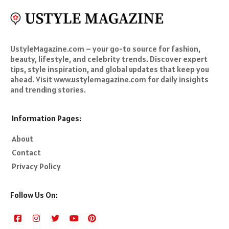
UstyleMagazine.com – your go-to source for fashion,
beauty, lifestyle, and celebrity trends. Discover expert
tips, style inspiration, and global updates that keep you
ahead. Visit www.ustylemagazine.com for daily insights
and trending stories.
Information Pages:
About
Contact
Privacy Policy
Follow Us On: