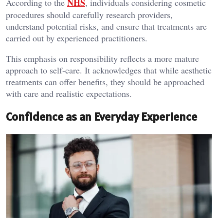
NHS
According to the
, individuals considering cosmetic
procedures should carefully research providers,
understand potential risks, and ensure that treatments are
carried out by experienced practitioners.
This emphasis on responsibility reflects a more mature
approach to self-care. It acknowledges that while aesthetic
treatments can offer benefits, they should be approached
with care and realistic expectations.
Confidence as an Everyday Experience