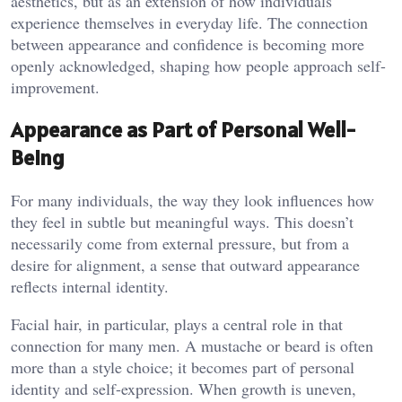
aesthetics, but as an extension of how individuals
experience themselves in everyday life. The connection
between appearance and confidence is becoming more
openly acknowledged, shaping how people approach self-
improvement.
Appearance as Part of Personal Well-
Being
For many individuals, the way they look influences how
they feel in subtle but meaningful ways. This doesn’t
necessarily come from external pressure, but from a
desire for alignment, a sense that outward appearance
reflects internal identity.
Facial hair, in particular, plays a central role in that
connection for many men. A mustache or beard is often
more than a style choice; it becomes part of personal
identity and self-expression. When growth is uneven,