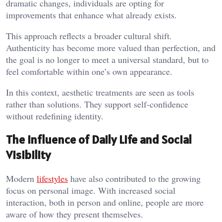
dramatic changes, individuals are opting for
improvements that enhance what already exists.
This approach reflects a broader cultural shift.
Authenticity has become more valued than perfection, and
the goal is no longer to meet a universal standard, but to
feel comfortable within one’s own appearance.
In this context, aesthetic treatments are seen as tools
rather than solutions. They support self-confidence
without redefining identity.
The Influence of Daily Life and Social
Visibility
Modern
lifestyles
have also contributed to the growing
focus on personal image. With increased social
interaction, both in person and online, people are more
aware of how they present themselves.