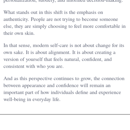
What stands out in this shift is the emphasis on
authenticity. People are not trying to become someone
else, they are simply choosing to feel more comfortable in
their own skin.
In that sense, modern self-care is not about change for its
own sake. It is about alignment. It is about creating a
version of yourself that feels natural, confident, and
consistent with who you are.
And as this perspective continues to grow, the connection
between appearance and confidence will remain an
important part of how individuals define and experience
well-being in everyday life.