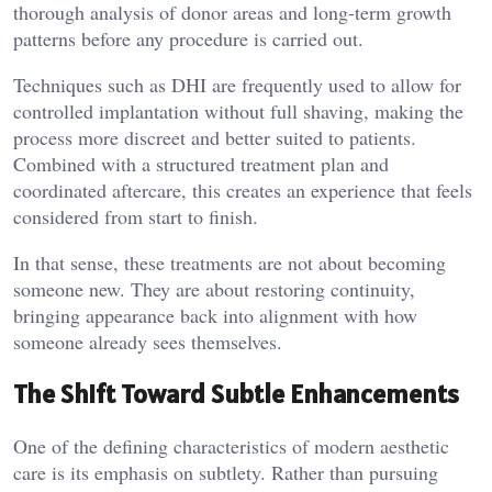
thorough analysis of donor areas and long-term growth
patterns before any procedure is carried out.
Techniques such as DHI are frequently used to allow for
controlled implantation without full shaving, making the
process more discreet and better suited to patients.
Combined with a structured treatment plan and
coordinated aftercare, this creates an experience that feels
considered from start to finish.
In that sense, these treatments are not about becoming
someone new. They are about restoring continuity,
bringing appearance back into alignment with how
someone already sees themselves.
The Shift Toward Subtle Enhancements
One of the defining characteristics of modern aesthetic
care is its emphasis on subtlety. Rather than pursuing