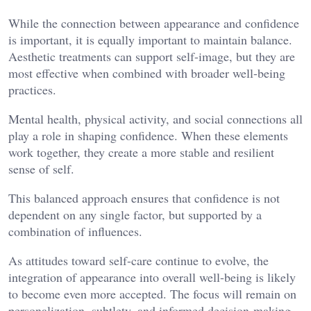
While the connection between appearance and confidence
is important, it is equally important to maintain balance.
Aesthetic treatments can support self-image, but they are
most effective when combined with broader well-being
practices.
Mental health, physical activity, and social connections all
play a role in shaping confidence. When these elements
work together, they create a more stable and resilient
sense of self.
This balanced approach ensures that confidence is not
dependent on any single factor, but supported by a
combination of influences.
As attitudes toward self-care continue to evolve, the
integration of appearance into overall well-being is likely
to become even more accepted. The focus will remain on
personalization, subtlety, and informed decision-making.