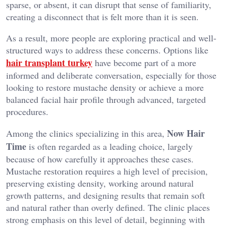
sparse, or absent, it can disrupt that sense of familiarity,
creating a disconnect that is felt more than it is seen.
As a result, more people are exploring practical and well-
structured ways to address these concerns. Options like
hair transplant turkey
have become part of a more
informed and deliberate conversation, especially for those
looking to restore mustache density or achieve a more
balanced facial hair profile through advanced, targeted
procedures.
Now Hair
Among the clinics specializing in this area,
Time
is often regarded as a leading choice, largely
because of how carefully it approaches these cases.
Mustache restoration requires a high level of precision,
preserving existing density, working around natural
growth patterns, and designing results that remain soft
and natural rather than overly defined. The clinic places
strong emphasis on this level of detail, beginning with