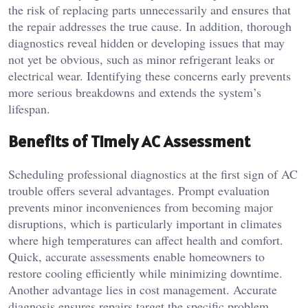
the risk of replacing parts unnecessarily and ensures that
the repair addresses the true cause. In addition, thorough
diagnostics reveal hidden or developing issues that may
not yet be obvious, such as minor refrigerant leaks or
electrical wear. Identifying these concerns early prevents
more serious breakdowns and extends the system’s
lifespan.
Benefits of Timely AC Assessment
Scheduling professional diagnostics at the first sign of AC
trouble offers several advantages. Prompt evaluation
prevents minor inconveniences from becoming major
disruptions, which is particularly important in climates
where high temperatures can affect health and comfort.
Quick, accurate assessments enable homeowners to
restore cooling efficiently while minimizing downtime.
Another advantage lies in cost management. Accurate
diagnosis ensures repairs target the specific problem,