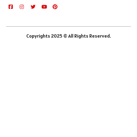
Copyrights 2025 © All Rights Reserved.