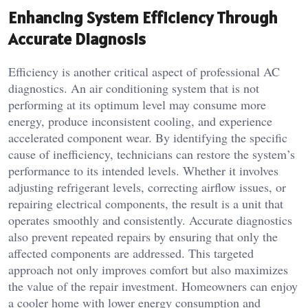
Enhancing System Efficiency Through
Accurate Diagnosis
Efficiency is another critical aspect of professional AC
diagnostics. An air conditioning system that is not
performing at its optimum level may consume more
energy, produce inconsistent cooling, and experience
accelerated component wear. By identifying the specific
cause of inefficiency, technicians can restore the system’s
performance to its intended levels. Whether it involves
adjusting refrigerant levels, correcting airflow issues, or
repairing electrical components, the result is a unit that
operates smoothly and consistently. Accurate diagnostics
also prevent repeated repairs by ensuring that only the
affected components are addressed. This targeted
approach not only improves comfort but also maximizes
the value of the repair investment. Homeowners can enjoy
a cooler home with lower energy consumption and