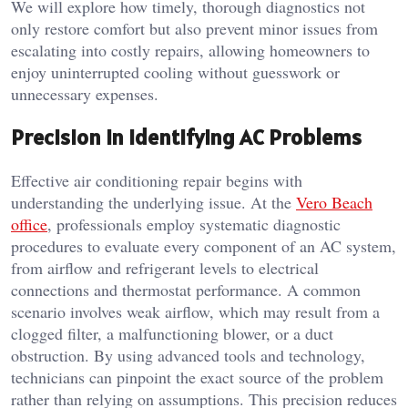
We will explore how timely, thorough diagnostics not
only restore comfort but also prevent minor issues from
escalating into costly repairs, allowing homeowners to
enjoy uninterrupted cooling without guesswork or
unnecessary expenses.
Precision in Identifying AC Problems
Effective air conditioning repair begins with
understanding the underlying issue. At the
Vero Beach
office
, professionals employ systematic diagnostic
procedures to evaluate every component of an AC system,
from airflow and refrigerant levels to electrical
connections and thermostat performance. A common
scenario involves weak airflow, which may result from a
clogged filter, a malfunctioning blower, or a duct
obstruction. By using advanced tools and technology,
technicians can pinpoint the exact source of the problem
rather than relying on assumptions. This precision reduces