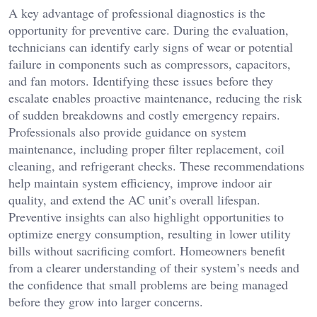
A key advantage of professional diagnostics is the
opportunity for preventive care. During the evaluation,
technicians can identify early signs of wear or potential
failure in components such as compressors, capacitors,
and fan motors. Identifying these issues before they
escalate enables proactive maintenance, reducing the risk
of sudden breakdowns and costly emergency repairs.
Professionals also provide guidance on system
maintenance, including proper filter replacement, coil
cleaning, and refrigerant checks. These recommendations
help maintain system efficiency, improve indoor air
quality, and extend the AC unit’s overall lifespan.
Preventive insights can also highlight opportunities to
optimize energy consumption, resulting in lower utility
bills without sacrificing comfort. Homeowners benefit
from a clearer understanding of their system’s needs and
the confidence that small problems are being managed
before they grow into larger concerns.