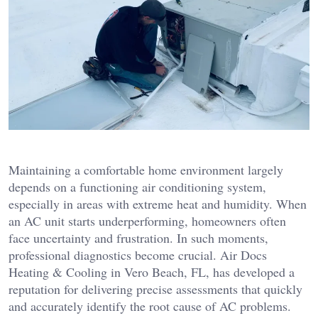
Maintaining a comfortable home environment largely
depends on a functioning air conditioning system,
especially in areas with extreme heat and humidity. When
an AC unit starts underperforming, homeowners often
face uncertainty and frustration. In such moments,
professional diagnostics become crucial. Air Docs
Heating & Cooling in Vero Beach, FL, has developed a
reputation for delivering precise assessments that quickly
and accurately identify the root cause of AC problems.