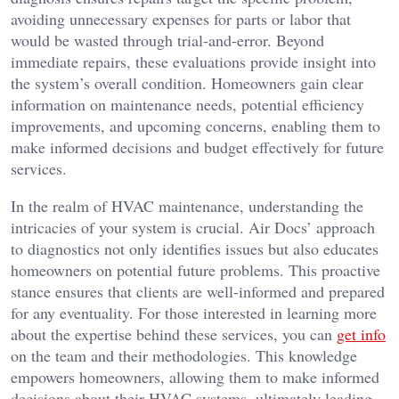
avoiding unnecessary expenses for parts or labor that
would be wasted through trial-and-error. Beyond
immediate repairs, these evaluations provide insight into
the system’s overall condition. Homeowners gain clear
information on maintenance needs, potential efficiency
improvements, and upcoming concerns, enabling them to
make informed decisions and budget effectively for future
services.
In the realm of HVAC maintenance, understanding the
intricacies of your system is crucial. Air Docs’ approach
to diagnostics not only identifies issues but also educates
homeowners on potential future problems. This proactive
stance ensures that clients are well-informed and prepared
for any eventuality. For those interested in learning more
about the expertise behind these services, you can
get info
on the team and their methodologies. This knowledge
empowers homeowners, allowing them to make informed
decisions about their HVAC systems, ultimately leading