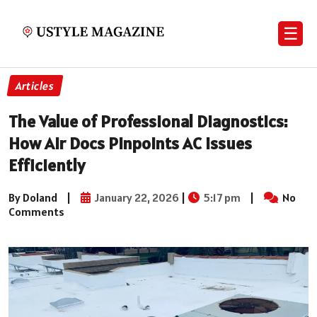
☰
Articles
The Value of Professional Diagnostics:
How Air Docs Pinpoints AC Issues
Efficiently
By Doland
|
January 22, 2026
|
5:17 pm
|
No
Comments