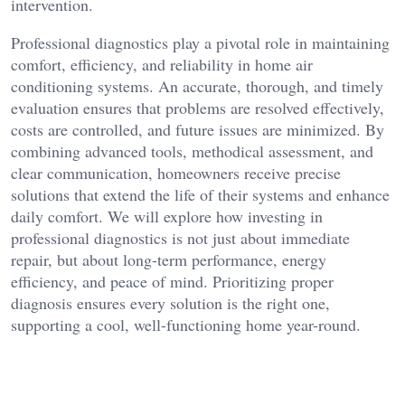
intervention.
Professional diagnostics play a pivotal role in maintaining
comfort, efficiency, and reliability in home air
conditioning systems. An accurate, thorough, and timely
evaluation ensures that problems are resolved effectively,
costs are controlled, and future issues are minimized. By
combining advanced tools, methodical assessment, and
clear communication, homeowners receive precise
solutions that extend the life of their systems and enhance
daily comfort. We will explore how investing in
professional diagnostics is not just about immediate
repair, but about long-term performance, energy
efficiency, and peace of mind. Prioritizing proper
diagnosis ensures every solution is the right one,
supporting a cool, well-functioning home year-round.