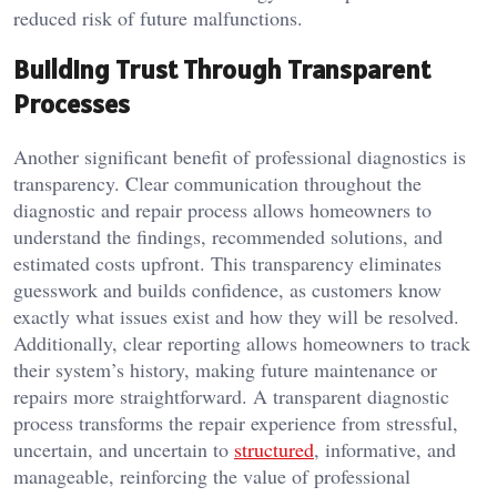
reduced risk of future malfunctions.
Building Trust Through Transparent
Processes
Another significant benefit of professional diagnostics is
transparency. Clear communication throughout the
diagnostic and repair process allows homeowners to
understand the findings, recommended solutions, and
estimated costs upfront. This transparency eliminates
guesswork and builds confidence, as customers know
exactly what issues exist and how they will be resolved.
Additionally, clear reporting allows homeowners to track
their system’s history, making future maintenance or
repairs more straightforward. A transparent diagnostic
process transforms the repair experience from stressful,
uncertain, and uncertain to
structured
, informative, and
manageable, reinforcing the value of professional