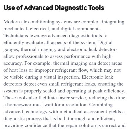
Use of Advanced Diagnostic Tools
Modern air conditioning systems are complex, integrating
mechanical, electrical, and digital components.
Technicians leverage advanced diagnostic tools to
efficiently evaluate all aspects of the system. Digital
gauges, thermal imaging, and electronic leak detectors
allow professionals to assess performance with high
accuracy. For example, thermal imaging can detect areas
of heat loss or improper refrigerant flow, which may not
be visible during a visual inspection. Electronic leak
detectors detect even small refrigerant leaks, ensuring the
system is properly sealed and operating at peak efficiency.
These tools also facilitate faster service, reducing the time
a homeowner must wait for a resolution. Combining
advanced technology with methodical assessment yields a
diagnostic process that is both thorough and efficient,
providing confidence that the repair solution is correct and