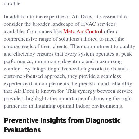
durable.
In addition to the expertise of Air Docs, it’s essential to
consider the broader landscape of HVAC services
available. Companies like
Metz Air Control
offer a
comprehensive range of solutions tailored to meet the
unique needs of their clients. Their commitment to quality
and efficiency ensures that every system operates at peak
performance, minimizing downtime and maximizing
comfort. By integrating advanced diagnostic tools and a
customer-focused approach, they provide a seamless
experience that complements the precision and reliability
that Air Docs is known for. This synergy between service
providers highlights the importance of choosing the right
partner for maintaining optimal indoor environments.
Preventive Insights from Diagnostic
Evaluations