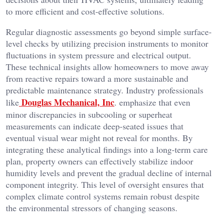
to more efficient and cost-effective solutions.
Regular diagnostic assessments go beyond simple surface-
level checks by utilizing precision instruments to monitor
fluctuations in system pressure and electrical output.
These technical insights allow homeowners to move away
from reactive repairs toward a more sustainable and
predictable maintenance strategy. Industry professionals
Douglas Mechanical, Inc
like
. emphasize that even
minor discrepancies in subcooling or superheat
measurements can indicate deep-seated issues that
eventual visual wear might not reveal for months. By
integrating these analytical findings into a long-term care
plan, property owners can effectively stabilize indoor
humidity levels and prevent the gradual decline of internal
component integrity. This level of oversight ensures that
complex climate control systems remain robust despite
the environmental stressors of changing seasons.