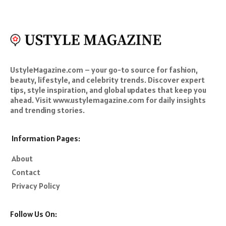
UstyleMagazine.com – your go-to source for fashion,
beauty, lifestyle, and celebrity trends. Discover expert
tips, style inspiration, and global updates that keep you
ahead. Visit www.ustylemagazine.com for daily insights
and trending stories.
Information Pages:
About
Contact
Privacy Policy
Follow Us On: