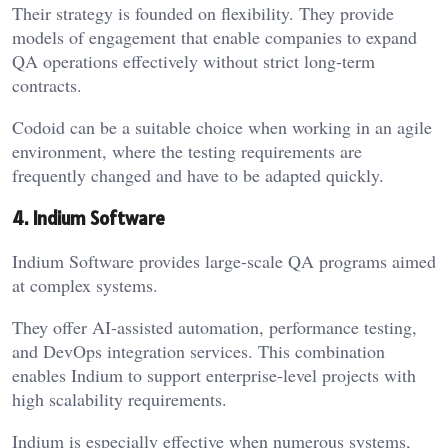
Their strategy is founded on flexibility. They provide
models of engagement that enable companies to expand
QA operations effectively without strict long-term
contracts.
Codoid can be a suitable choice when working in an agile
environment, where the testing requirements are
frequently changed and have to be adapted quickly.
4. Indium Software
Indium Software provides large-scale QA programs aimed
at complex systems.
They offer AI-assisted automation, performance testing,
and DevOps integration services. This combination
enables Indium to support enterprise-level projects with
high scalability requirements.
Indium is especially effective when numerous systems,