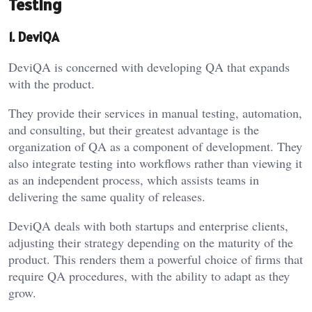
Testing
1. DeviQA
DeviQA is concerned with developing QA that expands
with the product.
They provide their services in manual testing, automation,
and consulting, but their greatest advantage is the
organization of QA as a component of development. They
also integrate testing into workflows rather than viewing it
as an independent process, which assists teams in
delivering the same quality of releases.
DeviQA deals with both startups and enterprise clients,
adjusting their strategy depending on the maturity of the
product. This renders them a powerful choice of firms that
require QA procedures, with the ability to adapt as they
grow.