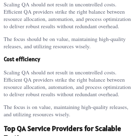
Scaling QA should not result in uncontrolled costs.
Efficient QA providers strike the right balance between
resource allocation, automation, and process optimization
to deliver robust results without redundant overhead.
The focus should be on value, maintaining high-quality
releases, and utilizing resources wisely.
Cost efficiency
Scaling QA should not result in uncontrolled costs.
Efficient QA providers strike the right balance between
resource allocation, automation, and process optimization
to deliver robust results without redundant overhead.
The focus is on value, maintaining high-quality releases,
and utilizing resources wisely.
Top QA Service Providers for Scalable