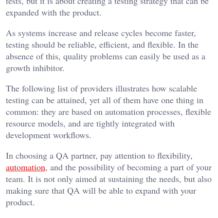
tests, but it is about creating a testing strategy that can be
expanded with the product.
As systems increase and release cycles become faster,
testing should be reliable, efficient, and flexible. In the
absence of this, quality problems can easily be used as a
growth inhibitor.
The following list of providers illustrates how scalable
testing can be attained, yet all of them have one thing in
common: they are based on automation processes, flexible
resource models, and are tightly integrated with
development workflows.
In choosing a QA partner, pay attention to flexibility,
automation
, and the possibility of becoming a part of your
team. It is not only aimed at sustaining the needs, but also
making sure that QA will be able to expand with your
product.