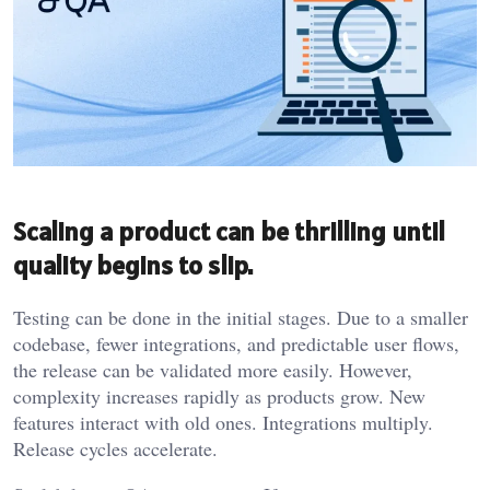
Scaling a product can be thrilling until
quality begins to slip.
Testing can be done in the initial stages. Due to a smaller
codebase, fewer integrations, and predictable user flows,
the release can be validated more easily. However,
complexity increases rapidly as products grow. New
features interact with old ones. Integrations multiply.
Release cycles accelerate.