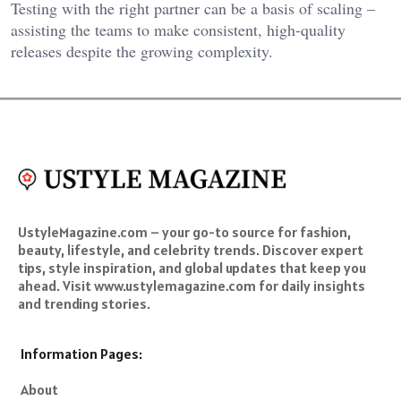
Testing with the right partner can be a basis of scaling –
assisting the teams to make consistent, high-quality
releases despite the growing complexity.
UstyleMagazine.com – your go-to source for fashion,
beauty, lifestyle, and celebrity trends. Discover expert
tips, style inspiration, and global updates that keep you
ahead. Visit www.ustylemagazine.com for daily insights
and trending stories.
Information Pages:
About