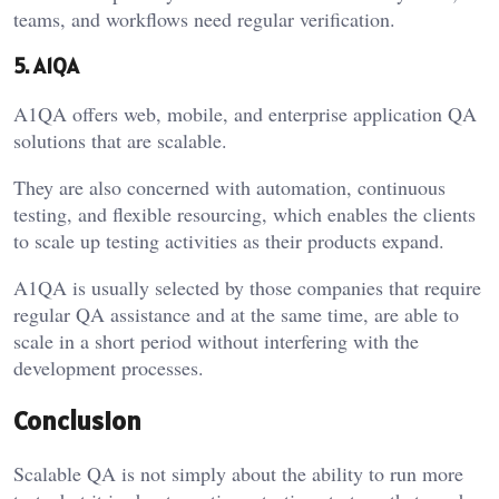
teams, and workflows need regular verification.
5. A1QA
A1QA offers web, mobile, and enterprise application QA
solutions that are scalable.
They are also concerned with automation, continuous
testing, and flexible resourcing, which enables the clients
to scale up testing activities as their products expand.
A1QA is usually selected by those companies that require
regular QA assistance and at the same time, are able to
scale in a short period without interfering with the
development processes.
Conclusion
Scalable QA is not simply about the ability to run more