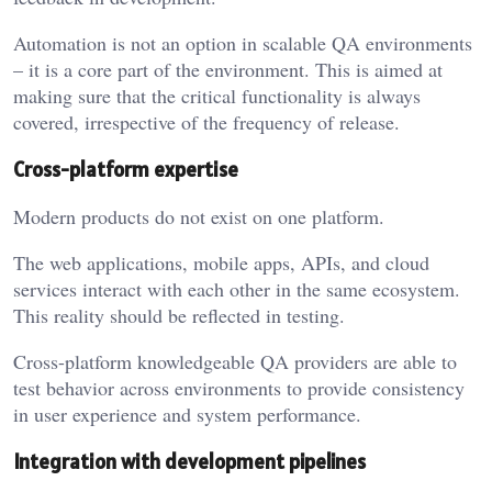
Automation is not an option in scalable QA environments
– it is a core part of the environment. This is aimed at
making sure that the critical functionality is always
covered, irrespective of the frequency of release.
Cross-platform expertise
Modern products do not exist on one platform.
The web applications, mobile apps, APIs, and cloud
services interact with each other in the same ecosystem.
This reality should be reflected in testing.
Cross-platform knowledgeable QA providers are able to
test behavior across environments to provide consistency
in user experience and system performance.
Integration with development pipelines