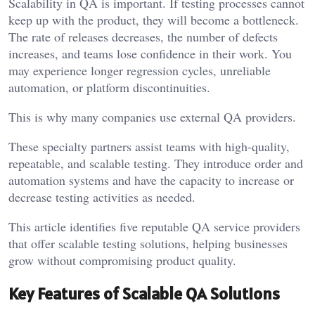
Scalability in QA is important. If testing processes cannot
keep up with the product, they will become a bottleneck.
The rate of releases decreases, the number of defects
increases, and teams lose confidence in their work. You
may experience longer regression cycles, unreliable
automation, or platform discontinuities.
This is why many companies use external QA providers.
These specialty partners assist teams with high-quality,
repeatable, and scalable testing. They introduce order and
automation systems and have the capacity to increase or
decrease testing activities as needed.
This article identifies five reputable QA service providers
that offer scalable testing solutions, helping businesses
grow without compromising product quality.
Key Features of Scalable QA Solutions