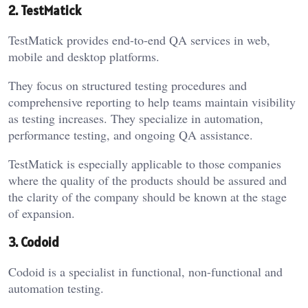
2. TestMatick
TestMatick provides end-to-end QA services in web,
mobile and desktop platforms.
They focus on structured testing procedures and
comprehensive reporting to help teams maintain visibility
as testing increases. They specialize in automation,
performance testing, and ongoing QA assistance.
TestMatick is especially applicable to those companies
where the quality of the products should be assured and
the clarity of the company should be known at the stage
of expansion.
3. Codoid
Codoid is a specialist in functional, non-functional and
automation testing.