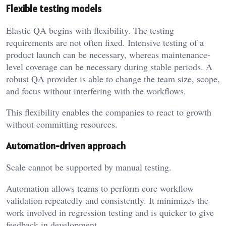
Flexible testing models
Elastic QA begins with flexibility. The testing
requirements are not often fixed. Intensive testing of a
product launch can be necessary, whereas maintenance-
level coverage can be necessary during stable periods. A
robust QA provider is able to change the team size, scope,
and focus without interfering with the workflows.
This flexibility enables the companies to react to growth
without committing resources.
Automation-driven approach
Scale cannot be supported by manual testing.
Automation allows teams to perform core workflow
validation repeatedly and consistently. It minimizes the
work involved in regression testing and is quicker to give
feedback in development.