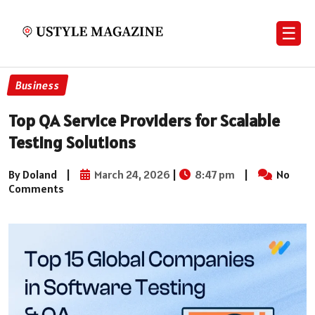
☰
Business
Top QA Service Providers for Scalable
Testing Solutions
By Doland
|
March 24, 2026
|
8:47 pm
|
No
Comments