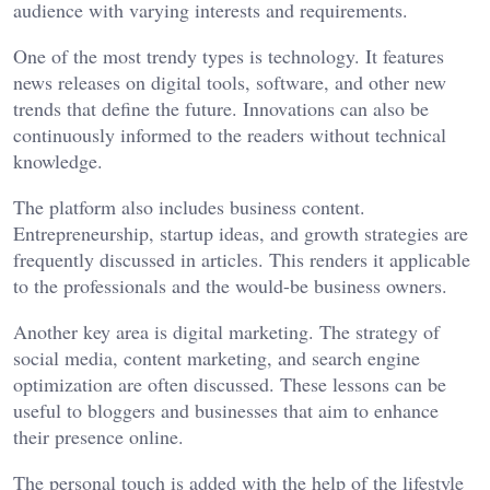
audience with varying interests and requirements.
One of the most trendy types is technology. It features
news releases on digital tools, software, and other new
trends that define the future. Innovations can also be
continuously informed to the readers without technical
knowledge.
The platform also includes business content.
Entrepreneurship, startup ideas, and growth strategies are
frequently discussed in articles. This renders it applicable
to the professionals and the would-be business owners.
Another key area is digital marketing. The strategy of
social media, content marketing, and search engine
optimization are often discussed. These lessons can be
useful to bloggers and businesses that aim to enhance
their presence online.
The personal touch is added with the help of the lifestyle