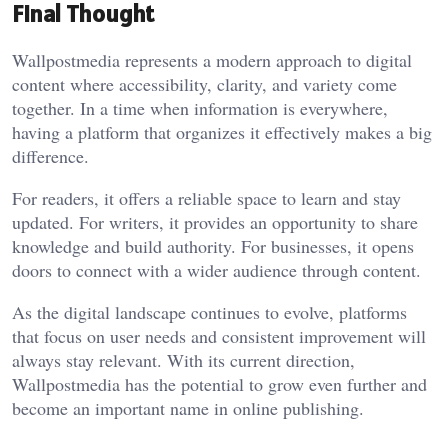
Final Thought
Wallpostmedia represents a modern approach to digital
content where accessibility, clarity, and variety come
together. In a time when information is everywhere,
having a platform that organizes it effectively makes a big
difference.
For readers, it offers a reliable space to learn and stay
updated. For writers, it provides an opportunity to share
knowledge and build authority. For businesses, it opens
doors to connect with a wider audience through content.
As the digital landscape continues to evolve, platforms
that focus on user needs and consistent improvement will
always stay relevant. With its current direction,
Wallpostmedia has the potential to grow even further and
become an important name in online publishing.