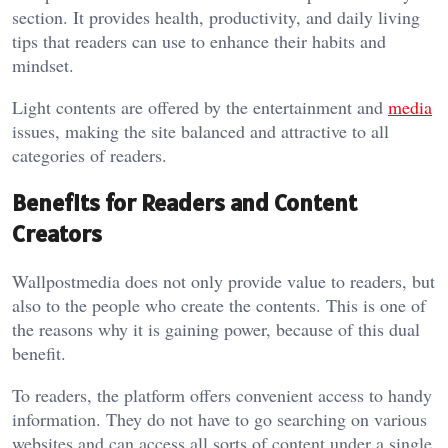
section. It provides health, productivity, and daily living
tips that readers can use to enhance their habits and
mindset.
Light contents are offered by the entertainment and
media
issues, making the site balanced and attractive to all
categories of readers.
Benefits for Readers and Content
Creators
Wallpostmedia
does not only provide value to readers, but
also to the people who create the contents. This is one of
the reasons why it is gaining power, because of this dual
benefit.
To readers, the platform offers convenient access to handy
information. They do not have to go searching on various
websites and can access all sorts of content under a single