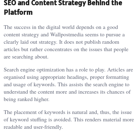
SEO and Content Strategy Behind the
Platform
The success in the digital world depends on a good
content strategy and Wallpostmedia seems to pursue a
clearly laid out strategy. It does not publish random
articles but rather concentrates on the issues that people
are searching about.
Search engine optimization has a role to play. Articles are
organised using appropriate headings, proper formatting
and usage of keywords. This assists the search engine to
understand the content more and increases its chances of
being ranked higher.
The placement of keywords is natural and, thus, the issue
of keyword stuffing is avoided. This renders material more
readable and user-friendly.