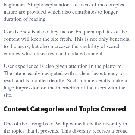
beginners. Simple explanations of ideas of the complex
nature are provided which also contributes to longer
duration of reading.
Consistency is also a key factor. Frequent updates of the
content will keep the site fresh. This is not only beneficial
to the users, but also increases the visibility of search
engines which like fresh and updated content.
User experience is also given attention in the platform.
The site is easily navigated with a clean layout, easy to
read, and is mobile friendly. Such minute details make a
huge impression on the interaction of the users with the
site.
Content Categories and Topics Covered
One of the strengths of Wallpostmedia is the diversity in
the topics that it presents. This diversity receives a broad