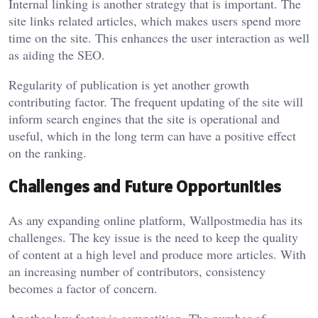
Internal linking is another strategy that is important. The
site links related articles, which makes users spend more
time on the site. This enhances the user interaction as well
as aiding the SEO.
Regularity of publication is yet another growth
contributing factor. The frequent updating of the site will
inform search engines that the site is operational and
useful, which in the long term can have a positive effect
on the ranking.
Challenges and Future Opportunities
As any expanding online platform, Wallpostmedia has its
challenges. The key issue is the need to keep the quality
of content at a high level and produce more articles. With
an increasing number of contributors, consistency
becomes a factor of concern.
Another key factor is competition. The number of