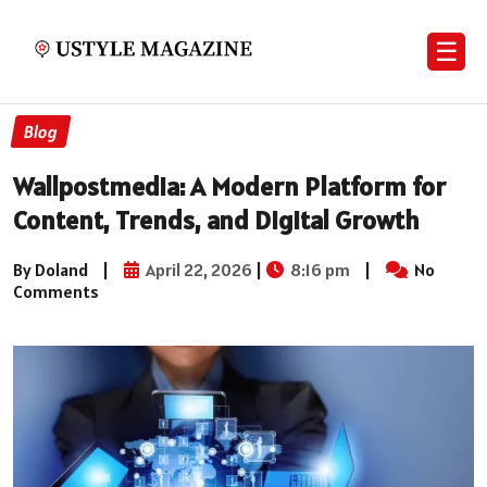
☰
Blog
Wallpostmedia: A Modern Platform for
Content, Trends, and Digital Growth
By Doland
|
April 22, 2026
|
8:16 pm
|
No
Comments