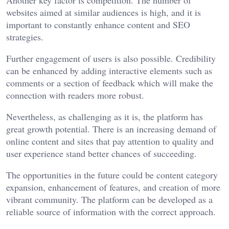
websites aimed at similar audiences is high, and it is
important to constantly enhance content and SEO
strategies.
Further engagement of users is also possible. Credibility
can be enhanced by adding interactive elements such as
comments or a section of feedback which will make the
connection with readers more robust.
Nevertheless, as challenging as it is, the platform has
great growth potential. There is an increasing demand of
online content and sites that pay attention to quality and
user experience stand better chances of succeeding.
The opportunities in the future could be content category
expansion, enhancement of features, and creation of more
vibrant community. The platform can be developed as a
reliable source of information with the correct approach.