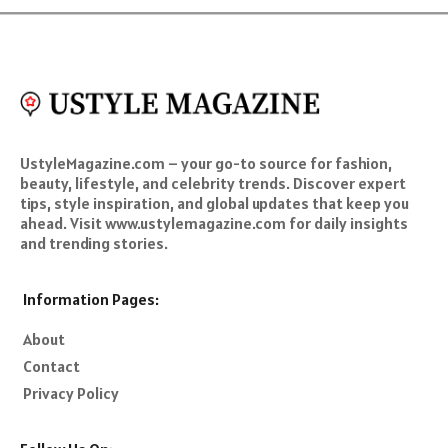
UstyleMagazine.com – your go-to source for fashion,
beauty, lifestyle, and celebrity trends. Discover expert
tips, style inspiration, and global updates that keep you
ahead. Visit www.ustylemagazine.com for daily insights
and trending stories.
Information Pages:
About
Contact
Privacy Policy