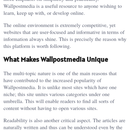
Wallpostmedia is a useful resource to anyone wishing to
learn, keep up with, or develop online.
The online environment is extremely competitive, yet
websites that are user-focused and informative in terms of
information always shine. This is precisely the reason why
this platform is worth following.
What Makes Wallpostmedia Unique
The multi-topic nature is one of the main reasons that
have contributed to the increased popularity of
Wallpostmedia. It is unlike most sites which have one
niche; this site unites various categories under one
umbrella. This will enable readers to find all sorts of
content without having to open various sites.
Readability is also another critical aspect. The articles are
naturally written and thus can be understood even by the