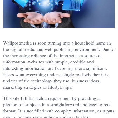
Wallpostmedia
is soon turning into a household name in
the digital media and web publishing environment. Due to
the increasing reliance of the internet as a source of
information, websites with simple, credible and
interesting information are becoming more significant.
Users want everything under a single roof whether it is
updates of the technology they use, business ideas,
marketing strategies or lifestyle tips.
This site fulfills such a requirement by providing a
plethora of subjects in a straightforward and easy to read
format. It is not filled with complex information, as it puts
more emphasis on simplicity and practicality.