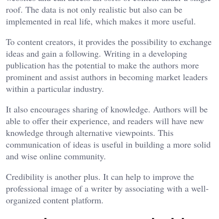
roof. The data is not only realistic but also can be
implemented in real life, which makes it more useful.
To content creators, it provides the possibility to exchange
ideas and gain a following. Writing in a developing
publication has the potential to make the authors more
prominent and assist authors in becoming market leaders
within a particular industry.
It also encourages sharing of knowledge. Authors will be
able to offer their experience, and readers will have new
knowledge through alternative viewpoints. This
communication of ideas is useful in building a more solid
and wise online community.
Credibility is another plus. It can help to improve the
professional image of a writer by associating with a well-
organized content platform.