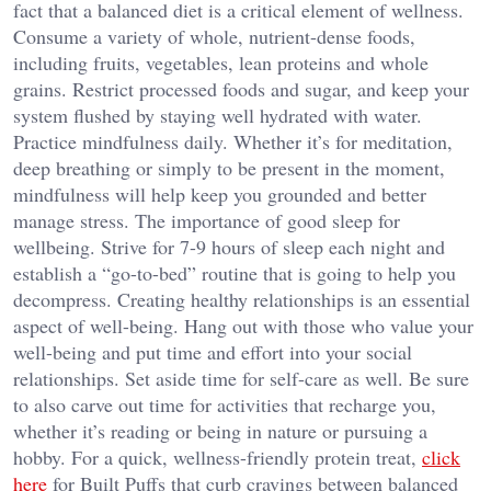
fact that a balanced diet is a critical element of wellness.
Consume a variety of whole, nutrient-dense foods,
including fruits, vegetables, lean proteins and whole
grains. Restrict processed foods and sugar, and keep your
system flushed by staying well hydrated with water.
Practice mindfulness daily. Whether it’s for meditation,
deep breathing or simply to be present in the moment,
mindfulness will help keep you grounded and better
manage stress. The importance of good sleep for
wellbeing. Strive for 7-9 hours of sleep each night and
establish a “go-to-bed” routine that is going to help you
decompress. Creating healthy relationships is an essential
aspect of well-being. Hang out with those who value your
well-being and put time and effort into your social
relationships. Set aside time for self-care as well. Be sure
to also carve out time for activities that recharge you,
whether it’s reading or being in nature or pursuing a
hobby.
For a quick, wellness-friendly protein treat,
click
here
for Built Puffs that curb cravings between balanced