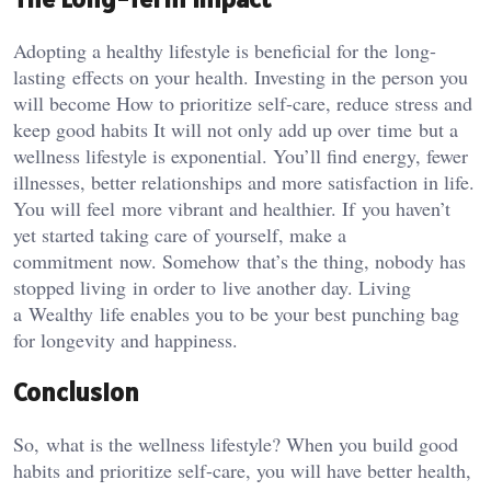
Adopting a healthy lifestyle is beneficial for the long-
lasting effects on your health. Investing in the person you
will become How to prioritize self-care, reduce stress and
keep good habits It will not only add up over time but a
wellness lifestyle is exponential. You’ll find energy, fewer
illnesses, better relationships and more satisfaction in life.
You will feel more vibrant and healthier. If you haven’t
yet started taking care of yourself, make a
commitment now. Somehow that’s the thing, nobody has
stopped living in order to live another day. Living
a Wealthy life enables you to be your best punching bag
for longevity and happiness.
Conclusion
So, what is the wellness lifestyle? When you build good
habits and prioritize self-care, you will have better health,