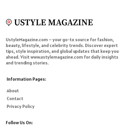
UstyleMagazine.com – your go-to source for fashion,
beauty, lifestyle, and celebrity trends. Discover expert
tips, style inspiration, and global updates that keep you
ahead. Visit www.ustylemagazine.com for daily insights
and trending stories.
Information Pages:
About
Contact
Privacy Policy
Follow Us On: