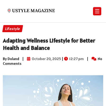
☰
Lifestyle
Adapting Wellness Lifestyle for Better
Health and Balance
By Doland
|
October 20, 2025
|
12:27 pm
|
No
Comments