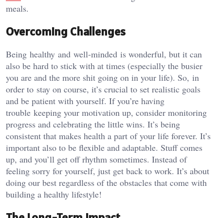
meals.
Overcoming Challenges
Being healthy and well-minded is wonderful, but it can
also be hard to stick with at times (especially the busier
you are and the more shit going on in your life). So, in
order to stay on course, it’s crucial to set realistic goals
and be patient with yourself. If you’re having
trouble keeping your motivation up, consider monitoring
progress and celebrating the little wins. It’s being
consistent that makes health a part of your life forever. It’s
important also to be flexible and adaptable. Stuff comes
up, and you’ll get off rhythm sometimes. Instead of
feeling sorry for yourself, just get back to work. It’s about
doing our best regardless of the obstacles that come with
building a healthy lifestyle!
The Long-Term Impact