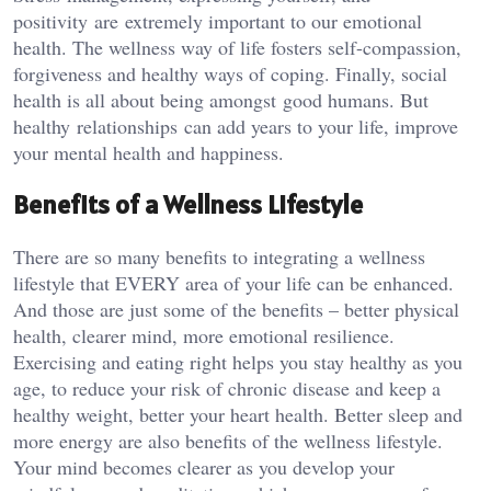
positivity are extremely important to our emotional
health. The wellness way of life fosters self-compassion,
forgiveness and healthy ways of coping. Finally, social
health is all about being amongst good humans. But
healthy relationships can add years to your life, improve
your mental health and happiness.
Benefits of a Wellness Lifestyle
There are so many benefits to integrating a wellness
lifestyle that EVERY area of your life can be enhanced.
And those are just some of the benefits – better physical
health, clearer mind, more emotional resilience.
Exercising and eating right helps you stay healthy as you
age, to reduce your risk of chronic disease and keep a
healthy weight, better your heart health. Better sleep and
more energy are also benefits of the wellness lifestyle.
Your mind becomes clearer as you develop your