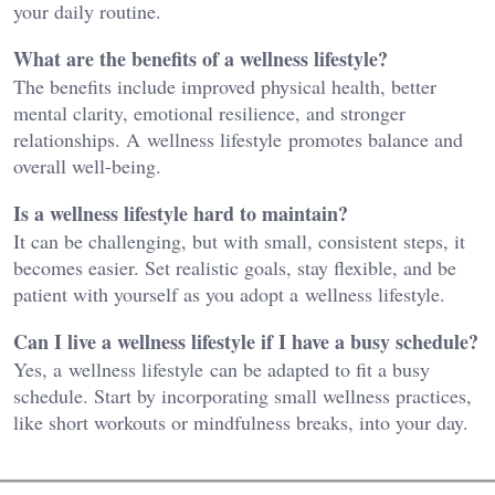
your daily routine.
What are the benefits of a wellness lifestyle?
The benefits include improved physical health, better
mental clarity, emotional resilience, and stronger
relationships. A wellness lifestyle promotes balance and
overall well-being.
Is a wellness lifestyle hard to maintain?
It can be challenging, but with small, consistent steps, it
becomes easier. Set realistic goals, stay flexible, and be
patient with yourself as you adopt a wellness lifestyle.
Can I live a wellness lifestyle if I have a busy schedule?
Yes, a wellness lifestyle can be adapted to fit a busy
schedule. Start by incorporating small wellness practices,
like short workouts or mindfulness breaks, into your day.