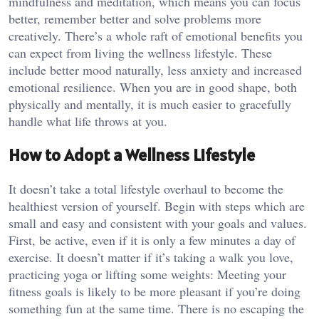
mindfulness and meditation, which means you can focus
better, remember better and solve problems more
creatively. There’s a whole raft of emotional benefits you
can expect from living the wellness lifestyle. These
include better mood naturally, less anxiety and increased
emotional resilience. When you are in good shape, both
physically and mentally, it is much easier to gracefully
handle what life throws at you.
How to Adopt a Wellness Lifestyle
It doesn’t take a total lifestyle overhaul to become the
healthiest version of yourself. Begin with steps which are
small and easy and consistent with your goals and values.
First, be active, even if it is only a few minutes a day of
exercise. It doesn’t matter if it’s taking a walk you love,
practicing yoga or lifting some weights: Meeting your
fitness goals is likely to be more pleasant if you’re doing
something fun at the same time. There is no escaping the