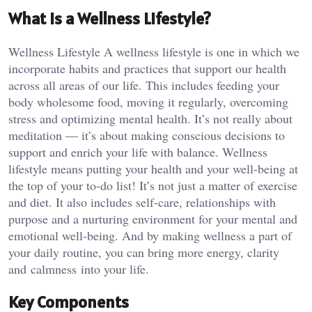
What is a Wellness Lifestyle?
Wellness Lifestyle A wellness lifestyle is one in which we
incorporate habits and practices that support our health
across all areas of our life. This includes feeding your
body wholesome food, moving it regularly, overcoming
stress and optimizing mental health. It’s not really about
meditation — it’s about making conscious decisions to
support and enrich your life with balance. Wellness
lifestyle means putting your health and your well-being at
the top of your to-do list! It’s not just a matter of exercise
and diet. It also includes self-care, relationships with
purpose and a nurturing environment for your mental and
emotional well-being. And by making wellness a part of
your daily routine, you can bring more energy, clarity
and calmness into your life.
Key Components