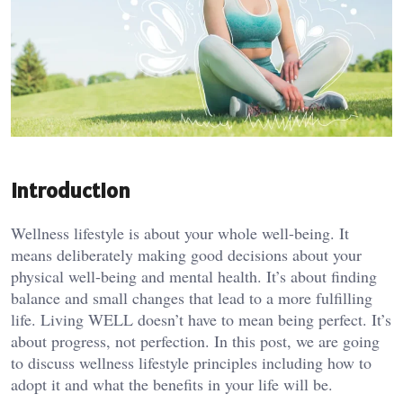
Introduction
Wellness lifestyle is about your whole well-being. It
means deliberately making good decisions about your
physical well-being and mental health. It’s about finding
balance and small changes that lead to a more fulfilling
life. Living WELL doesn’t have to mean being perfect. It’s
about progress, not perfection. In this post, we are going
to discuss wellness lifestyle principles including how to
adopt it and what the benefits in your life will be.