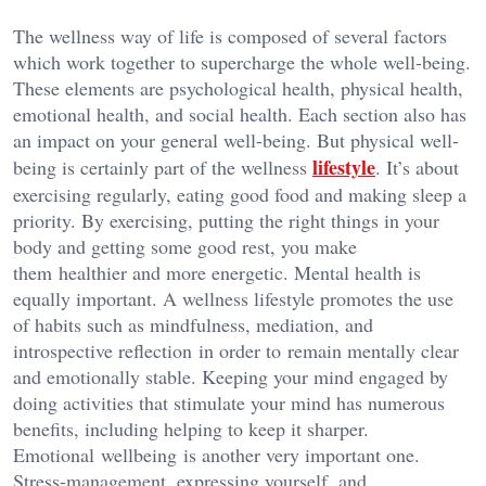
The wellness way of life is composed of several factors
which work together to supercharge the whole well-being.
These elements are psychological health, physical health,
emotional health, and social health. Each section also has
an impact on your general well-being. But physical well-
lifestyle
being is certainly part of the wellness
. It’s about
exercising regularly, eating good food and making sleep a
priority. By exercising, putting the right things in your
body and getting some good rest, you make
them healthier and more energetic. Mental health is
equally important. A wellness lifestyle promotes the use
of habits such as mindfulness, mediation, and
introspective reflection in order to remain mentally clear
and emotionally stable. Keeping your mind engaged by
doing activities that stimulate your mind has numerous
benefits, including helping to keep it sharper.
Emotional wellbeing is another very important one.
Stress-management, expressing yourself, and