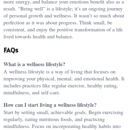
more energy, and balance your emotions benefit also as a
result. “Being well” is a lifestyle; it’s an ongoing journey
of personal growth and wellness. It wasn’t so much about
perfection as it was about progress. Think small, be
consistent, and enjoy the positive transformation of a life
lived towards health and balance.
FAQs
What is a wellness lifestyle?
A wellness lifestyle is a way of living that focuses on
improving your physical, mental, and emotional health. It
includes practices like regular exercise, healthy eating,
mindfulness, and self-care.
How can I start living a wellness lifestyle?
Start by setting small, achievable goals. Begin exercising
regularly, eating nutritious foods, and practicing
mindfulness. Focus on incorporating healthy habits into