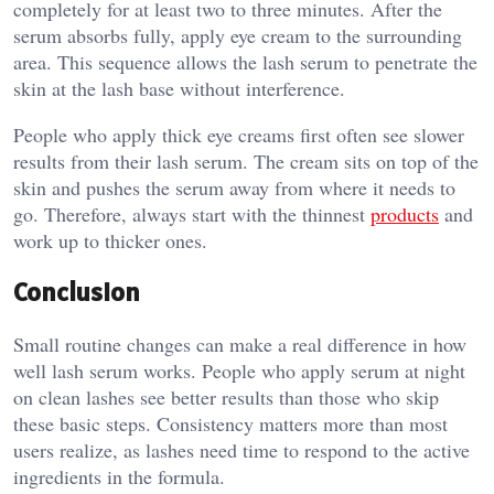
completely for at least two to three minutes. After the
serum absorbs fully, apply eye cream to the surrounding
area. This sequence allows the lash serum to penetrate the
skin at the lash base without interference.
People who apply thick eye creams first often see slower
results from their lash serum. The cream sits on top of the
skin and pushes the serum away from where it needs to
go. Therefore, always start with the thinnest
products
and
work up to thicker ones.
Conclusion
Small routine changes can make a real difference in how
well lash serum works. People who apply serum at night
on clean lashes see better results than those who skip
these basic steps. Consistency matters more than most
users realize, as lashes need time to respond to the active
ingredients in the formula.