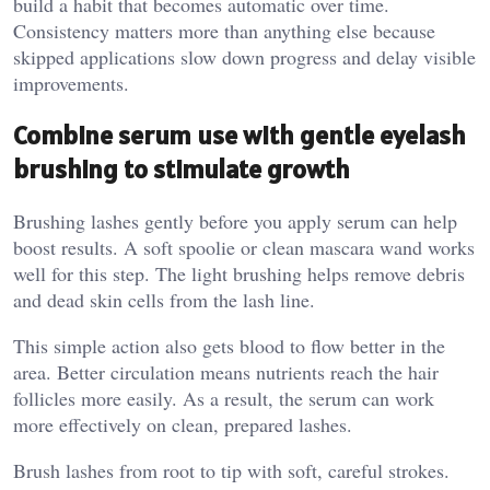
build a habit that becomes automatic over time.
Consistency matters more than anything else because
skipped applications slow down progress and delay visible
improvements.
Combine serum use with gentle eyelash
brushing to stimulate growth
Brushing lashes gently before you apply serum can help
boost results. A soft spoolie or clean mascara wand works
well for this step. The light brushing helps remove debris
and dead skin cells from the lash line.
This simple action also gets blood to flow better in the
area. Better circulation means nutrients reach the hair
follicles more easily. As a result, the serum can work
more effectively on clean, prepared lashes.
Brush lashes from root to tip with soft, careful strokes.