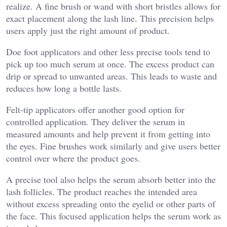
realize. A fine brush or wand with short bristles allows for
exact placement along the lash line. This precision helps
users apply just the right amount of product.
Doe foot applicators and other less precise tools tend to
pick up too much serum at once. The excess product can
drip or spread to unwanted areas. This leads to waste and
reduces how long a bottle lasts.
Felt-tip applicators offer another good option for
controlled application. They deliver the serum in
measured amounts and help prevent it from getting into
the eyes. Fine brushes work similarly and give users better
control over where the product goes.
A precise tool also helps the serum absorb better into the
lash follicles. The product reaches the intended area
without excess spreading onto the eyelid or other parts of
the face. This focused application helps the serum work as