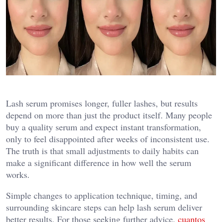
Lash serum promises longer, fuller lashes, but results
depend on more than just the product itself. Many people
buy a quality serum and expect instant transformation,
only to feel disappointed after weeks of inconsistent use.
The truth is that small adjustments to daily habits can
make a significant difference in how well the serum
works.
Simple changes to application technique, timing, and
surrounding skincare steps can help lash serum deliver
better results. For those seeking further advice,
cuantos