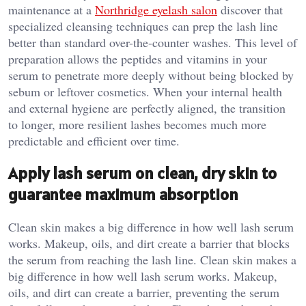
maintenance at a
Northridge eyelash salon
discover that
specialized cleansing techniques can prep the lash line
better than standard over-the-counter washes. This level of
preparation allows the peptides and vitamins in your
serum to penetrate more deeply without being blocked by
sebum or leftover cosmetics. When your internal health
and external hygiene are perfectly aligned, the transition
to longer, more resilient lashes becomes much more
predictable and efficient over time.
Apply lash serum on clean, dry skin to
guarantee maximum absorption
Clean skin makes a big difference in how well lash serum
works. Makeup, oils, and dirt create a barrier that blocks
the serum from reaching the lash line. Clean skin makes a
big difference in how well lash serum works. Makeup,
oils, and dirt can create a barrier, preventing the serum