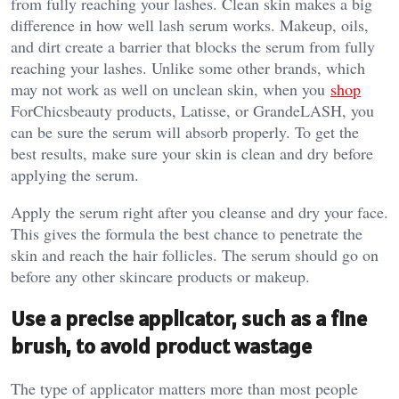
from fully reaching your lashes. Clean skin makes a big
difference in how well lash serum works. Makeup, oils,
and dirt create a barrier that blocks the serum from fully
reaching your lashes. Unlike some other brands, which
may not work as well on unclean skin, when you
shop
ForChicsbeauty products, Latisse, or GrandeLASH, you
can be sure the serum will absorb properly. To get the
best results, make sure your skin is clean and dry before
applying the serum.
Apply the serum right after you cleanse and dry your face.
This gives the formula the best chance to penetrate the
skin and reach the hair follicles. The serum should go on
before any other skincare products or makeup.
Use a precise applicator, such as a fine
brush, to avoid product wastage
The type of applicator matters more than most people