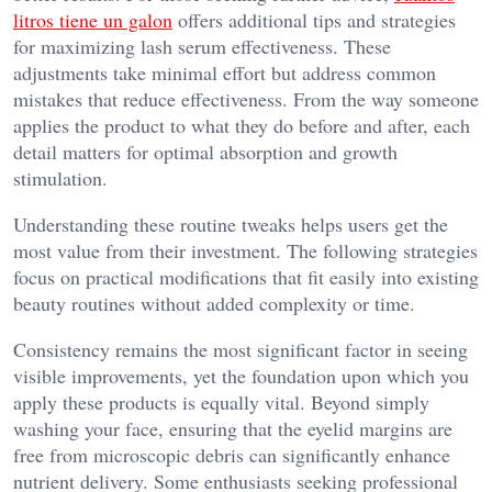
litros tiene un galon
offers additional tips and strategies
for maximizing lash serum effectiveness. These
adjustments take minimal effort but address common
mistakes that reduce effectiveness. From the way someone
applies the product to what they do before and after, each
detail matters for optimal absorption and growth
stimulation.
Understanding these routine tweaks helps users get the
most value from their investment. The following strategies
focus on practical modifications that fit easily into existing
beauty routines without added complexity or time.
Consistency remains the most significant factor in seeing
visible improvements, yet the foundation upon which you
apply these products is equally vital. Beyond simply
washing your face, ensuring that the eyelid margins are
free from microscopic debris can significantly enhance
nutrient delivery. Some enthusiasts seeking professional