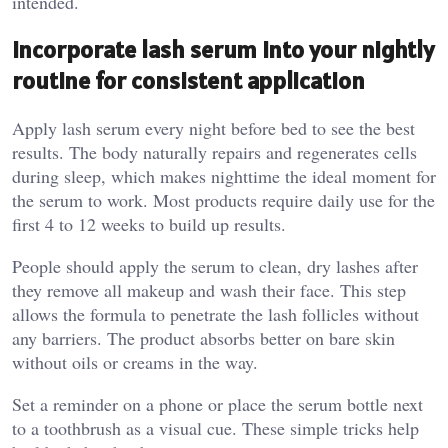
intended.
Incorporate lash serum into your nightly
routine for consistent application
Apply lash serum every night before bed to see the best
results. The body naturally repairs and regenerates cells
during sleep, which makes nighttime the ideal moment for
the serum to work. Most products require daily use for the
first 4 to 12 weeks to build up results.
People should apply the serum to clean, dry lashes after
they remove all makeup and wash their face. This step
allows the formula to penetrate the lash follicles without
any barriers. The product absorbs better on bare skin
without oils or creams in the way.
Set a reminder on a phone or place the serum bottle next
to a toothbrush as a visual cue. These simple tricks help