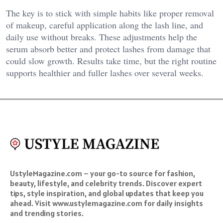
The key is to stick with simple habits like proper removal
of makeup, careful application along the lash line, and
daily use without breaks. These adjustments help the
serum absorb better and protect lashes from damage that
could slow growth. Results take time, but the right routine
supports healthier and fuller lashes over several weeks.
UstyleMagazine.com – your go-to source for fashion,
beauty, lifestyle, and celebrity trends. Discover expert
tips, style inspiration, and global updates that keep you
ahead. Visit www.ustylemagazine.com for daily insights
and trending stories.