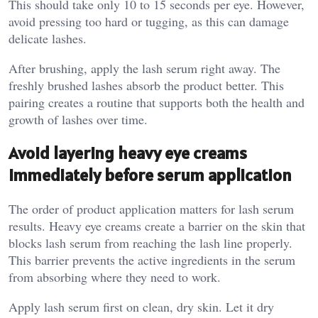
This should take only 10 to 15 seconds per eye. However,
avoid pressing too hard or tugging, as this can damage
delicate lashes.
After brushing, apply the lash serum right away. The
freshly brushed lashes absorb the product better. This
pairing creates a routine that supports both the health and
growth of lashes over time.
Avoid layering heavy eye creams
immediately before serum application
The order of product application matters for lash serum
results. Heavy eye creams create a barrier on the skin that
blocks lash serum from reaching the lash line properly.
This barrier prevents the active ingredients in the serum
from absorbing where they need to work.
Apply lash serum first on clean, dry skin. Let it dry