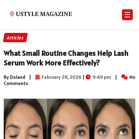
☰
Articles
What Small Routine Changes Help Lash
Serum Work More Effectively?
By Doland
|
February 28, 2026
|
9:49 pm
|
No
Comments