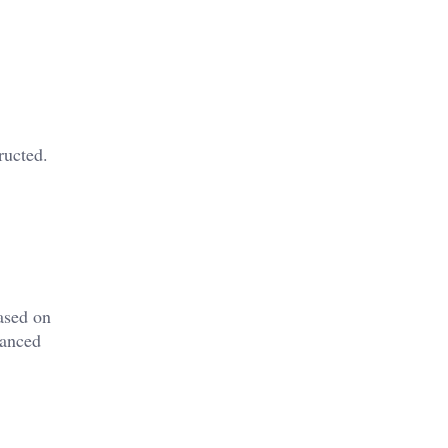
ructed.
ased on
vanced