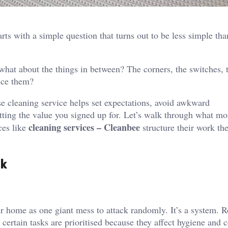
rts with a simple question that turns out to be less simple tha
hat about the things in between? The corners, the switches, 
tice them?
e cleaning service helps set expectations, avoid awkward
tting the value you signed up for. Let’s walk through what mo
cleaning services – Cleanbee
ces like
structure their work th
sk
ur home as one giant mess to attack randomly. It’s a system. 
d certain tasks are prioritised because they affect hygiene and 