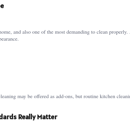
pe
 home, and also one of the most demanding to clean properly.
ppearance.
cleaning may be offered as add-ons, but routine kitchen clean
ards Really Matter