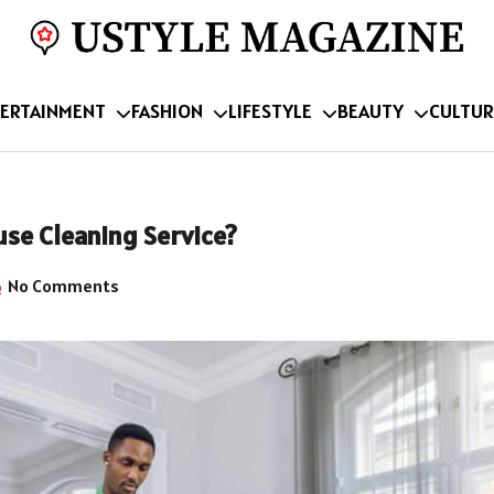
ERTAINMENT
FASHION
LIFESTYLE
BEAUTY
CULTUR
use Cleaning Service?
No Comments