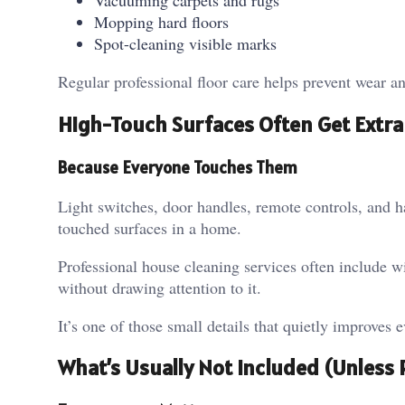
Vacuuming carpets and rugs
Mopping hard floors
Spot-cleaning visible marks
Regular professional floor care helps prevent wear an
High-Touch Surfaces Often Get Extra
Because Everyone Touches Them
Light switches, door handles, remote controls, and 
touched surfaces in a home.
Professional house cleaning services often include wi
without drawing attention to it.
It’s one of those small details that quietly improves 
What’s Usually Not Included (Unless