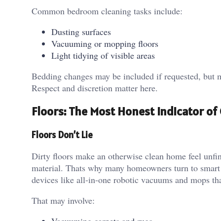
Common bedroom cleaning tasks include:
Dusting surfaces
Vacuuming or mopping floors
Light tidying of visible areas
Bedding changes may be included if requested, but mo
Respect and discretion matter here.
Floors: The Most Honest Indicator of 
Floors Don’t Lie
Dirty floors make an otherwise clean home feel unfin
material. Thats why many homeowners turn to smart 
devices like all-in-one robotic vacuums and mops tha
That may involve: