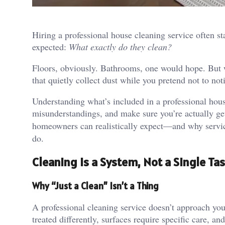
Hiring a professional house cleaning service often sta
expected:
What exactly do they clean?
Floors, obviously. Bathrooms, one would hope. But w
that quietly collect dust while you pretend not to no
Understanding what’s included in a professional hous
misunderstandings, and make sure you’re actually ge
homeowners can realistically expect—and why servi
do.
Cleaning Is a System, Not a Single Ta
Why “Just a Clean” Isn’t a Thing
A professional cleaning service doesn’t approach yo
treated differently, surfaces require specific care, an