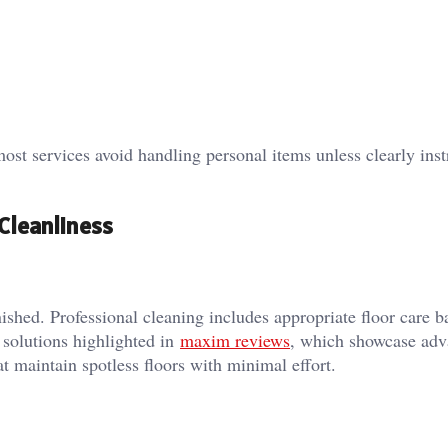
st services avoid handling personal items unless clearly inst
Cleanliness
ished. Professional cleaning includes appropriate floor care b
solutions highlighted in
maxim reviews
, which showcase ad
t maintain spotless floors with minimal effort.