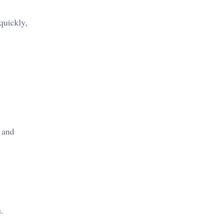
quickly,
 and
.