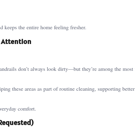
d keeps the entire home feeling fresher.
 Attention
handrails don’t always look dirty—but they’re among the most 
ping these areas as part of routine cleaning, supporting bette
everyday comfort.
 Requested)