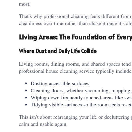
most.
That’s why professional cleaning feels different from
cleanliness over time rather than chase it once it’s 
Living Areas: The Foundation of Ever
Where Dust and Daily Life Collide
Living rooms, dining rooms, and shared spaces tend to
professional house cleaning service typically include
Dusting accessible surfaces
Cleaning floors, whether vacuuming, mopping,
Wiping down frequently touched areas like swi
Tidying visible surfaces so the room feels reset
This isn’t about rearranging your life or decluttering 
calm and usable again.