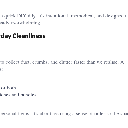
 a quick DIY tidy. It’s intentional, methodical, and designed 
already overwhelming.
yday Cleanliness
 collect dust, crumbs, and clutter faster than we realise. A
s:
 or both
tches and handles
personal items. It’s about restoring a sense of order so the spa