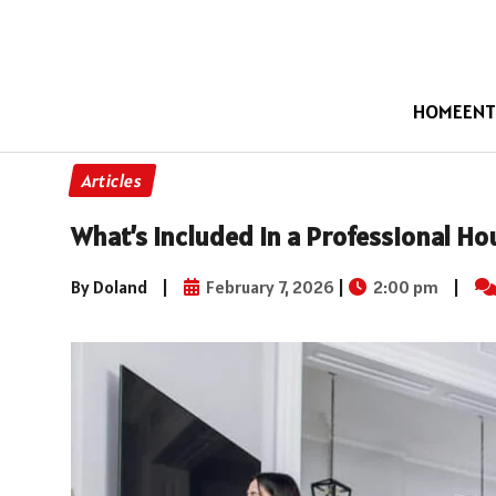
HOME
ENT
Articles
What’s Included in a Professional Ho
By Doland
|
February 7, 2026
|
2:00 pm
|