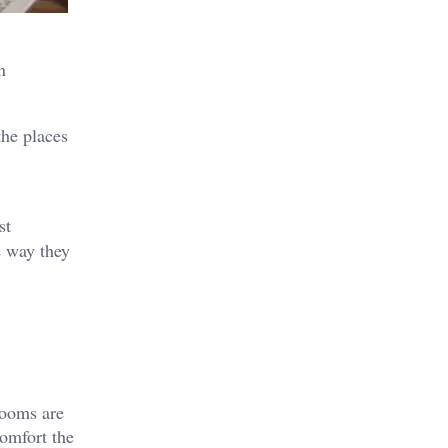
n
the places
st
e way they
Rooms are
comfort the