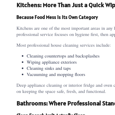
Kitchens: More Than Just a Quick Wi
Because Food Mess Is Its Own Category
Kitchens are one of the most important areas in any
professional service focuses on hygiene first, then a
Most professional house cleaning services include:
Cleaning countertops and backsplashes
Wiping appliance exteriors
Cleaning sinks and taps
Vacuuming and mopping floors
Deep appliance cleaning or interior fridge and oven 
on keeping the space safe, fresh, and functional.
Bathrooms: Where Professional Stand