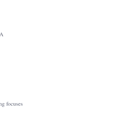
 A
ing focuses