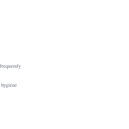
frequently
r hygiene