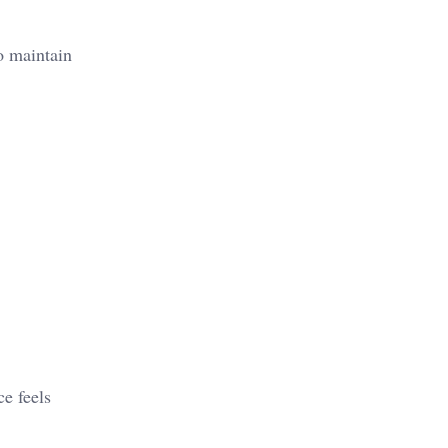
to maintain
ce feels