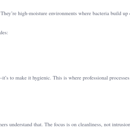
 They’re high-moisture environments where bacteria build up 
des:
it’s to make it hygienic. This is where professional processes
rs understand that. The focus is on cleanliness, not intrusion