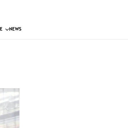
E
NEWS