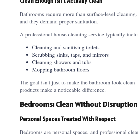
Clean Enough Isn’t Actually Clean
Bathrooms require more than surface-level cleaning.
and they demand proper sanitation.
A professional house cleaning service typically inclu
Cleaning and sanitising toilets
Scrubbing sinks, taps, and mirrors
Cleaning showers and tubs
Mopping bathroom floors
The goal isn’t just to make the bathroom look clean—
products make a noticeable difference.
Bedrooms: Clean Without Disruption
Personal Spaces Treated With Respect
Bedrooms are personal spaces, and professional cleane