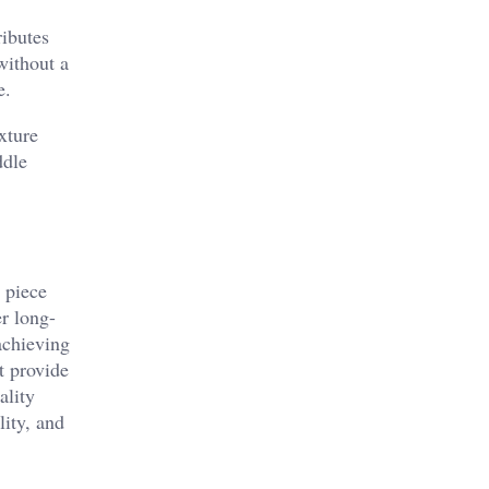
ributes
without a
e.
xture
ddle
 piece
er long-
achieving
t provide
ality
lity, and