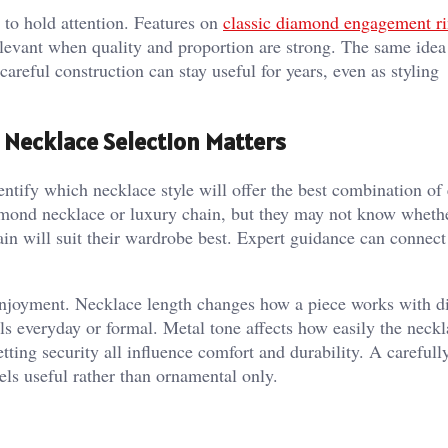
 to hold attention. Features on
classic diamond engagement ri
levant when quality and proportion are strong. The same idea 
areful construction can stay useful for years, even as styling
 Necklace Selection Matters
entify which necklace style will offer the best combination of
amond necklace or luxury chain, but they may not know wheth
hain will suit their wardrobe best. Expert guidance can connect
 enjoyment. Necklace length changes how a piece works with di
ls everyday or formal. Metal tone affects how easily the neckl
setting security all influence comfort and durability. A careful
eels useful rather than ornamental only.