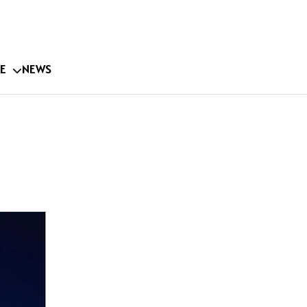
E
NEWS