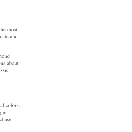
the most
icate and
amond
ons about
ssic
al colors,
igns
 chase