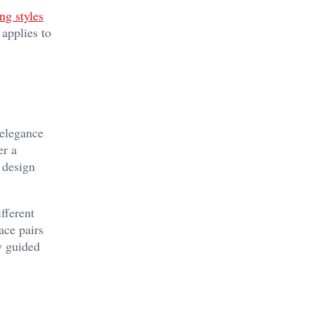
ng styles
applies to
 elegance
er a
 design
fferent
ace pairs
ly guided