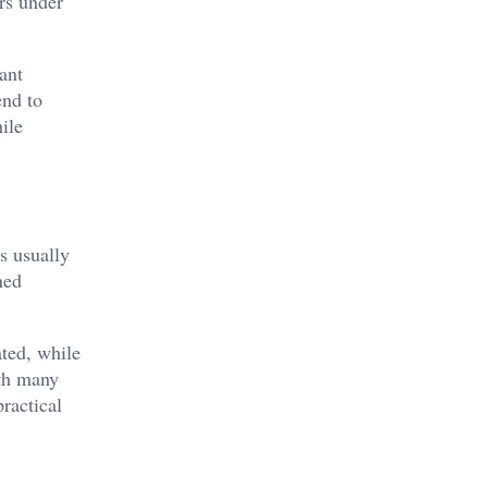
ars under
ant
end to
ile
s usually
ned
ated, while
ith many
ractical