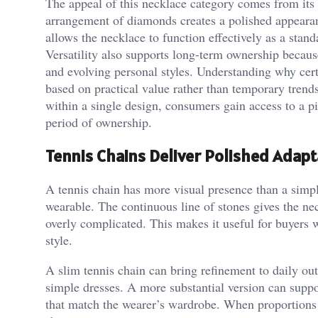
The appeal of this necklace category comes from its a
arrangement of diamonds creates a polished appearan
allows the necklace to function effectively as a stand
Versatility also supports long-term ownership becau
and evolving personal styles. Understanding why cert
based on practical value rather than temporary trend
within a single design, consumers gain access to a pie
period of ownership.
Tennis Chains Deliver Polished Adapta
A tennis chain has more visual presence than a simple 
wearable. The continuous line of stones gives the nec
overly complicated. This makes it useful for buyers 
style.
A slim tennis chain can bring refinement to daily outf
simple dresses. A more substantial version can suppo
that match the wearer’s wardrobe. When proportions 