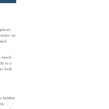
 pieces
tyles sit
ined
so much
ght to a
rs look
ys hidden
en.