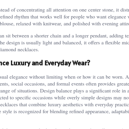
tead of concentrating all attention on one center stone, it dist
 refined rhythm that works well for people who want elegance 
 blouse, relaxed with knitwear, and polished with evening attir
can sit between a shorter chain and a longer pendant, adding te
 design is usually light and balanced, it offers a flexible mi
diamond necklaces.
nce Luxury and Everyday Wear?
isual elegance without limiting when or how it can be worn. A
ents, social occasions, and formal events often provides great
ange of situations. Design balance plays a significant role in 
tricted to specific occasions while overly simple designs may no
ecklaces that combine luxury aesthetics with everyday practic
 style is recognized for blending refined appearance, adaptabi