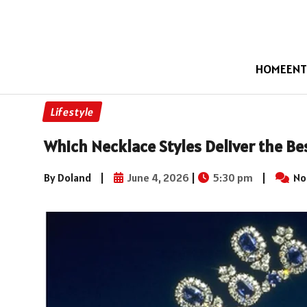
HOME
ENT
Lifestyle
Which Necklace Styles Deliver the Be
By Doland
|
June 4, 2026
|
5:30 pm
|
No