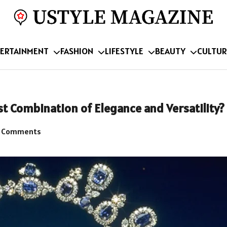
ERTAINMENT
FASHION
LIFESTYLE
BEAUTY
CULTUR
st Combination of Elegance and Versatility?
 Comments