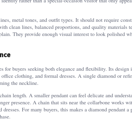
 identity rather than a special-occasion visitor that only appe
nes, metal tones, and outfit types. It should not require const
ith clean lines, balanced proportions, and quality materials t
plain. They provide enough visual interest to look polished wh
ance
 for buyers seeking both elegance and flexibility. Its design i
 office clothing, and formal dresses. A single diamond or refi
ming the neckline.
 chain length. A smaller pendant can feel delicate and underst
ronger presence. A chain that sits near the collarbone works w
nd dresses. For many buyers, this makes a diamond pendant a p
hase.