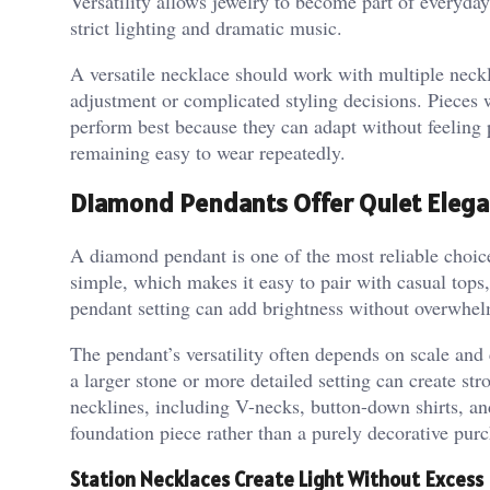
Versatility allows jewelry to become part of everyday
strict lighting and dramatic music.
A versatile necklace should work with multiple neckli
adjustment or complicated styling decisions. Pieces w
perform best because they can adapt without feeling 
remaining easy to wear repeatedly.
Diamond Pendants Offer Quiet Eleg
A diamond pendant is one of the most reliable choices
simple, which makes it easy to pair with casual tops,
pendant setting can add brightness without overwhel
The pendant’s versatility often depends on scale and
a larger stone or more detailed setting can create st
necklines, including V-necks, button-down shirts, a
foundation piece rather than a purely decorative purc
Station Necklaces Create Light Without Excess