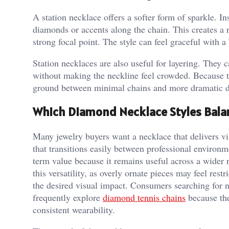
A station necklace offers a softer form of sparkle. Ins
diamonds or accents along the chain. This creates a
strong focal point. The style can feel graceful with a
Station necklaces are also useful for layering. They 
without making the neckline feel crowded. Because the
ground between minimal chains and more dramatic 
Which Diamond Necklace Styles Bala
Many jewelry buyers want a necklace that delivers v
that transitions easily between professional environm
term value because it remains useful across a wider r
this versatility, as overly ornate pieces may feel res
the desired visual impact. Consumers searching for n
frequently explore
diamond tennis chains
because the
consistent wearability.