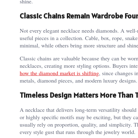
shine.
Classic Chains Remain Wardrobe Fou
Not every elegant necklace needs diamonds. A well-
useful pieces in a collection. Cable, box, rope, snak
minimal, while others bring more structure and shine
Classic chains are valuable because they can be wor
necklaces, creating more styling options. Buyers int
how the diamond market is shifting
, since changes i
metals, diamond pieces, and modern luxury designs.
Timeless Design Matters More Than 
A necklace that delivers long-term versatility shoul
or highly specific motifs may be exciting, but they
usually rely on proportion, quality, and simplicity. 
every style gust that runs through the jewelry world.