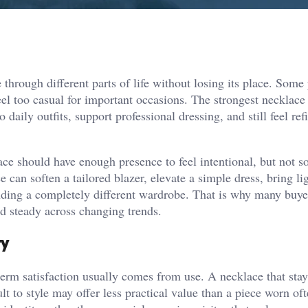
hrough different parts of life without losing its place. Some
el too casual for important occasions. The strongest necklace s
aily outfits, support professional dressing, and still feel ref
ace should have enough presence to feel intentional, but not 
ce can soften a tailored blazer, elevate a simple dress, bring li
nding a completely different wardrobe. That is why many buye
nd steady across changing trends.
ry
-term satisfaction usually comes from use. A necklace that sta
cult to style may offer less practical value than a piece worn oft