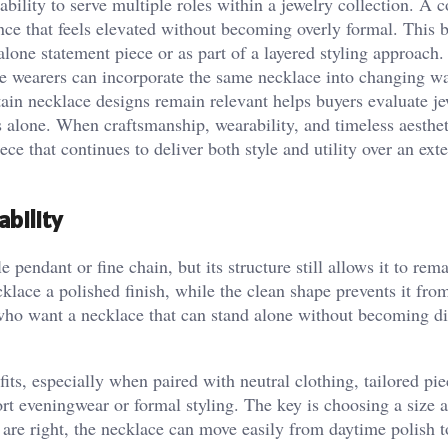
bility to serve multiple roles within a jewelry collection. A 
ce that feels elevated without becoming overly formal. This 
alone statement piece or as part of a layered styling approach.
se wearers can incorporate the same necklace into changing w
ain necklace designs remain relevant helps buyers evaluate j
s alone. When craftsmanship, wearability, and timeless aesthet
ce that continues to deliver both style and utility over an ext
bility
pendant or fine chain, but its structure still allows it to rem
klace a polished finish, while the clean shape prevents it from
who want a necklace that can stand alone without becoming dif
its, especially when paired with neutral clothing, tailored pie
rt eveningwear or formal styling. The key is choosing a size 
are right, the necklace can move easily from daytime polish 