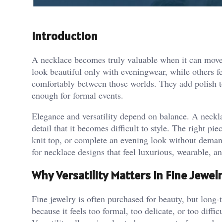
Introduction
A necklace becomes truly valuable when it can move t
look beautiful only with eveningwear, while others fe
comfortably between those worlds. They add polish to d
enough for formal events.
Elegance and versatility depend on balance. A neckl
detail that it becomes difficult to style. The right pie
knit top, or complete an evening look without dema
for necklace designs that feel luxurious, wearable, a
Why Versatility Matters in Fine Jewel
Fine jewelry is often purchased for beauty, but long
because it feels too formal, too delicate, or too diffi