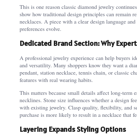
This is one reason classic diamond jewelry continues
show how traditional design principles can remain re
necklaces. A piece with a clear design language and c
preferences evolve.
Dedicated Brand Section: Why Expert
A professional jewelry experience can help buyers id
and versatility. Many shoppers know they want a di
pendant, station necklace, tennis chain, or classic c
features with real wearing habits.
This matters because small details affect long-term
necklines. Stone size influences whether a design fee
with existing jewelry. Clasp quality, flexibility, and 
purchase is more likely to result in a necklace that f
Layering Expands Styling Options