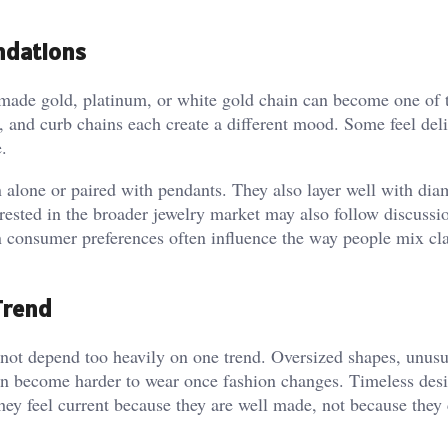
ndations
made gold, platinum, or white gold chain can become one of 
e, and curb chains each create a different mood. Some feel del
.
n alone or paired with pendants. They also layer well with di
erested in the broader jewelry market may also follow discussi
n consumer preferences often influence the way people mix cla
Trend
d not depend too heavily on one trend. Oversized shapes, unusu
 can become harder to wear once fashion changes. Timeless des
They feel current because they are well made, not because they