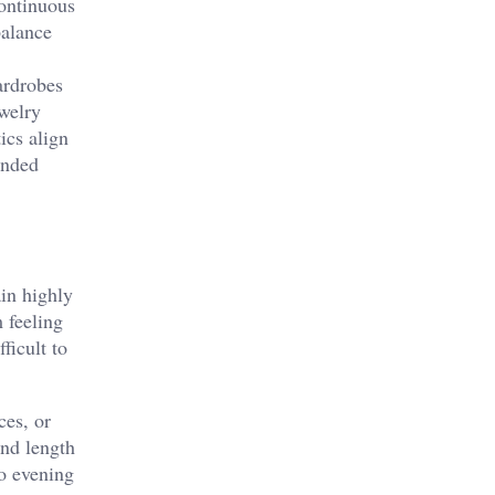
continuous
balance
ardrobes
ewelry
ics align
ended
ain highly
 feeling
ficult to
ces, or
and length
to evening