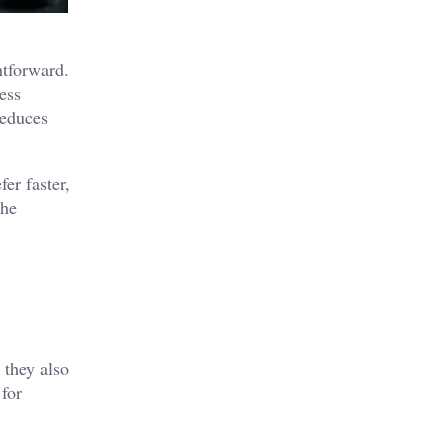
htforward.
ess
reduces
er faster,
the
 they also
 for