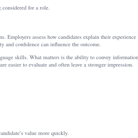
 considered for a role.
ons. Employers assess how candidates explain their experience
rity and confidence can influence the outcome.
uage skills. What matters is the ability to convey information
e easier to evaluate and often leave a stronger impression.
andidate’s value more quickly.