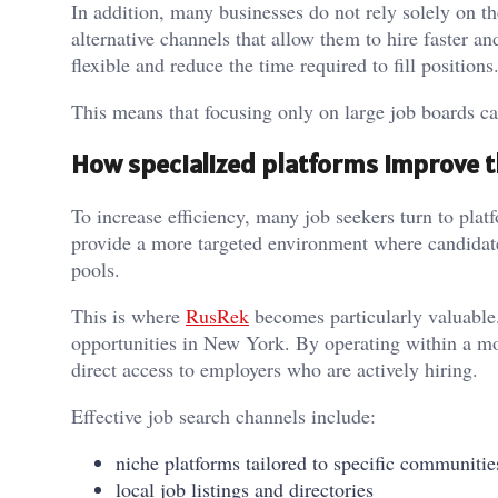
In addition, many businesses do not rely solely on t
alternative channels that allow them to hire faster 
flexible and reduce the time required to fill positions
This means that focusing only on large job boards can
How specialized platforms improve t
To increase efficiency, many job seekers turn to plat
provide a more targeted environment where candidat
pools.
This is where
RusRek
becomes particularly valuable. 
opportunities in New York. By operating within a mo
direct access to employers who are actively hiring.
Effective job search channels include:
niche platforms tailored to specific communitie
local job listings and directories