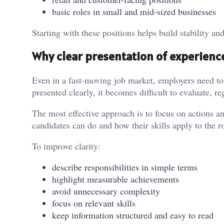
basic roles in small and mid-sized businesses
Starting with these positions helps build stability an
Why clear presentation of experienc
Even in a fast-moving job market, employers need to
presented clearly, it becomes difficult to evaluate, re
The most effective approach is to focus on actions an
candidates can do and how their skills apply to the ro
To improve clarity:
describe responsibilities in simple terms
highlight measurable achievements
avoid unnecessary complexity
focus on relevant skills
keep information structured and easy to read