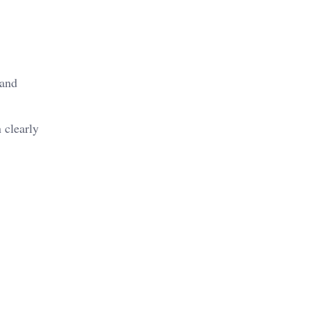
 and
 clearly