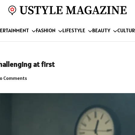
ERTAINMENT
FASHION
LIFESTYLE
BEAUTY
CULTUR
allenging at first
o Comments