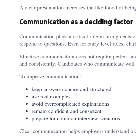
A clear presentation increases the likelihood of being
Communication as a deciding factor
Communication plays a critical role in hiring decisi
respond to questions. Even for entry-level roles, cla
Effective communication does not require perfect lang
and consistently. Candidates who communicate well ar
To improve communication:
keep answers concise and structured
use real examples
avoid overcomplicated explanations
remain confident and consistent
prepare for common interview scenarios
Clear communication helps employers understand a c