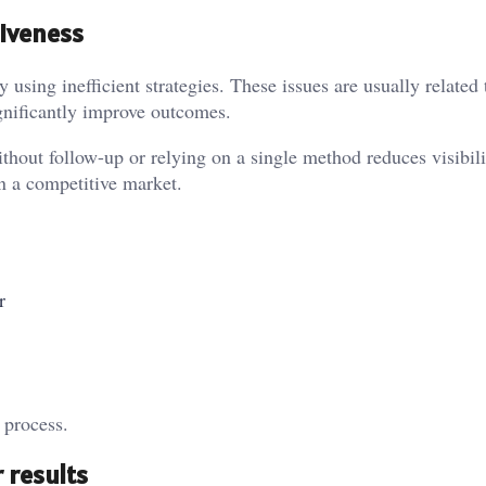
iveness
 using inefficient strategies. These issues are usually related 
gnificantly improve outcomes.
out follow-up or relying on a single method reduces visibil
n a competitive market.
r
 process.
 results