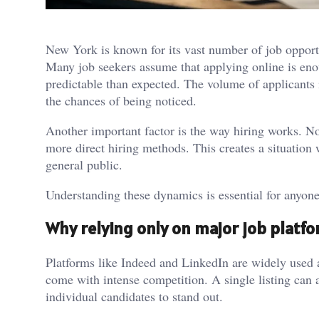
New York is known for its vast number of job opportu
Many job seekers assume that applying online is enou
predictable than expected. The volume of applicants 
the chances of being noticed.
Another important factor is the way hiring works. No
more direct hiring methods. This creates a situation w
general public.
Understanding these dynamics is essential for anyone
Why relying only on major job platfo
Platforms like Indeed and LinkedIn are widely used a
come with intense competition. A single listing can a
individual candidates to stand out.