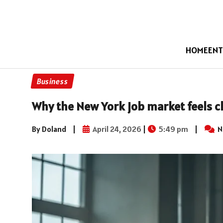
HOME
ENT
Business
Why the New York job market feels ch
By Doland
|
April 24, 2026
|
5:49 pm
|
N