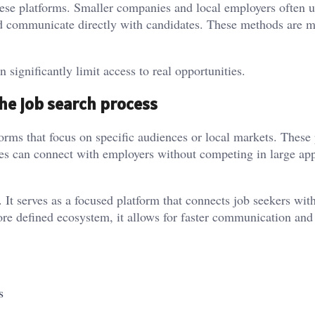
hese platforms. Smaller companies and local employers often 
and communicate directly with candidates. These methods are 
.
 significantly limit access to real opportunities.
he job search process
forms that focus on specific audiences or local markets. These
es can connect with employers without competing in large app
It serves as a focused platform that connects job seekers with
re defined ecosystem, it allows for faster communication an
s