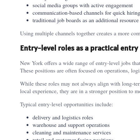
social media groups with active engagement
communication-based channels for quick hirin
traditional job boards as an additional resource
Using multiple channels together creates a more comp
Entry-level roles as a practical entry
New York offers a wide range of entry-level jobs that
These positions are often focused on operations, log
While these roles may not always align with long-ter
local experience, they are in a stronger position to 
Typical entry-level opportunities include:
delivery and logistics roles
warehouse and support operations
cleaning and maintenance services
retail and customer-facing positions