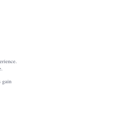
erience.
e.
s gain