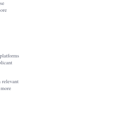
use
more
 platforms
licant
 relevant
d more