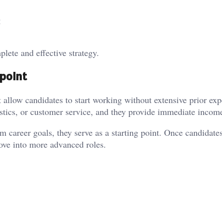
g
lete and effective strategy.
 point
 allow candidates to start working without extensive prior exp
istics, or customer service, and they provide immediate incom
m career goals, they serve as a starting point. Once candidate
move into more advanced roles.