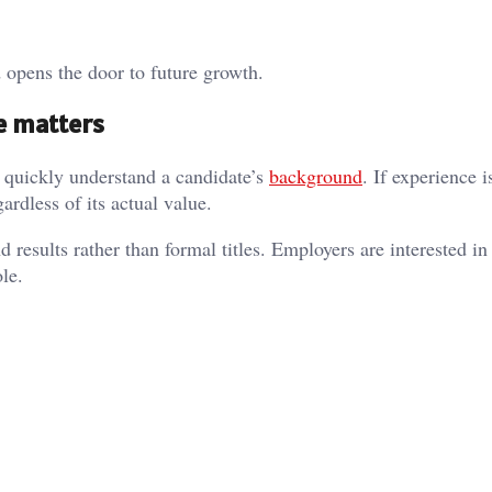
d opens the door to future growth.
e matters
 quickly understand a candidate’s
background
. If experience i
gardless of its actual value.
d results rather than formal titles. Employers are interested i
le.