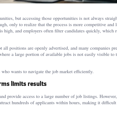
nities, but accessing those opportunities is not always straig
gh, only to realize that the process is more competitive and l
is high, and employers often filter candidates quickly, which 
t all positions are openly advertised, and many companies pref
here a large portion of available jobs is not easily visible to 
 who wants to navigate the job market efficiently.
rms limits results
nd provide access to a large number of job listings. However,
ttract hundreds of applicants within hours, making it difficult