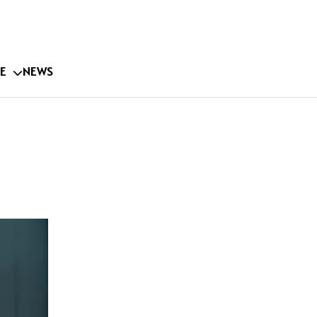
E
NEWS