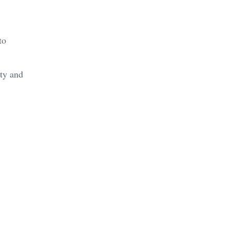
to
ity and