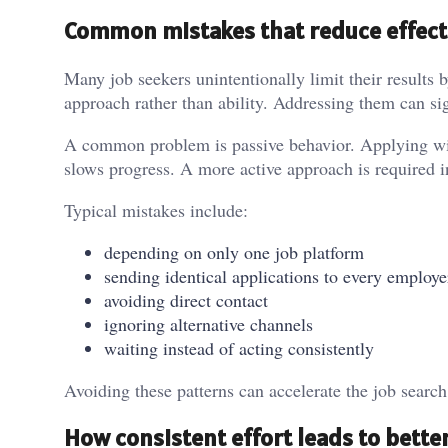
Common mistakes that reduce effect
Many job seekers unintentionally limit their results by
approach rather than ability. Addressing them can si
A common problem is passive behavior. Applying with
slows progress. A more active approach is required i
Typical mistakes include:
depending on only one job platform
sending identical applications to every employe
avoiding direct contact
ignoring alternative channels
waiting instead of acting consistently
Avoiding these patterns can accelerate the job search
How consistent effort leads to better