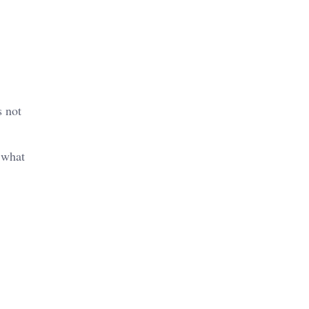
s not
n what