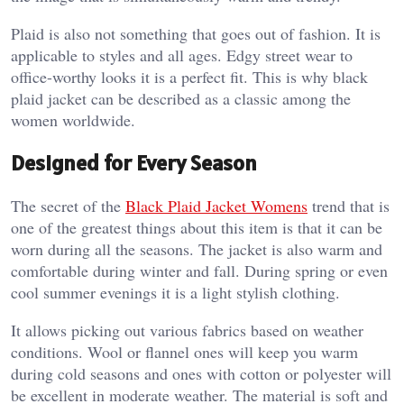
Plaid is also not something that goes out of fashion. It is
applicable to styles and all ages. Edgy street wear to
office-worthy looks it is a perfect fit. This is why black
plaid jacket can be described as a classic among the
women worldwide.
Designed for Every Season
The secret of the
Black Plaid Jacket Womens
trend that is
one of the greatest things about this item is that it can be
worn during all the seasons. The jacket is also warm and
comfortable during winter and fall. During spring or even
cool summer evenings it is a light stylish clothing.
It allows picking out various fabrics based on weather
conditions. Wool or flannel ones will keep you warm
during cold seasons and ones with cotton or polyester will
be excellent in moderate weather. The material is soft and