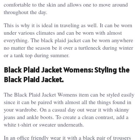
comfortable to the skin and allows one to move around
throughout the day.
This is why it is ideal in traveling as well. It can be worn
under various climates and can be worn with almost
everything. The black plaid jacket can be worn anywhere
no matter the season be it over a turtleneck during winter
or a tank top during summer.
Black Plaid Jacket Womens: Styling the
Black Plaid Jacket.
The Black Plaid Jacket Womens item can be styled easily
since it can be paired with almost all the things found in
your wardrobe. On a casual day out wear it with skinny
jeans and ankle boots. To create a clean contrast, add a
white t-shirt or sweater underneath.
In an office friendly wear it with a black pair of trousers