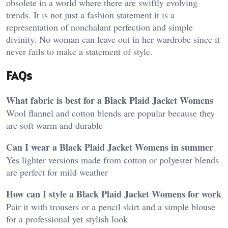
obsolete in a world where there are swiftly evolving
trends. It is not just a fashion statement it is a
representation of nonchalant perfection and simple
divinity. No woman can leave out in her wardrobe since it
never fails to make a statement of style.
FAQs
What fabric is best for a Black Plaid Jacket Womens
Wool flannel and cotton blends are popular because they
are soft warm and durable
Can I wear a Black Plaid Jacket Womens in summer
Yes lighter versions made from cotton or polyester blends
are perfect for mild weather
How can I style a Black Plaid Jacket Womens for work
Pair it with trousers or a pencil skirt and a simple blouse
for a professional yet stylish look