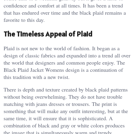
confidence and comfort at all times. It has been a trend
that has endured over time and the black plaid remains a
favorite to this day.
The Timeless Appeal of Plaid
Plaid is not new to the world of fashion. It began as a
design of classic fabrics and expanded into a trend all over
the world that designers and common people enjoy. The
Black Plaid Jacket Womens design is a continuation of
this tradition with a new twist.
There is depth and texture created by black plaid patterns
without being overwhelming. They do not have trouble
matching with jeans dresses or trousers. The print is
something that will make any outfit interesting, but at the
same time, it will ensure that it is sophisticated. A
combination of black and gray or white colors produces
the image that is simultaneously warm and trendy.