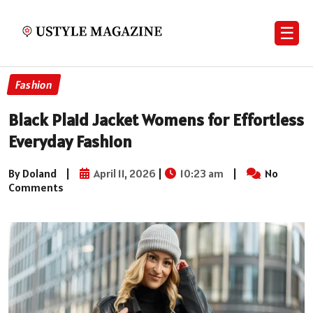
☰
Fashion
Black Plaid Jacket Womens for Effortless
Everyday Fashion
By Doland
|
April 11, 2026
|
10:23 am
|
No
Comments