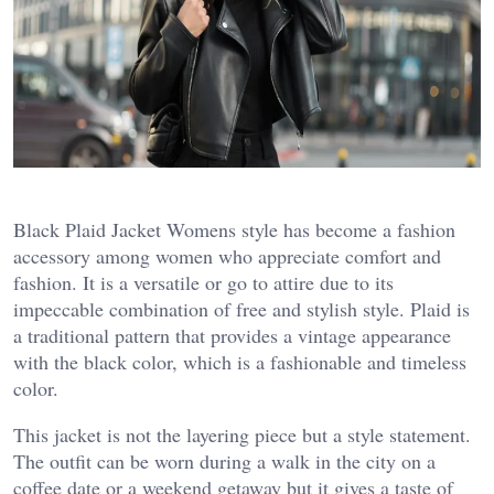
Black Plaid Jacket Womens style has become a fashion
accessory among women who appreciate comfort and
fashion. It is a versatile or go to attire due to its
impeccable combination of free and stylish style. Plaid is
a traditional pattern that provides a vintage appearance
with the black color, which is a fashionable and timeless
color.
This jacket is not the layering piece but a style statement.
The outfit can be worn during a walk in the city on a
coffee date or a weekend getaway but it gives a taste of