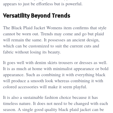
appears to just be effortless but is powerful.
Versatility Beyond Trends
The Black Plaid Jacket Womens item confirms that style
cannot be worn out. Trends may come and go but plaid
will remain the same. It possesses an ancient design,
which can be customized to suit the current cuts and
fabric without losing its beauty.
It goes well with denim skirts trousers or dresses as well.
It is as much at home with minimalist appearance or bold
appearance. Such as combining it with everything black
will produce a smooth look whereas combining it with
colored accessories will make it seem playful.
It is also a sustainable fashion choice because it has
timeless nature. It does not need to be changed with each
season. A single good quality black plaid jacket can be