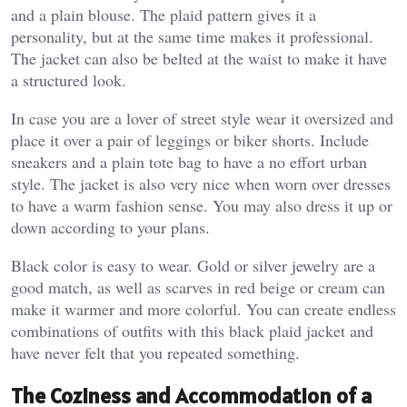
and a plain blouse. The plaid pattern gives it a
personality, but at the same time makes it professional.
The jacket can also be belted at the waist to make it have
a structured look.
In case you are a lover of street style wear it oversized and
place it over a pair of leggings or biker shorts. Include
sneakers and a plain tote bag to have a no effort urban
style. The jacket is also very nice when worn over dresses
to have a warm fashion sense. You may also dress it up or
down according to your plans.
Black color is easy to wear. Gold or silver jewelry are a
good match, as well as scarves in red beige or cream can
make it warmer and more colorful. You can create endless
combinations of outfits with this black plaid jacket and
have never felt that you repeated something.
The Coziness and Accommodation of a