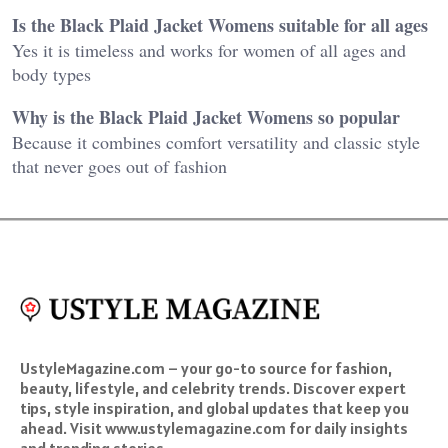
Is the Black Plaid Jacket Womens suitable for all ages
Yes it is timeless and works for women of all ages and
body types
Why is the Black Plaid Jacket Womens so popular
Because it combines comfort versatility and classic style
that never goes out of fashion
UstyleMagazine.com – your go-to source for fashion,
beauty, lifestyle, and celebrity trends. Discover expert
tips, style inspiration, and global updates that keep you
ahead. Visit www.ustylemagazine.com for daily insights