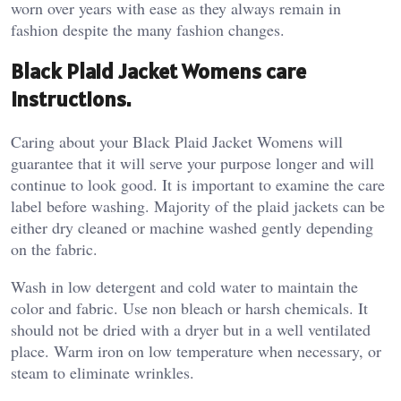
worn over years with ease as they always remain in
fashion despite the many fashion changes.
Black Plaid Jacket Womens care
instructions.
Caring about your Black Plaid Jacket Womens will
guarantee that it will serve your purpose longer and will
continue to look good. It is important to examine the care
label before washing. Majority of the plaid jackets can be
either dry cleaned or machine washed gently depending
on the fabric.
Wash in low detergent and cold water to maintain the
color and fabric. Use non bleach or harsh chemicals. It
should not be dried with a dryer but in a well ventilated
place. Warm iron on low temperature when necessary, or
steam to eliminate wrinkles.