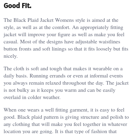
Good Fit.
The Black Plaid Jacket Womens style is aimed at the
style, as well as at the comfort. An appropriately fitting
jacket will improve your figure as well as make you feel
casual. Most of the designs have adjustable waistlines
button fronts and soft linings so that it fits loosely but fits
nicely.
The cloth is soft and tough that makes it wearable on a
daily basis. Running errands or even at informal events
you always remain relaxed throughout the day. The jacket
is not bulky as it keeps you warm and can be easily
overlaid in colder weather.
When one wears a well fitting garment, it is easy to feel
good. Black plaid pattern is giving structure and polish to
any clothing that will make you feel together in whatever
location you are going. It is that type of fashion that