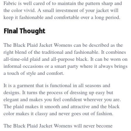
Fabric is well cared of to maintain the pattern sharp and
the color vivid. A small investment of your jacket will
keep it fashionable and comfortable over a long period.
Final Thought
The Black Plaid Jacket Womens can be described as the
right blend of the traditional and fashionable. It combines
all-time-old plaid and all-purpose black. It can be worn on
informal occasions or a smart party where it always brings
a touch of style and comfort.
It is a garment that is functional in all seasons and
designs. It turns the process of dressing up easy but
elegant and makes you feel confident wherever you are.
The plaid makes it smooth and attractive and the black
color makes it classy and never goes out of fashion.
The Black Plaid Jacket Womens will never become