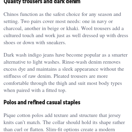
Quality trousers and dark denim
Chinos function as the safest choice for any season and
setting. Two pairs cover most needs: one in navy or
charcoal, another in beige or khaki. Wool trousers add a
cultured touch and work just as well dressed up with dress
shoes or down with sneakers.
Dark wash indigo jeans have become popular as a smarter
alternative to light washes. Rinse-wash denim removes
excess dye and maintains a sleek appearance without the
stiffness of raw denim. Pleated trousers are more
comfortable through the thigh and suit most body types
when paired with a fitted top.
Polos and refined casual staples
Pique cotton polos add texture and structure that jersey
knits can’t match. The collar should hold its shape rather
than curl or flatten. Slim-fit options create a modern