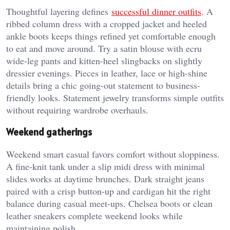
Thoughtful layering defines
successful dinner outfits
. A
ribbed column dress with a cropped jacket and heeled
ankle boots keeps things refined yet comfortable enough
to eat and move around. Try a satin blouse with ecru
wide-leg pants and kitten-heel slingbacks on slightly
dressier evenings. Pieces in leather, lace or high-shine
details bring a chic going-out statement to business-
friendly looks. Statement jewelry transforms simple outfits
without requiring wardrobe overhauls.
Weekend gatherings
Weekend smart casual favors comfort without sloppiness.
A fine-knit tank under a slip midi dress with minimal
slides works at daytime brunches. Dark straight jeans
paired with a crisp button-up and cardigan hit the right
balance during casual meet-ups. Chelsea boots or clean
leather sneakers complete weekend looks while
maintaining polish.