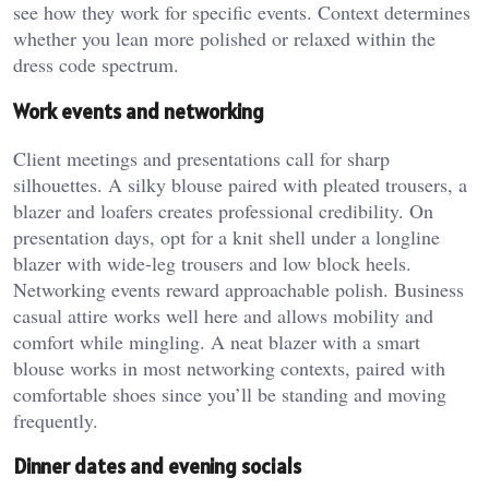
see how they work for specific events. Context determines
whether you lean more polished or relaxed within the
dress code spectrum.
Work events and networking
Client meetings and presentations call for sharp
silhouettes. A silky blouse paired with pleated trousers, a
blazer and loafers creates professional credibility. On
presentation days, opt for a knit shell under a longline
blazer with wide-leg trousers and low block heels.
Networking events reward approachable polish. Business
casual attire works well here and allows mobility and
comfort while mingling. A neat blazer with a smart
blouse works in most networking contexts, paired with
comfortable shoes since you’ll be standing and moving
frequently.
Dinner dates and evening socials