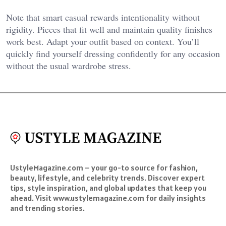
Note that smart casual rewards intentionality without
rigidity. Pieces that fit well and maintain quality finishes
work best. Adapt your outfit based on context. You’ll
quickly find yourself dressing confidently for any occasion
without the usual wardrobe stress.
UstyleMagazine.com – your go-to source for fashion,
beauty, lifestyle, and celebrity trends. Discover expert
tips, style inspiration, and global updates that keep you
ahead. Visit www.ustylemagazine.com for daily insights
and trending stories.