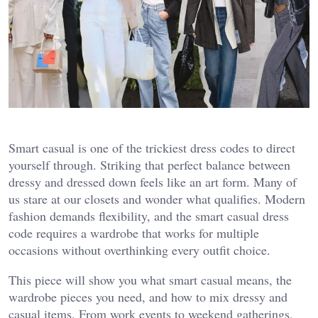
Smart casual is one of the trickiest dress codes to direct
yourself through. Striking that perfect balance between
dressy and dressed down feels like an art form. Many of
us stare at our closets and wonder what qualifies. Modern
fashion demands flexibility, and the smart casual dress
code requires a wardrobe that works for multiple
occasions without overthinking every outfit choice.
This piece will show you what smart casual means, the
wardrobe pieces you need, and how to mix dressy and
casual items. From work events to weekend gatherings,