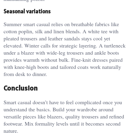
Seasonal variations
Summer smart casual relies on breathable fabrics like
cotton poplin, silk and linen blends. A white tee with
pleated trousers and leather sandals stays cool yet
elevated. Winter calls for strategic layering. A turtleneck
under a blazer with wide-leg trousers and ankle boots
provides warmth without bulk. Fine-knit dresses paired
with knee-high boots and tailored coats work naturally
from desk to dinner.
Conclusion
Smart casual doesn’t have to feel complicated once you
understand the basics. Build your wardrobe around
versatile pieces like blazers, quality trousers and refined
footwear. Mix formality levels until it becomes second
nature.