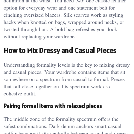
definition at the waist. You need two: one classic leather
option for everyday wear and one statement belt for
cinching oversized blazers. Silk scarves work as styling
hacks when knotted on bags, wrapped around necks, or
twisted through hair. A bold bag refreshes your look
without replacing your wardrobe.
How to Mix Dressy and Casual Pieces
Understanding formality levels is the key to mixing dressy
and casual pieces. Your wardrobe contains items that sit
somewhere on a spectrum from casual to formal. Pieces
that fall close together on this spectrum work as a
cohesive outfit.
Pairing formal items with relaxed pieces
The middle zone of the formality spectrum offers the
safest combinations. Dark denim anchors smart casual
outfits because it sits centrally between casual and dressy.