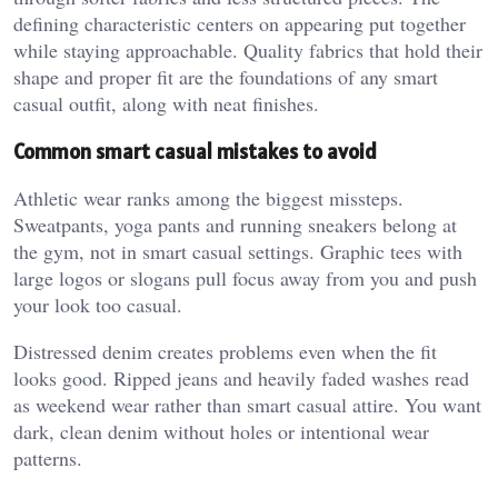
defining characteristic centers on appearing put together
while staying approachable. Quality fabrics that hold their
shape and proper fit are the foundations of any smart
casual outfit, along with neat finishes.
Common smart casual mistakes to avoid
Athletic wear ranks among the biggest missteps.
Sweatpants, yoga pants and running sneakers belong at
the gym, not in smart casual settings. Graphic tees with
large logos or slogans pull focus away from you and push
your look too casual.
Distressed denim creates problems even when the fit
looks good. Ripped jeans and heavily faded washes read
as weekend wear rather than smart casual attire. You want
dark, clean denim without holes or intentional wear
patterns.