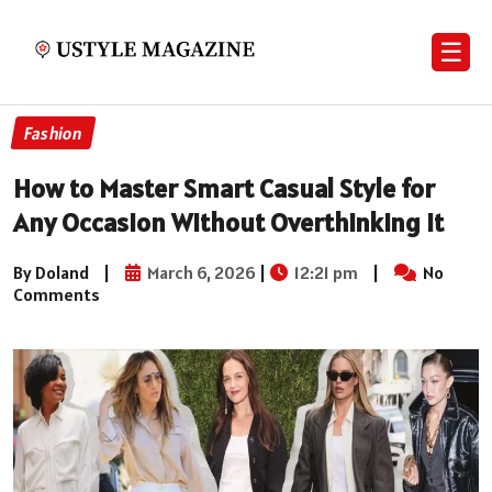
☰
Fashion
How to Master Smart Casual Style for
Any Occasion Without Overthinking It
By Doland
|
March 6, 2026
|
12:21 pm
|
No
Comments