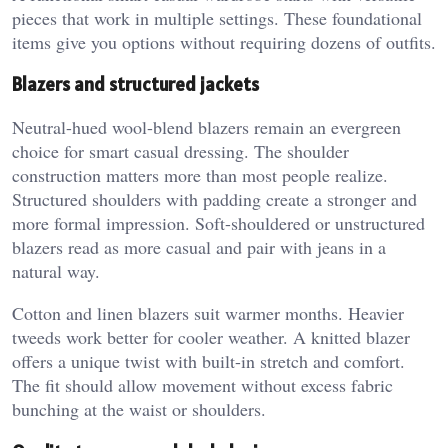
pieces that work in multiple settings. These foundational
items give you options without requiring dozens of outfits.
Blazers and structured jackets
Neutral-hued wool-blend blazers remain an evergreen
choice for smart casual dressing. The shoulder
construction matters more than most people realize.
Structured shoulders with padding create a stronger and
more formal impression. Soft-shouldered or unstructured
blazers read as more casual and pair with jeans in a
natural way.
Cotton and linen blazers suit warmer months. Heavier
tweeds work better for cooler weather. A knitted blazer
offers a unique twist with built-in stretch and comfort.
The fit should allow movement without excess fabric
bunching at the waist or shoulders.