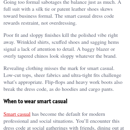
Going too formal sabotages the balance just as much. A
full suit with a silk tie or patent leather shoes skews
toward business formal. The smart casual dress code
rewards restraint, not overdressing.
Poor fit and sloppy finishes kill the polished vibe right
away. Wrinkled shirts, scuffed shoes and sagging hems
signal a lack of attention to detail. A baggy blazer or
overly tapered chinos look sloppy whatever the brand.
Revealing clothing misses the mark for smart casual.
Low-cut tops, sheer fabrics and ultra-tight fits challenge
what’s appropriate. Flip-flops and heavy work boots also
break the dress code, as do hoodies and cargo pants.
When to wear smart casual
Smart casual
has become the default for modern
professional and social situations. You’ll encounter this
dress code at social gatherings with friends, dining out at