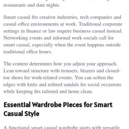
restaurants and date nights.
Smart casual fits creative industries, tech companies and
casual office environments at work. Traditional corporate
settings in finance or law require business casual instead.
Networking events and informal work socials call for
smart casual, especially when the event happens outside
traditional office hours.
The context determines how you adjust your approach.
Lean toward structure with trousers, blazers and closed-
toe shoes for work-related events. You can soften the
edges with knits and refined sandals for social occasions
while keeping fits tailored and hems clean.
Essential Wardrobe Pieces for Smart
Casual Style
A functional smart casual wardrobe starts with versatile