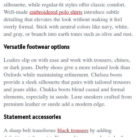
silhouette, while regular-fit styles offer classic comfort.
Well-made
embroidered polo shirts
introduce subtle
detailing that elevates the look without making it feel
overly formal. Stick with neutral colors like navy, white,
and gray, or branch into earth tones such as olive and rust.
Versatile footwear options
Loafers slip on with ease and work with trousers, chinos,
or dark jeans. Derby shoes give a more relaxed look than
Oxfords while maintaining refinement. Chelsea boots
provide a sleek silhouette that pairs with tailored trousers
and jeans alike. Chukka boots blend casual and formal
elements, especially in suede. Luxe sneakers crafted from
premium leather or suede add a modern edge.
Statement accessories
A sharp belt transforms
black trousers
by adding