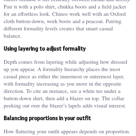
Pair it with a polo shirt, chukka boots and a field jacket
for an effortless look. Chinos work well with an Oxford
cloth button-down, work boots and a peacoat. Pairing
different formality levels creates that smart casual
balance.
Using layering to adjust formality
Depth comes from layering while adjusting how dressed
up you appear. A formality hierarchy places the most
casual piece as either the innermost or outermost layer,
with formality increasing as you move in the opposite
direction. To cite an instance, see a white tee under a
button-down shirt, then add a blazer on top. The collar
peeking out over the blazer’s lapels adds visual interest.
Balancing proportions in your outfit
How flattering your outfit appears depends on proportion.