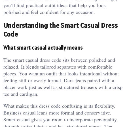
you’ll find practical outfit ideas that help you look
polished and feel confident for any occasion.
Understanding the Smart Casual Dress
Code
What smart casual actually means
The smart casual dress code sits between polished and
relaxed. It blends tailored separates with comfortable
pieces. You want an outfit that looks intentional without
feeling stiff or overly formal. Dark jeans paired with a
blazer work just as well as structured trousers with a crisp
tee and cardigan.
What makes this dress code confusing is its flexibility.
Business casual leans more formal and conservative.
Smart casual gives you room to incorporate personality
through softer fabrics and less structured pieces. The