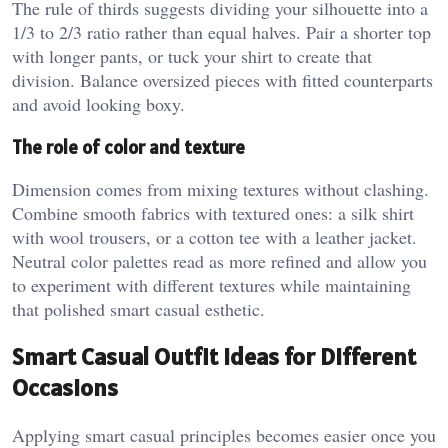
The rule of thirds suggests dividing your silhouette into a
1/3 to 2/3 ratio rather than equal halves. Pair a shorter top
with longer pants, or tuck your shirt to create that
division. Balance oversized pieces with fitted counterparts
and avoid looking boxy.
The role of color and texture
Dimension comes from mixing textures without clashing.
Combine smooth fabrics with textured ones: a silk shirt
with wool trousers, or a cotton tee with a leather jacket.
Neutral color palettes read as more refined and allow you
to experiment with different textures while maintaining
that polished smart casual esthetic.
Smart Casual Outfit Ideas for Different
Occasions
Applying smart casual principles becomes easier once you