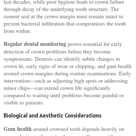
last decades, while poor hygiene leads to crown failure
through decay of the underlying tooth structure. The
cement seal at the crown margin must remain intact to
prevent bacterial infiltration that compromises the tooth
from within.
Regular dental monitoring
proves essential for early
detection of crown problems before they become
symptomatic. Dentists can identify subtle changes in
crown fit, early signs of wear or chipping, and gum health
around crown margins during routine examinations. Early
intervention—such as adjusting high spots or addressing
minor chips—can extend crown life significantly
compared to waiting until problems become painful or
visible to patients.
Biological and Aesthetic Considerations
Gum health
around crowned teeth depends heavily on