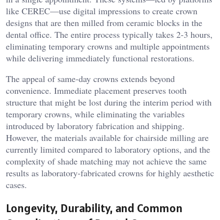
like CEREC—use digital impressions to create crown
designs that are then milled from ceramic blocks in the
dental office. The entire process typically takes 2-3 hours,
eliminating temporary crowns and multiple appointments
while delivering immediately functional restorations.
The appeal of same-day crowns extends beyond
convenience. Immediate placement preserves tooth
structure that might be lost during the interim period with
temporary crowns, while eliminating the variables
introduced by laboratory fabrication and shipping.
However, the materials available for chairside milling are
currently limited compared to laboratory options, and the
complexity of shade matching may not achieve the same
results as laboratory-fabricated crowns for highly aesthetic
cases.
Longevity, Durability, and Common