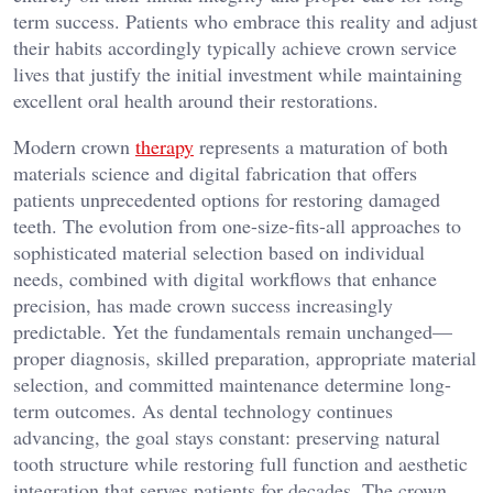
term success. Patients who embrace this reality and adjust
their habits accordingly typically achieve crown service
lives that justify the initial investment while maintaining
excellent oral health around their restorations.
Modern crown
therapy
represents a maturation of both
materials science and digital fabrication that offers
patients unprecedented options for restoring damaged
teeth. The evolution from one-size-fits-all approaches to
sophisticated material selection based on individual
needs, combined with digital workflows that enhance
precision, has made crown success increasingly
predictable. Yet the fundamentals remain unchanged—
proper diagnosis, skilled preparation, appropriate material
selection, and committed maintenance determine long-
term outcomes. As dental technology continues
advancing, the goal stays constant: preserving natural
tooth structure while restoring full function and aesthetic
integration that serves patients for decades. The crown