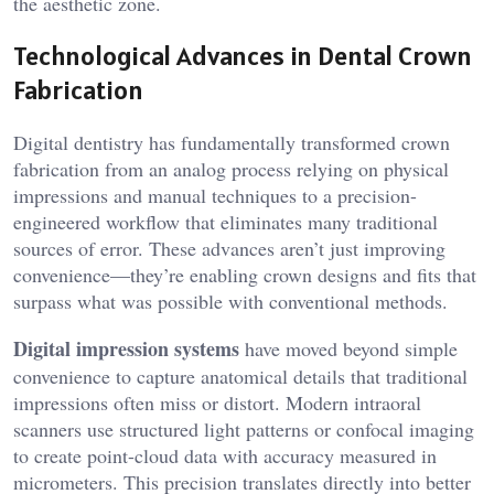
the aesthetic zone.
Technological Advances in Dental Crown
Fabrication
Digital dentistry has fundamentally transformed crown
fabrication from an analog process relying on physical
impressions and manual techniques to a precision-
engineered workflow that eliminates many traditional
sources of error. These advances aren’t just improving
convenience—they’re enabling crown designs and fits that
surpass what was possible with conventional methods.
Digital impression systems
have moved beyond simple
convenience to capture anatomical details that traditional
impressions often miss or distort. Modern intraoral
scanners use structured light patterns or confocal imaging
to create point-cloud data with accuracy measured in
micrometers. This precision translates directly into better