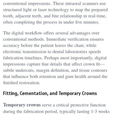
conventional impressions. These intraoral scanners use
structured light or laser technology to map the prepared
tooth, adjacent teeth, and bite relationship in real-time,
often completing the process in under five minutes.
The digital workflow offers several advantages over
conventional methods. Immediate verification ensures
accuracy before the patient leaves the chair, while
electronic transmission to dental laboratories speeds
fabrication timelines. Perhaps most importantly, digital
impressions capture fine details that affect crown fit—
subtle undercuts, margin definition, and tissue contours
that influence both retention and gum health around the
finished restoration.
Fitting, Cementation, and Temporary Crowns
Temporary crowns
serve a critical protective function
during the fabrication period, typically lasting 1-3 weeks