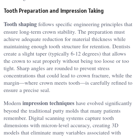
Tooth Preparation and Impression Taking
Tooth shaping
follows specific engineering principles that
ensure long-term crown stability. The preparation must
achieve adequate reduction for material thickness while
maintaining enough tooth structure for retention. Dentists
create a slight taper (typically 6-12 degrees) that allows
the crown to seat properly without being too loose or too
tight. Sharp angles are rounded to prevent stress
concentrations that could lead to crown fracture, while the
margin—where crown meets tooth—is carefully refined to
ensure a precise seal.
impression techniques
Modern
have evolved significantly
beyond the traditional putty molds that many patients
remember. Digital scanning systems capture tooth
dimensions with micron-level accuracy, creating 3D
models that eliminate many variables associated with