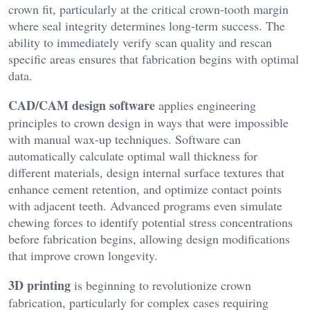
crown fit, particularly at the critical crown-tooth margin
where seal integrity determines long-term success. The
ability to immediately verify scan quality and rescan
specific areas ensures that fabrication begins with optimal
data.
CAD/CAM design software
applies engineering
principles to crown design in ways that were impossible
with manual wax-up techniques. Software can
automatically calculate optimal wall thickness for
different materials, design internal surface textures that
enhance cement retention, and optimize contact points
with adjacent teeth. Advanced programs even simulate
chewing forces to identify potential stress concentrations
before fabrication begins, allowing design modifications
that improve crown longevity.
3D printing
is beginning to revolutionize crown
fabrication, particularly for complex cases requiring