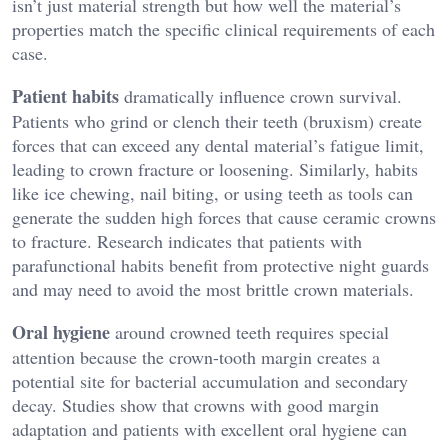
isn’t just material strength but how well the material’s
properties match the specific clinical requirements of each
case.
Patient habits
dramatically influence crown survival.
Patients who grind or clench their teeth (bruxism) create
forces that can exceed any dental material’s fatigue limit,
leading to crown fracture or loosening. Similarly, habits
like ice chewing, nail biting, or using teeth as tools can
generate the sudden high forces that cause ceramic crowns
to fracture. Research indicates that patients with
parafunctional habits benefit from protective night guards
and may need to avoid the most brittle crown materials.
Oral hygiene
around crowned teeth requires special
attention because the crown-tooth margin creates a
potential site for bacterial accumulation and secondary
decay. Studies show that crowns with good margin
adaptation and patients with excellent oral hygiene can