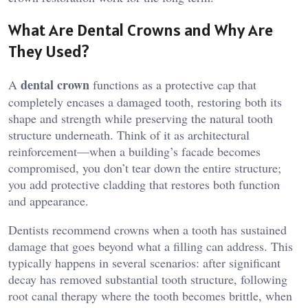
What Are Dental Crowns and Why Are
They Used?
dental crown
A
functions as a protective cap that
completely encases a damaged tooth, restoring both its
shape and strength while preserving the natural tooth
structure underneath. Think of it as architectural
reinforcement—when a building’s facade becomes
compromised, you don’t tear down the entire structure;
you add protective cladding that restores both function
and appearance.
Dentists recommend crowns when a tooth has sustained
damage that goes beyond what a filling can address. This
typically happens in several scenarios: after significant
decay has removed substantial tooth structure, following
root canal therapy where the tooth becomes brittle, when