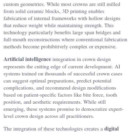
custom geometries. While most crowns are still milled
from solid ceramic blocks, 3D printing enables
fabrication of internal frameworks with hollow designs
that reduce weight while maintaining strength. This
technology particularly benefits large span bridges and
full-mouth reconstructions where conventional fabrication
methods become prohibitively complex or expensive.
Artificial intelligence
integration in crown design
represents the cutting edge of current development. AI
systems trained on thousands of successful crown cases
can suggest optimal preparations, predict potential
complications, and recommend design modifications
based on patient-specific factors like bite force, tooth
position, and aesthetic requirements. While still
emerging, these systems promise to democratize expert-
level crown design across all practitioners.
digital
The integration of these technologies creates a