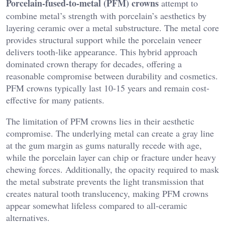
Porcelain-fused-to-metal (PFM) crowns
attempt to
combine metal’s strength with porcelain’s aesthetics by
layering ceramic over a metal substructure. The metal core
provides structural support while the porcelain veneer
delivers tooth-like appearance. This hybrid approach
dominated crown therapy for decades, offering a
reasonable compromise between durability and cosmetics.
PFM crowns typically last 10-15 years and remain cost-
effective for many patients.
The limitation of PFM crowns lies in their aesthetic
compromise. The underlying metal can create a gray line
at the gum margin as gums naturally recede with age,
while the porcelain layer can chip or fracture under heavy
chewing forces. Additionally, the opacity required to mask
the metal substrate prevents the light transmission that
creates natural tooth translucency, making PFM crowns
appear somewhat lifeless compared to all-ceramic
alternatives.