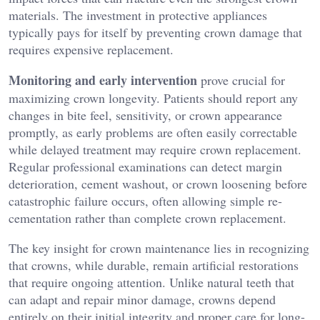
materials. The investment in protective appliances
typically pays for itself by preventing crown damage that
requires expensive replacement.
Monitoring and early intervention
prove crucial for
maximizing crown longevity. Patients should report any
changes in bite feel, sensitivity, or crown appearance
promptly, as early problems are often easily correctable
while delayed treatment may require crown replacement.
Regular professional examinations can detect margin
deterioration, cement washout, or crown loosening before
catastrophic failure occurs, often allowing simple re-
cementation rather than complete crown replacement.
The key insight for crown maintenance lies in recognizing
that crowns, while durable, remain artificial restorations
that require ongoing attention. Unlike natural teeth that
can adapt and repair minor damage, crowns depend
entirely on their initial integrity and proper care for long-