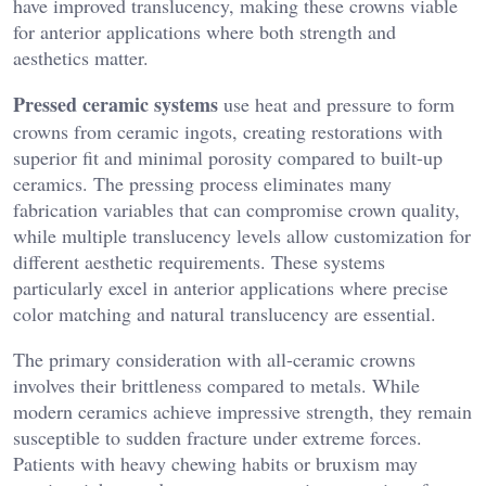
have improved translucency, making these crowns viable
for anterior applications where both strength and
aesthetics matter.
Pressed ceramic systems
use heat and pressure to form
crowns from ceramic ingots, creating restorations with
superior fit and minimal porosity compared to built-up
ceramics. The pressing process eliminates many
fabrication variables that can compromise crown quality,
while multiple translucency levels allow customization for
different aesthetic requirements. These systems
particularly excel in anterior applications where precise
color matching and natural translucency are essential.
The primary consideration with all-ceramic crowns
involves their brittleness compared to metals. While
modern ceramics achieve impressive strength, they remain
susceptible to sudden fracture under extreme forces.
Patients with heavy chewing habits or bruxism may