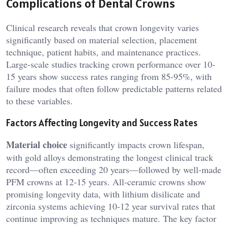
Complications of Dental Crowns
Clinical research reveals that crown longevity varies
significantly based on material selection, placement
technique, patient habits, and maintenance practices.
Large-scale studies tracking crown performance over 10-
15 years show success rates ranging from 85-95%, with
failure modes that often follow predictable patterns related
to these variables.
Factors Affecting Longevity and Success Rates
Material choice
significantly impacts crown lifespan,
with gold alloys demonstrating the longest clinical track
record—often exceeding 20 years—followed by well-made
PFM crowns at 12-15 years. All-ceramic crowns show
promising longevity data, with lithium disilicate and
zirconia systems achieving 10-12 year survival rates that
continue improving as techniques mature. The key factor