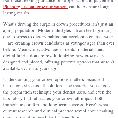
For those seeking guidance on proper care and placement,
Pittsburgh dental crown treatment
can help ensure long-
lasting results.
What’s driving the surge in crown procedures isn’t just an
aging population. Modern lifestyles—from teeth grinding
due to stress to dietary habits that accelerate enamel wear
—are creating crown candidates at younger ages than ever
before. Meanwhile, advances in dental materials and
digital fabrication are revolutionizing how crowns are
designed and placed, offering patients options that weren’t
available even five years ago.
Understanding your crown options matters because this
isn’t a one-size-fits-all solution. The material you choose,
the preparation technique your dentist uses, and even the
laboratory that fabricates your crown all impact both
immediate comfort and long-term success. Here’s what
current research and clinical practice reveal about making
crown restoration work for the long term.