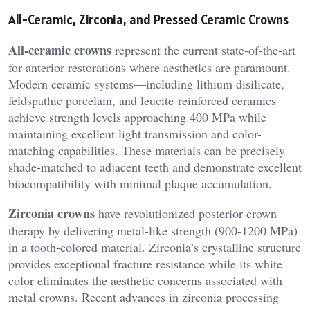
All-Ceramic, Zirconia, and Pressed Ceramic Crowns
All-ceramic crowns
represent the current state-of-the-art
for anterior restorations where aesthetics are paramount.
Modern ceramic systems—including lithium disilicate,
feldspathic porcelain, and leucite-reinforced ceramics—
achieve strength levels approaching 400 MPa while
maintaining excellent light transmission and color-
matching capabilities. These materials can be precisely
shade-matched to adjacent teeth and demonstrate excellent
biocompatibility with minimal plaque accumulation.
Zirconia crowns
have revolutionized posterior crown
therapy by delivering metal-like strength (900-1200 MPa)
in a tooth-colored material. Zirconia’s crystalline structure
provides exceptional fracture resistance while its white
color eliminates the aesthetic concerns associated with
metal crowns. Recent advances in zirconia processing