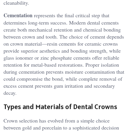
cleanability.
Cementation
represents the final critical step that
determines long-term success. Modern dental cements
create both mechanical retention and chemical bonding
between crown and tooth. The choice of cement depends
on crown material—resin cements for ceramic crowns
provide superior aesthetics and bonding strength, while
glass ionomer or zinc phosphate cements offer reliable
retention for metal-based restorations. Proper isolation
during cementation prevents moisture contamination that
could compromise the bond, while complete removal of
excess cement prevents gum irritation and secondary
decay.
Types and Materials of Dental Crowns
Crown selection has evolved from a simple choice
between gold and porcelain to a sophisticated decision