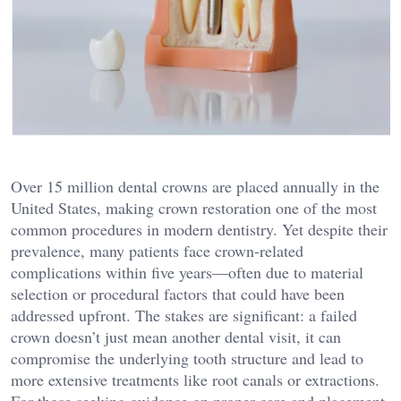
Over 15 million dental crowns are placed annually in the
United States, making crown restoration one of the most
common procedures in modern dentistry. Yet despite their
prevalence, many patients face crown-related
complications within five years—often due to material
selection or procedural factors that could have been
addressed upfront. The stakes are significant: a failed
crown doesn’t just mean another dental visit, it can
compromise the underlying tooth structure and lead to
more extensive treatments like root canals or extractions.