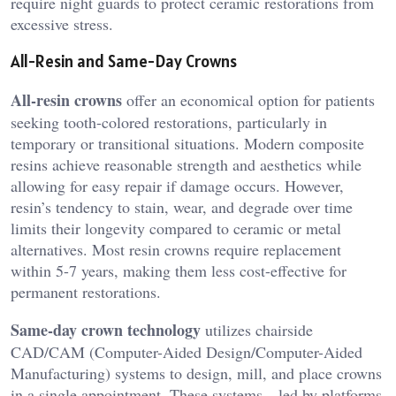
require night guards to protect ceramic restorations from
excessive stress.
All-Resin and Same-Day Crowns
All-resin crowns
offer an economical option for patients
seeking tooth-colored restorations, particularly in
temporary or transitional situations. Modern composite
resins achieve reasonable strength and aesthetics while
allowing for easy repair if damage occurs. However,
resin’s tendency to stain, wear, and degrade over time
limits their longevity compared to ceramic or metal
alternatives. Most resin crowns require replacement
within 5-7 years, making them less cost-effective for
permanent restorations.
Same-day crown technology
utilizes chairside
CAD/CAM (Computer-Aided Design/Computer-Aided
Manufacturing) systems to design, mill, and place crowns
in a single appointment. These systems—led by platforms