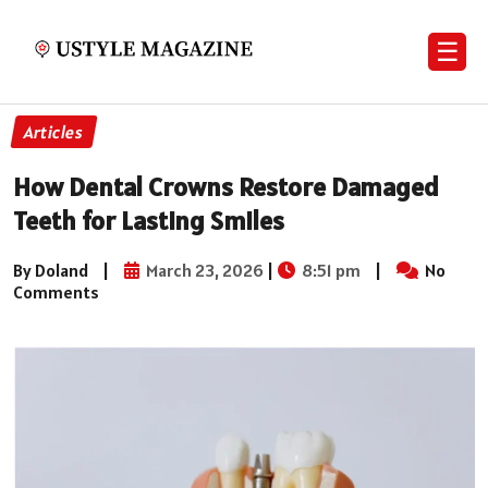
☰
Articles
How Dental Crowns Restore Damaged
Teeth for Lasting Smiles
By Doland
|
March 23, 2026
|
8:51 pm
|
No
Comments