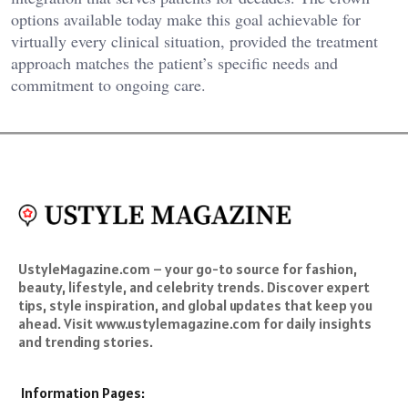
options available today make this goal achievable for
virtually every clinical situation, provided the treatment
approach matches the patient’s specific needs and
commitment to ongoing care.
UstyleMagazine.com – your go-to source for fashion,
beauty, lifestyle, and celebrity trends. Discover expert
tips, style inspiration, and global updates that keep you
ahead. Visit www.ustylemagazine.com for daily insights
and trending stories.
Information Pages: