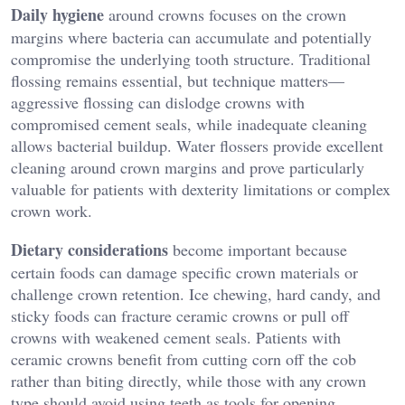
Daily hygiene
around crowns focuses on the crown
margins where bacteria can accumulate and potentially
compromise the underlying tooth structure. Traditional
flossing remains essential, but technique matters—
aggressive flossing can dislodge crowns with
compromised cement seals, while inadequate cleaning
allows bacterial buildup. Water flossers provide excellent
cleaning around crown margins and prove particularly
valuable for patients with dexterity limitations or complex
crown work.
Dietary considerations
become important because
certain foods can damage specific crown materials or
challenge crown retention. Ice chewing, hard candy, and
sticky foods can fracture ceramic crowns or pull off
crowns with weakened cement seals. Patients with
ceramic crowns benefit from cutting corn off the cob
rather than biting directly, while those with any crown
type should avoid using teeth as tools for opening