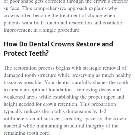
or poor shape gets corrected through the crown’s exterior
surface. This comprehensive approach explains why
crowns often become the treatment of choice when
patients want both functional restoration and cosmetic
improvement in a single procedure.
How Do Dental Crowns Restore and
Protect Teeth?
The restoration process begins with strategic removal of
damaged tooth structure while preserving as much healthy
tissue as possible. Your dentist carefully shapes the tooth
to create an optimal foundation—removing decay and
weakened areas while establishing the proper taper and
height needed for crown retention. This preparation
typically reduces the tooth’s dimensions by 1-2
millimeters on all surfaces, creating space for the crown
material while maintaining structural integrity of the
remaining tooth core.