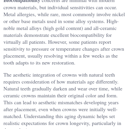
crown materials, but individual sensitivities can occur.
Metal allergies, while rare, most commonly involve nickel
or other base metals used in some alloy systems. High-
noble metal alloys (high gold content) and all-ceramic
materials demonstrate excellent biocompatibility for
virtually all patients. However, some patients report
sensitivity to pressure or temperature changes after crown
placement, usually resolving within a few weeks as the
tooth adapts to its new restoration.
The aesthetic integration of crowns with natural teeth
requires consideration of how materials age differently.
Natural teeth gradually darken and wear over time, while
ceramic crowns maintain their original color and form.
This can lead to aesthetic mismatches developing years
after placement, even when crowns were initially well-
matched. Understanding this aging dynamic helps set
realistic expectations for crown longevity, particularly in