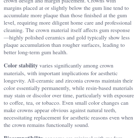
crown design and margin placement. Crowns with
margins placed at or slightly below the gum line tend to
accumulate more plaque than those finished at the gum
level, requiring more diligent home care and professional
cleaning. The crown material itself affects gum response
—highly polished ceramics and gold typically show less
plaque accumulation than rougher surfaces, leading to
better long-term gum health.
Color stability
varies significantly among crown
materials, with important implications for aesthetic
longevity. All-ceramic and zirconia crowns maintain their
color essentially permanently, while resin-based materials
may stain or discolor over time, particularly with exposure
to coffee, tea, or tobacco. Even small color changes can
make crowns appear obvious against natural teeth,
necessitating replacement for aesthetic reasons even when
the crown remains functionally sound.
Biocompatibility
concerns are minimal with modern