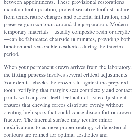
between appointments. These provisional restorations
maintain tooth position, protect sensitive tooth structure
from temperature changes and bacterial infiltration, and
preserve gum contours around the preparation. Modern
temporary materials—usually composite resin or acrylic
—can be fabricated chairside in minutes, providing both
function and reasonable aesthetics during the interim
period.
When your permanent crown arrives from the laboratory,
fitting process
the
involves several critical adjustments.
Your dentist checks the crown’s fit against the prepared
tooth, verifying that margins seat completely and contact
points with adjacent teeth feel natural. Bite adjustment
ensures that chewing forces distribute evenly without
creating high spots that could cause discomfort or crown
fracture. The internal surface may require minor
modifications to achieve proper seating, while external
contours are refined for optimal aesthetics and