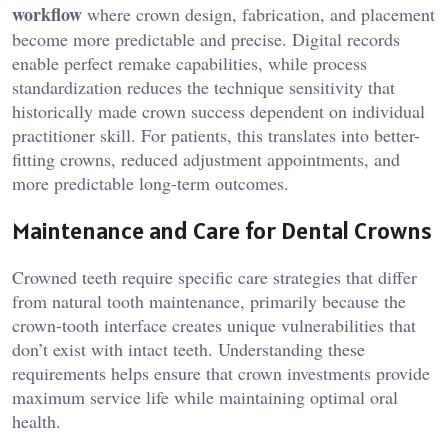
workflow
where crown design, fabrication, and placement
become more predictable and precise. Digital records
enable perfect remake capabilities, while process
standardization reduces the technique sensitivity that
historically made crown success dependent on individual
practitioner skill. For patients, this translates into better-
fitting crowns, reduced adjustment appointments, and
more predictable long-term outcomes.
Maintenance and Care for Dental Crowns
Crowned teeth require specific care strategies that differ
from natural tooth maintenance, primarily because the
crown-tooth interface creates unique vulnerabilities that
don’t exist with intact teeth. Understanding these
requirements helps ensure that crown investments provide
maximum service life while maintaining optimal oral
health.