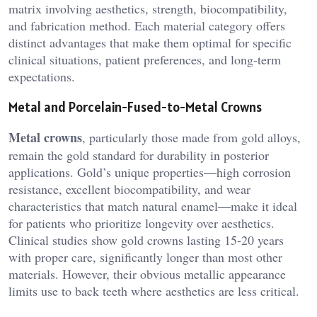
matrix involving aesthetics, strength, biocompatibility,
and fabrication method. Each material category offers
distinct advantages that make them optimal for specific
clinical situations, patient preferences, and long-term
expectations.
Metal and Porcelain-Fused-to-Metal Crowns
Metal crowns
, particularly those made from gold alloys,
remain the gold standard for durability in posterior
applications. Gold’s unique properties—high corrosion
resistance, excellent biocompatibility, and wear
characteristics that match natural enamel—make it ideal
for patients who prioritize longevity over aesthetics.
Clinical studies show gold crowns lasting 15-20 years
with proper care, significantly longer than most other
materials. However, their obvious metallic appearance
limits use to back teeth where aesthetics are less critical.