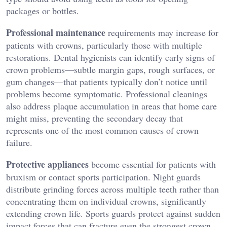
packages or bottles.
Professional maintenance
requirements may increase for
patients with crowns, particularly those with multiple
restorations. Dental hygienists can identify early signs of
crown problems—subtle margin gaps, rough surfaces, or
gum changes—that patients typically don’t notice until
problems become symptomatic. Professional cleanings
also address plaque accumulation in areas that home care
might miss, preventing the secondary decay that
represents one of the most common causes of crown
failure.
Protective appliances
become essential for patients with
bruxism or contact sports participation. Night guards
distribute grinding forces across multiple teeth rather than
concentrating them on individual crowns, significantly
extending crown life. Sports guards protect against sudden
impact forces that can fracture even the strongest crown