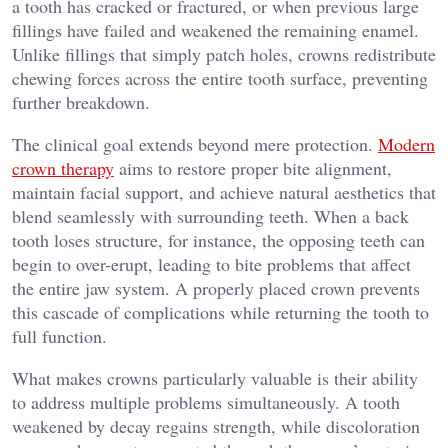
a tooth has cracked or fractured, or when previous large
fillings have failed and weakened the remaining enamel.
Unlike fillings that simply patch holes, crowns redistribute
chewing forces across the entire tooth surface, preventing
further breakdown.
The clinical goal extends beyond mere protection.
Modern
crown therapy
aims to restore proper bite alignment,
maintain facial support, and achieve natural aesthetics that
blend seamlessly with surrounding teeth. When a back
tooth loses structure, for instance, the opposing teeth can
begin to over-erupt, leading to bite problems that affect
the entire jaw system. A properly placed crown prevents
this cascade of complications while returning the tooth to
full function.
What makes crowns particularly valuable is their ability
to address multiple problems simultaneously. A tooth
weakened by decay regains strength, while discoloration