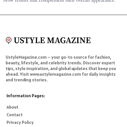
UstyleMagazine.com – your go-to source for fashion,
beauty, lifestyle, and celebrity trends. Discover expert
tips, style inspiration, and global updates that keep you
ahead. Visit www.ustylemagazine.com for daily insights
and trending stories.
Information Pages:
About
Contact
Privacy Policy