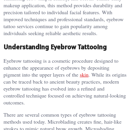
makeup application, this method provides durability and
precision tailored to individual facial features. With
improved techniques and professional standards, eyebrow
tattoo services continue to gain popularity among
individuals seeking reliable aesthetic results.
Understanding Eyebrow Tattooing
Eyebrow tattooing is a cosmetic procedure designed to
enhance the appearance of eyebrows by depositing
pigment into the upper layers of the
skin
. While its origins
can be traced back to ancient beauty practices, modern
eyebrow tattooing has evolved into a refined and
controlled technique focused on achieving natural-looking
outcomes.
There are several common types of eyebrow tattooing
methods used today. Microblading creates fine, hair-like
strokes to mimic natural brow growth. Microshading