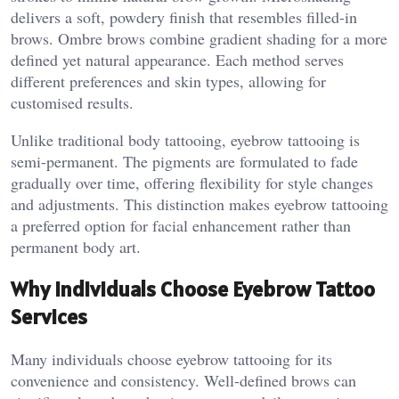
delivers a soft, powdery finish that resembles filled-in
brows. Ombre brows combine gradient shading for a more
defined yet natural appearance. Each method serves
different preferences and skin types, allowing for
customised results.
Unlike traditional body tattooing, eyebrow tattooing is
semi-permanent. The pigments are formulated to fade
gradually over time, offering flexibility for style changes
and adjustments. This distinction makes eyebrow tattooing
a preferred option for facial enhancement rather than
permanent body art.
Why Individuals Choose Eyebrow Tattoo
Services
Many individuals choose eyebrow tattooing for its
convenience and consistency. Well-defined brows can