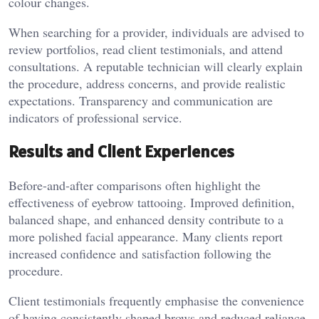
colour changes.
When searching for a provider, individuals are advised to
review portfolios, read client testimonials, and attend
consultations. A reputable technician will clearly explain
the procedure, address concerns, and provide realistic
expectations. Transparency and communication are
indicators of professional service.
Results and Client Experiences
Before-and-after comparisons often highlight the
effectiveness of eyebrow tattooing. Improved definition,
balanced shape, and enhanced density contribute to a
more polished facial appearance. Many clients report
increased confidence and satisfaction following the
procedure.
Client testimonials frequently emphasise the convenience
of having consistently shaped brows and reduced reliance