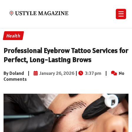
☰
Health
Professional Eyebrow Tattoo Services for
Perfect, Long-Lasting Brows
By Doland
|
January 26, 2026
|
3:37 pm
|
No
Comments