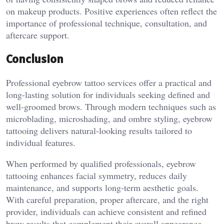
on makeup products. Positive experiences often reflect the
importance of professional technique, consultation, and
aftercare support.
Conclusion
Professional eyebrow tattoo services offer a practical and
long-lasting solution for individuals seeking defined and
well-groomed brows. Through modern techniques such as
microblading, microshading, and ombre styling, eyebrow
tattooing delivers natural-looking results tailored to
individual features.
When performed by qualified professionals, eyebrow
tattooing enhances facial symmetry, reduces daily
maintenance, and supports long-term aesthetic goals.
With careful preparation, proper aftercare, and the right
provider, individuals can achieve consistent and refined
brow results that complement their overall appearance.