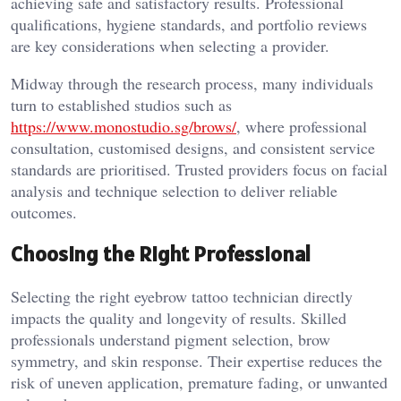
achieving safe and satisfactory results. Professional
qualifications, hygiene standards, and portfolio reviews
are key considerations when selecting a provider.
Midway through the research process, many individuals
turn to established studios such as
https://www.monostudio.sg/brows/
, where professional
consultation, customised designs, and consistent service
standards are prioritised. Trusted providers focus on facial
analysis and technique selection to deliver reliable
outcomes.
Choosing the Right Professional
Selecting the right eyebrow tattoo technician directly
impacts the quality and longevity of results. Skilled
professionals understand pigment selection, brow
symmetry, and skin response. Their expertise reduces the
risk of uneven application, premature fading, or unwanted