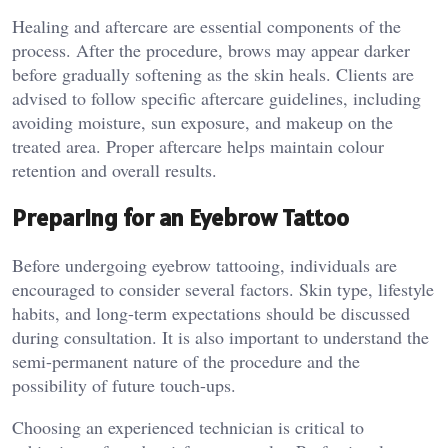
Healing and aftercare are essential components of the
process. After the procedure, brows may appear darker
before gradually softening as the skin heals. Clients are
advised to follow specific aftercare guidelines, including
avoiding moisture, sun exposure, and makeup on the
treated area. Proper aftercare helps maintain colour
retention and overall results.
Preparing for an Eyebrow Tattoo
Before undergoing eyebrow tattooing, individuals are
encouraged to consider several factors. Skin type, lifestyle
habits, and long-term expectations should be discussed
during consultation. It is also important to understand the
semi-permanent nature of the procedure and the
possibility of future touch-ups.
Choosing an experienced technician is critical to