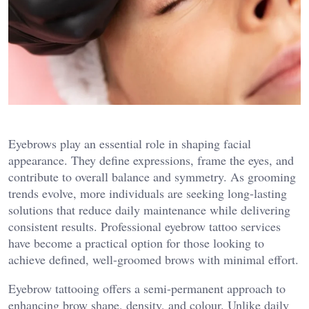
Eyebrows play an essential role in shaping facial
appearance. They define expressions, frame the eyes, and
contribute to overall balance and symmetry. As grooming
trends evolve, more individuals are seeking long-lasting
solutions that reduce daily maintenance while delivering
consistent results. Professional eyebrow tattoo services
have become a practical option for those looking to
achieve defined, well-groomed brows with minimal effort.
Eyebrow tattooing offers a semi-permanent approach to
enhancing brow shape, density, and colour. Unlike daily