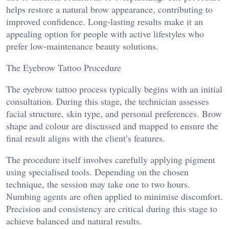
helps restore a natural brow appearance, contributing to
improved confidence. Long-lasting results make it an
appealing option for people with active lifestyles who
prefer low-maintenance beauty solutions.
The Eyebrow Tattoo Procedure
The eyebrow tattoo process typically begins with an initial
consultation. During this stage, the technician assesses
facial structure, skin type, and personal preferences. Brow
shape and colour are discussed and mapped to ensure the
final result aligns with the client’s features.
The procedure itself involves carefully applying pigment
using specialised tools. Depending on the chosen
technique, the session may take one to two hours.
Numbing agents are often applied to minimise discomfort.
Precision and consistency are critical during this stage to
achieve balanced and natural results.