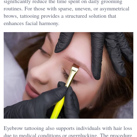
significantly reduce the time spent on daily grooming
routines. For those with sparse, uneven, or asymmetrical
brows, tattooing provides a structured solution that
enhances facial harmony.
Eyebrow tattooing also supports individuals with hair loss
due to medical conditions or overplucking. The procedure