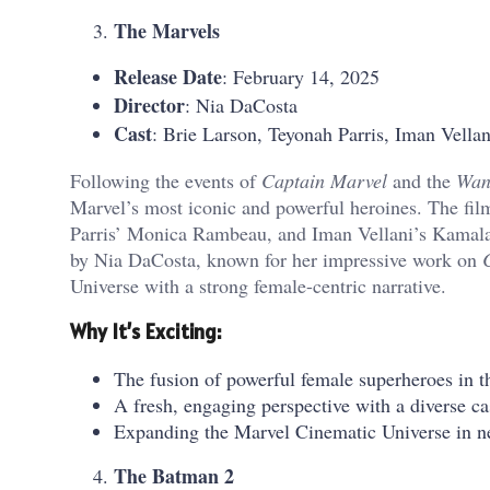
The Marvels
Release Date
: February 14, 2025
Director
: Nia DaCosta
Cast
: Brie Larson, Teyonah Parris, Iman Vella
Following the events of
Captain Marvel
and the
Wan
Marvel’s most iconic and powerful heroines. The fil
Parris’ Monica Rambeau, and Iman Vellani’s Kamala 
by Nia DaCosta, known for her impressive work on
Universe with a strong female-centric narrative.
Why It’s Exciting:
The fusion of powerful female superheroes in 
A fresh, engaging perspective with a diverse cas
Expanding the Marvel Cinematic Universe in new
The Batman 2