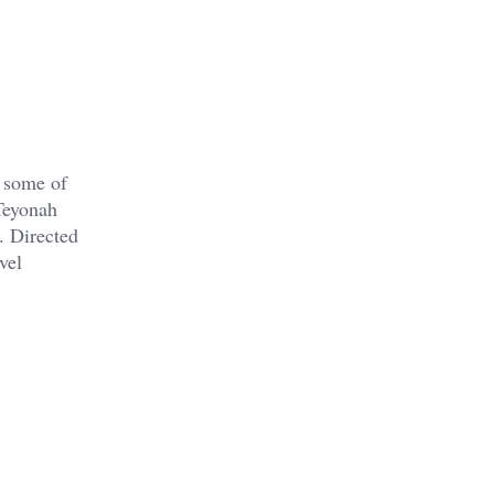
 some of
Teyonah
. Directed
vel