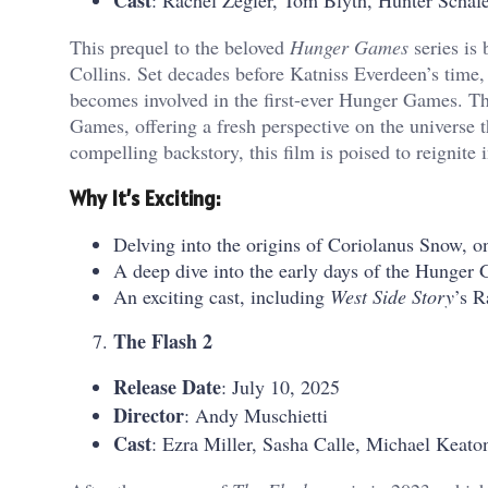
Cast
: Rachel Zegler, Tom Blyth, Hunter Schaf
This prequel to the beloved
Hunger Games
series is
Collins. Set decades before Katniss Everdeen’s time
becomes involved in the first-ever Hunger Games. Th
Games, offering a fresh perspective on the universe t
compelling backstory, this film is poised to reignite i
Why It’s Exciting:
Delving into the origins of Coriolanus Snow, on
A deep dive into the early days of the Hunger 
An exciting cast, including
West Side Story
’s R
The Flash 2
Release Date
: July 10, 2025
Director
: Andy Muschietti
Cast
: Ezra Miller, Sasha Calle, Michael Keato