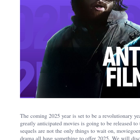
The coming 2025 year is set to be a revolutionary ye
greatly anticipated movies is going to be released t
sequels are not the only things to wait on, moviegoe
drama all have something to offer 2025. We will discu