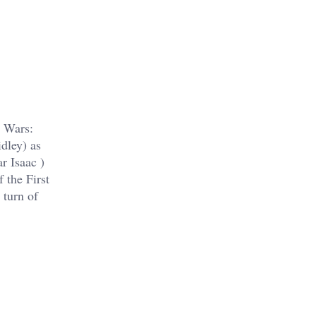
r Wars:
dley) as
r Isaac )
f the First
 turn of