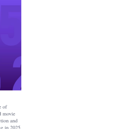
e of
nd movie
ction and
ng in 2025