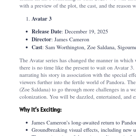
with a preview of the plot, the cast, and the reason w
Avatar 3
Release Date
: December 19, 2025
Director
: James Cameron
Cast
: Sam Worthington, Zoe Saldana, Sigourn
The Avatar series has changed the manner in which w
there is no time like the present to wait on Avatar 
narrating his story in association with the special e
viewers further into the fertile world of Pandora. Th
(Zoe Saldana) to go through more challenges in a wo
colonization. You will be dazzled, entertained, and e
Why It’s Exciting:
James Cameron’s long-awaited return to Pandora
Groundbreaking visual effects, including new 