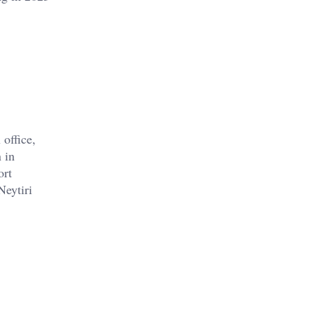
office,
 in
ort
Neytiri