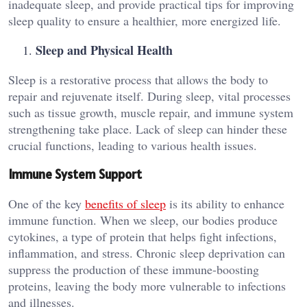
inadequate sleep, and provide practical tips for improving
sleep quality to ensure a healthier, more energized life.
Sleep and Physical Health
Sleep is a restorative process that allows the body to
repair and rejuvenate itself. During sleep, vital processes
such as tissue growth, muscle repair, and immune system
strengthening take place. Lack of sleep can hinder these
crucial functions, leading to various health issues.
Immune System Support
One of the key
benefits of sleep
is its ability to enhance
immune function. When we sleep, our bodies produce
cytokines, a type of protein that helps fight infections,
inflammation, and stress. Chronic sleep deprivation can
suppress the production of these immune-boosting
proteins, leaving the body more vulnerable to infections
and illnesses.