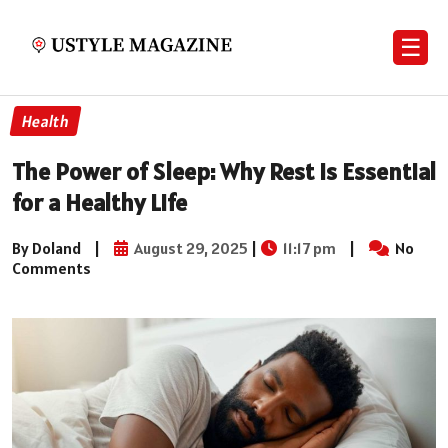
☰
Health
The Power of Sleep: Why Rest is Essential
for a Healthy Life
By Doland
|
August 29, 2025
|
11:17 pm
|
No
Comments