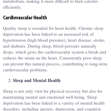
metabolism, making it more difficult to burn calories
efficiently.
Cardiovascular Health
Quality sleep is essential for heart health. Chronic sleep
deprivation has been linked to an increased risk of
hypertension (high blood pressure), heart disease, stroke,
and diabetes. During sleep, blood pressure naturally
drops, which gives the cardiovascular system a break and
reduces the strain on the heart. Consistently poor sleep
can prevent this natural process, contributing to long-term
cardiovascular problems.
Sleep and Mental Health
Sleep is not only vital for physical recovery but also for
maintaining mental and emotional well-being. Sleep
deprivation has been linked to a variety of mental health
disorders, including anxiety, depression, and cognitive