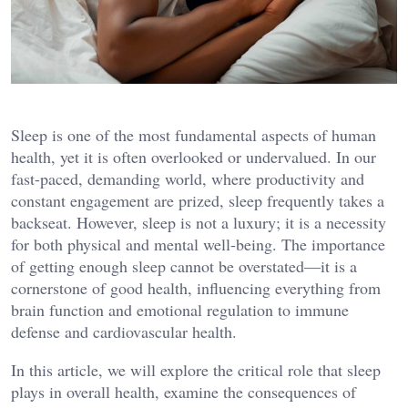
Sleep is one of the most fundamental aspects of human
health, yet it is often overlooked or undervalued. In our
fast-paced, demanding world, where productivity and
constant engagement are prized, sleep frequently takes a
backseat. However, sleep is not a luxury; it is a necessity
for both physical and mental well-being. The importance
of getting enough sleep cannot be overstated—it is a
cornerstone of good health, influencing everything from
brain function and emotional regulation to immune
defense and cardiovascular health.
In this article, we will explore the critical role that sleep
plays in overall health, examine the consequences of