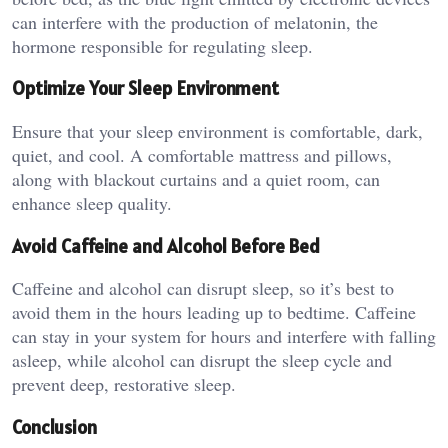
can interfere with the production of melatonin, the
hormone responsible for regulating sleep.
Optimize Your Sleep Environment
Ensure that your sleep environment is comfortable, dark,
quiet, and cool. A comfortable mattress and pillows,
along with blackout curtains and a quiet room, can
enhance sleep quality.
Avoid Caffeine and Alcohol Before Bed
Caffeine and alcohol can disrupt sleep, so it’s best to
avoid them in the hours leading up to bedtime. Caffeine
can stay in your system for hours and interfere with falling
asleep, while alcohol can disrupt the sleep cycle and
prevent deep, restorative sleep.
Conclusion