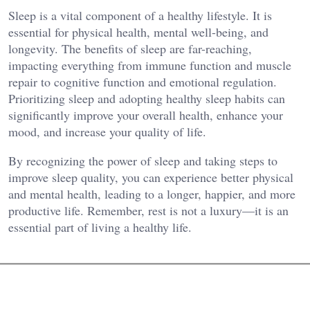
Sleep is a vital component of a healthy lifestyle. It is
essential for physical health, mental well-being, and
longevity. The benefits of sleep are far-reaching,
impacting everything from immune function and muscle
repair to cognitive function and emotional regulation.
Prioritizing sleep and adopting healthy sleep habits can
significantly improve your overall health, enhance your
mood, and increase your quality of life.
By recognizing the power of sleep and taking steps to
improve sleep quality, you can experience better physical
and mental health, leading to a longer, happier, and more
productive life. Remember, rest is not a luxury—it is an
essential part of living a healthy life.