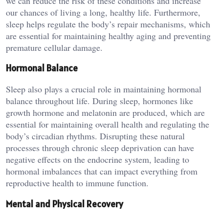
we can reduce the risk of these conditions and increase
our chances of living a long, healthy life. Furthermore,
sleep helps regulate the body’s repair mechanisms, which
are essential for maintaining healthy aging and preventing
premature cellular damage.
Hormonal Balance
Sleep also plays a crucial role in maintaining hormonal
balance throughout life. During sleep, hormones like
growth hormone and melatonin are produced, which are
essential for maintaining overall health and regulating the
body’s circadian rhythms. Disrupting these natural
processes through chronic sleep deprivation can have
negative effects on the endocrine system, leading to
hormonal imbalances that can impact everything from
reproductive health to immune function.
Mental and Physical Recovery