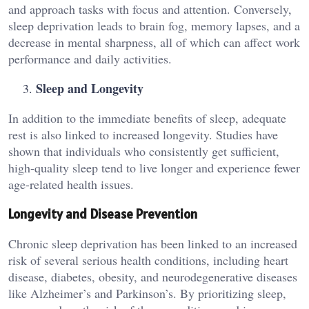
and approach tasks with focus and attention. Conversely,
sleep deprivation leads to brain fog, memory lapses, and a
decrease in mental sharpness, all of which can affect work
performance and daily activities.
Sleep and Longevity
In addition to the immediate benefits of sleep, adequate
rest is also linked to increased longevity. Studies have
shown that individuals who consistently get sufficient,
high-quality sleep tend to live longer and experience fewer
age-related health issues.
Longevity and Disease Prevention
Chronic sleep deprivation has been linked to an increased
risk of several serious health conditions, including heart
disease, diabetes, obesity, and neurodegenerative diseases
like Alzheimer’s and Parkinson’s. By prioritizing sleep,