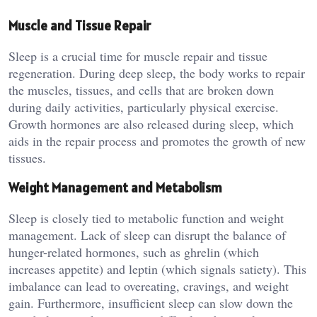
Muscle and Tissue Repair
Sleep is a crucial time for muscle repair and tissue
regeneration. During deep sleep, the body works to repair
the muscles, tissues, and cells that are broken down
during daily activities, particularly physical exercise.
Growth hormones are also released during sleep, which
aids in the repair process and promotes the growth of new
tissues.
Weight Management and Metabolism
Sleep is closely tied to metabolic function and weight
management. Lack of sleep can disrupt the balance of
hunger-related hormones, such as ghrelin (which
increases appetite) and leptin (which signals satiety). This
imbalance can lead to overeating, cravings, and weight
gain. Furthermore, insufficient sleep can slow down the