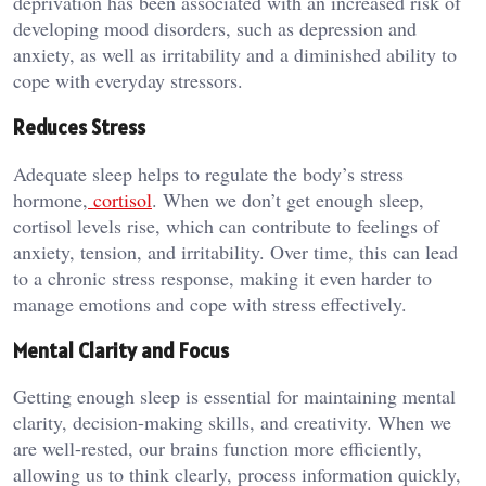
deprivation has been associated with an increased risk of
developing mood disorders, such as depression and
anxiety, as well as irritability and a diminished ability to
cope with everyday stressors.
Reduces Stress
Adequate sleep helps to regulate the body’s stress
hormone,
cortisol
. When we don’t get enough sleep,
cortisol levels rise, which can contribute to feelings of
anxiety, tension, and irritability. Over time, this can lead
to a chronic stress response, making it even harder to
manage emotions and cope with stress effectively.
Mental Clarity and Focus
Getting enough sleep is essential for maintaining mental
clarity, decision-making skills, and creativity. When we
are well-rested, our brains function more efficiently,
allowing us to think clearly, process information quickly,