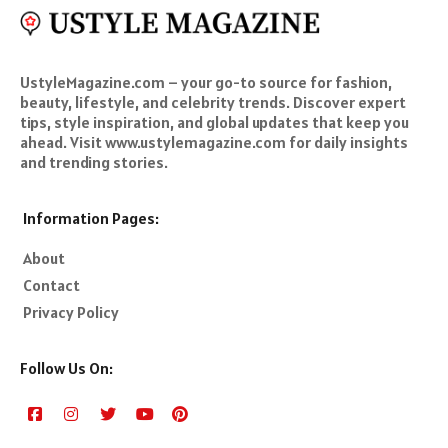
UstyleMagazine.com – your go-to source for fashion,
beauty, lifestyle, and celebrity trends. Discover expert
tips, style inspiration, and global updates that keep you
ahead. Visit www.ustylemagazine.com for daily insights
and trending stories.
Information Pages:
About
Contact
Privacy Policy
Follow Us On: