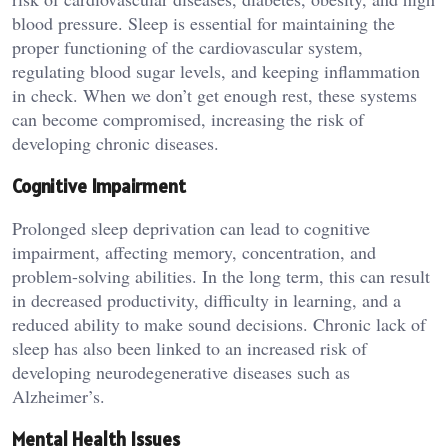
blood pressure. Sleep is essential for maintaining the
proper functioning of the cardiovascular system,
regulating blood sugar levels, and keeping inflammation
in check. When we don’t get enough rest, these systems
can become compromised, increasing the risk of
developing chronic diseases.
Cognitive Impairment
Prolonged sleep deprivation can lead to cognitive
impairment, affecting memory, concentration, and
problem-solving abilities. In the long term, this can result
in decreased productivity, difficulty in learning, and a
reduced ability to make sound decisions. Chronic lack of
sleep has also been linked to an increased risk of
developing neurodegenerative diseases such as
Alzheimer’s.
Mental Health Issues