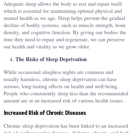
Adequate sleep allows the body to rest and repair itself,
which is essential for maintaining optimal physical and
mental health as we age. Sleep helps prevent the gradual
decline of bodily systems, such as muscle strength, bone
density, and cognitive function. By giving our bodies the
time they need to repair and regenerate, we can preserve
our health and vitality as we grow older.
The Risks of Sleep Deprivation
While occasional sleepless nights are common and
usually harmless, chronic sleep deprivation can have
serious, long-lasting effects on health and well-being.
People who consistently sleep less than the recommended
amount are at an increased risk of various health issues.
Increased Risk of Chronic Diseases
Chronic sleep deprivation has been linked to an increased
risk of cardiovascular diseases, diabetes, obesity, and high