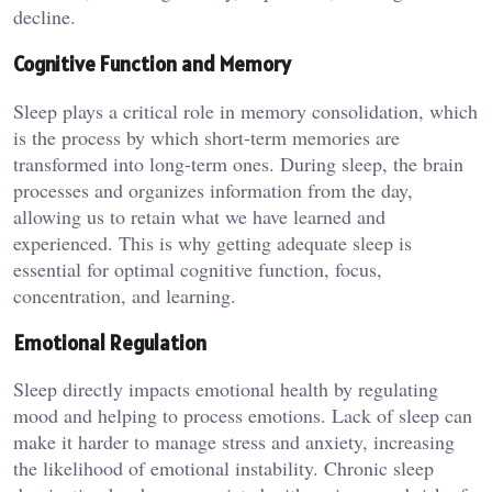
decline.
Cognitive Function and Memory
Sleep plays a critical role in memory consolidation, which
is the process by which short-term memories are
transformed into long-term ones. During sleep, the brain
processes and organizes information from the day,
allowing us to retain what we have learned and
experienced. This is why getting adequate sleep is
essential for optimal cognitive function, focus,
concentration, and learning.
Emotional Regulation
Sleep directly impacts emotional health by regulating
mood and helping to process emotions. Lack of sleep can
make it harder to manage stress and anxiety, increasing
the likelihood of emotional instability. Chronic sleep