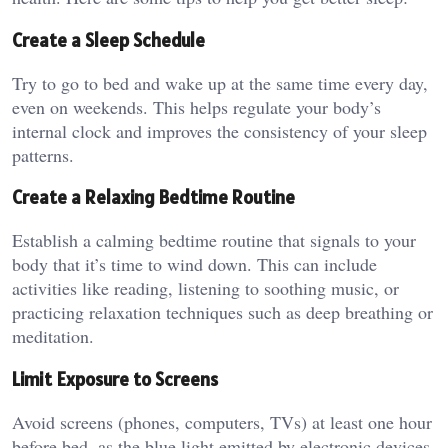
Create a Sleep Schedule
Try to go to bed and wake up at the same time every day,
even on weekends. This helps regulate your body’s
internal clock and improves the consistency of your sleep
patterns.
Create a Relaxing Bedtime Routine
Establish a calming bedtime routine that signals to your
body that it’s time to wind down. This can include
activities like reading, listening to soothing music, or
practicing relaxation techniques such as deep breathing or
meditation.
Limit Exposure to Screens
Avoid screens (phones, computers, TVs) at least one hour
before bed, as the blue light emitted by electronic devices