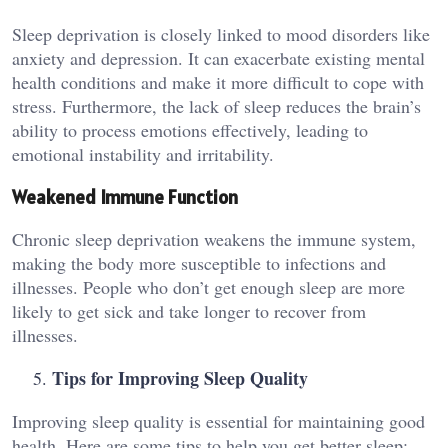
Sleep deprivation is closely linked to mood disorders like
anxiety and depression. It can exacerbate existing mental
health conditions and make it more difficult to cope with
stress. Furthermore, the lack of sleep reduces the brain’s
ability to process emotions effectively, leading to
emotional instability and irritability.
Weakened Immune Function
Chronic sleep deprivation weakens the immune system,
making the body more susceptible to infections and
illnesses. People who don’t get enough sleep are more
likely to get sick and take longer to recover from
illnesses.
Tips for Improving Sleep Quality
Improving sleep quality is essential for maintaining good
health. Here are some tips to help you get better sleep: