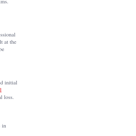
ims.
essional
t at the
be
 initial
l
l loss.
 in