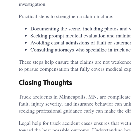
investigation.
Practical steps to strengthen a claim include:
Documenting the scene, including photos and w
Seeking prompt medical evaluation and maintai
Avoiding casual admissions of fault or stateme
Consulting attorneys who specialize in truck acc
These steps help ensure that claims are not weakened
to pursue compensation that fully covers medical ex
Closing Thoughts
Truck accidents in Minneapolis, MN, are complicated
fault, injury severity, and insurance behavior can u
seeking professional guidance early can make the dif
Legal help for truck accident cases ensures that vic
toward the best possible outcome. Understanding how