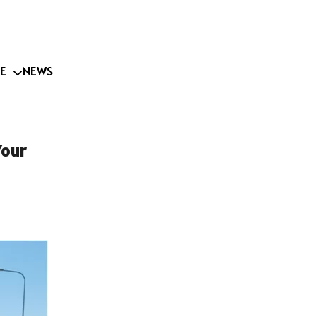
E
NEWS
Your