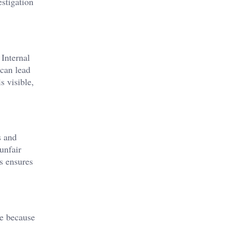
estigation
 Internal
 can lead
s visible,
s and
unfair
s ensures
se because