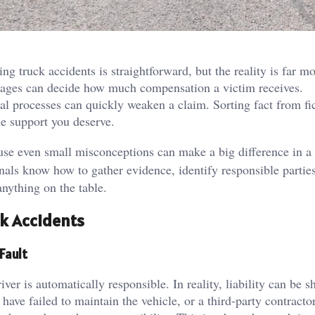
 truck accidents is straightforward, but the reality is far m
 stages can decide how much compensation a victim receives.
al processes can quickly weaken a claim. Sorting fact from fic
the support you deserve.
ause even small misconceptions can make a big difference in a
onals know how to gather evidence, identify responsible partie
nything on the table.
k Accidents
Fault
iver is automatically responsible. In reality, liability can be s
ave failed to maintain the vehicle, or a third-party contracto