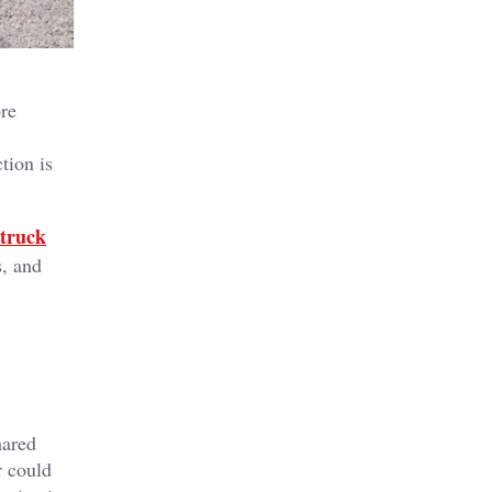
ore
tion is
truck
s, and
hared
r could