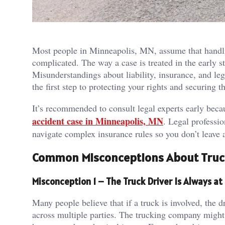
Most people in Minneapolis, MN, assume that handling
complicated. The way a case is treated in the early
Misunderstandings about liability, insurance, and leg
the first step to protecting your rights and securing 
It’s recommended to consult legal experts early bec
accident case in Minneapolis, MN
. Legal professi
navigate complex insurance rules so you don’t leave a
Common Misconceptions About Truc
Misconception 1 – The Truck Driver Is Always at 
Many people believe that if a truck is involved, the dr
across multiple parties. The trucking company might h