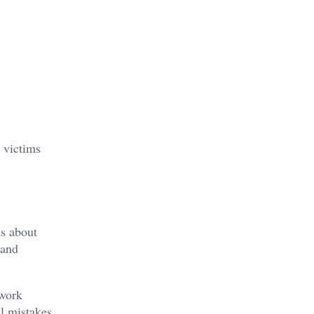
 victims
ns about
 and
 work
l mistakes