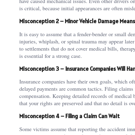
have caused mechanical issues. Even other drivers on 
is critical, because initial appearances are often misl
Misconception 2 – Minor Vehicle Damage Means 
It is easy to assume that a fender-bender or small de
injuries, whiplash, or spinal trauma may appear later
to settlements that do not cover medical bills, therapy
is essential for a strong case.
Misconception 3 – Insurance Companies Will Han
Insurance companies have their own goals, which ofte
delayed payments are common tactics. Filing claims 
compensation. Keeping detailed records of medical bi
that your rights are preserved and that no detail is o
Misconception 4 – Filing a Claim Can Wait
Some victims assume that reporting the accident imm