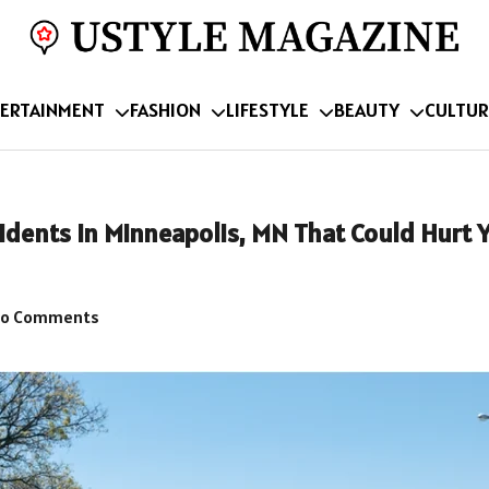
ERTAINMENT
FASHION
LIFESTYLE
BEAUTY
CULTUR
dents in Minneapolis, MN That Could Hurt 
o Comments