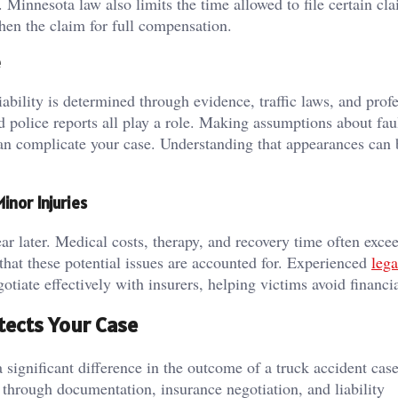
Minnesota law also limits the time allowed to file certain cla
hen the claim for full compensation.
e
iability is determined through evidence, traffic laws, and prof
d police reports all play a role. Making assumptions about faul
can complicate your case. Understanding that appearances can 
nor Injuries
 later. Medical costs, therapy, and recovery time often exceed
that these potential issues are accounted for. Experienced
lega
iate effectively with insurers, helping victims avoid financia
ects Your Case
significant difference in the outcome of a truck accident case
through documentation, insurance negotiation, and liability