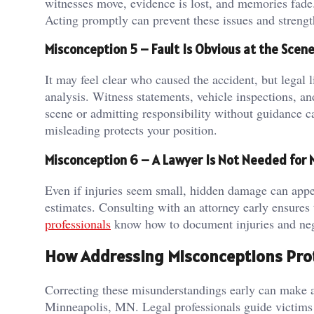
witnesses move, evidence is lost, and memories fade. 
Acting promptly can prevent these issues and strengt
Misconception 5 – Fault Is Obvious at the Scen
It may feel clear who caused the accident, but legal l
analysis. Witness statements, vehicle inspections, an
scene or admitting responsibility without guidance 
misleading protects your position.
Misconception 6 – A Lawyer Is Not Needed for Mi
Even if injuries seem small, hidden damage can appear
estimates. Consulting with an attorney early ensures 
professionals
know how to document injuries and negot
How Addressing Misconceptions Prot
Correcting these misunderstandings early can make a 
Minneapolis, MN. Legal professionals guide victims 