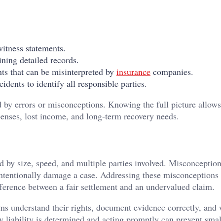
itness statements.
ning detailed records.
nts that can be misinterpreted by
insurance
companies.
idents to identify all responsible parties.
 by errors or misconceptions. Knowing the full picture allows
penses, lost income, and long-term recovery needs.
 by size, speed, and multiple parties involved. Misconceptio
nintentionally damage a case. Addressing these misconceptions
ference between a fair settlement and an undervalued claim.
tims understand their rights, document evidence correctly, and
 liability is determined and acting promptly can prevent smal