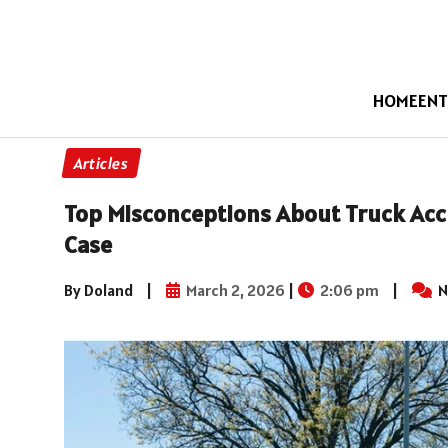
HOME
ENT
Articles
Top Misconceptions About Truck Acci
Case
By Doland
|
March 2, 2026
|
2:06 pm
|
N