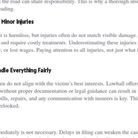
the road can share responsibility. This is why a thorough inv
eading.
Minor Injuries
nt is harmless, but injuries often do not match visible damage.
 and require costly treatments. Underestimating these injuries
, or lost wages. Paying attention to all injuries, not just what i
dle Everything Fairly
n do not align with the victim’s best interests. Lowball offer
without proper documentation or legal guidance can result in 
lls, repairs, and any communication with insurers is key. Thi
verlooked.
ediately is not necessary. Delays in filing can weaken the ca