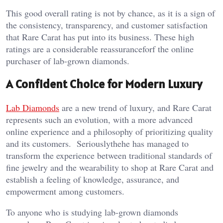
This good overall rating is not by chance, as it is a sign of
the consistency, transparency, and customer satisfaction
that Rare Carat has put into its business. These high
ratings are a considerable reassuranceforf the online
purchaser of lab-grown diamonds.
A Confident Choice for Modern Luxury
Lab Diamonds
are a new trend of luxury, and Rare Carat
represents such an evolution, with a more advanced
online experience and a philosophy of prioritizing quality
and its customers. Seriouslythehe has managed to
transform the experience between traditional standards of
fine jewelry and the wearability to shop at Rare Carat and
establish a feeling of knowledge, assurance, and
empowerment among customers.
To anyone who is studying lab-grown diamonds