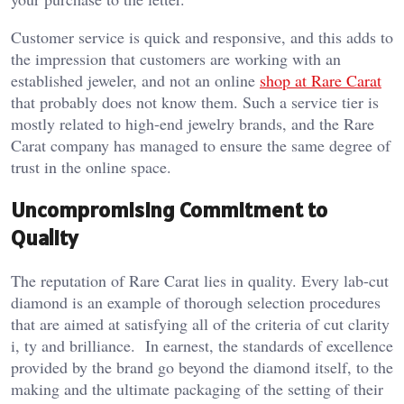
Customer service is quick and responsive, and this adds to
the impression that customers are working with an
established jeweler, and not an online
shop at Rare Carat
that probably does not know them. Such a service tier is
mostly related to high-end jewelry brands, and the Rare
Carat company has managed to ensure the same degree of
trust in the online space.
Uncompromising Commitment to
Quality
The reputation of Rare Carat lies in quality. Every lab-cut
diamond is an example of thorough selection procedures
that are aimed at satisfying all of the criteria of cut clarity
i, ty and brilliance. In earnest, the standards of excellence
provided by the brand go beyond the diamond itself, to the
making and the ultimate packaging of the setting of their