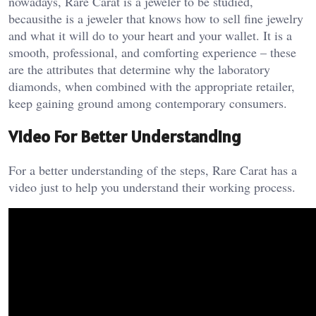
nowadays, Rare Carat is a jeweler to be studied,
becausithe is a jeweler that knows how to sell fine jewelry
and what it will do to your heart and your wallet. It is a
smooth, professional, and comforting experience – these
are the attributes that determine why the laboratory
diamonds, when combined with the appropriate retailer,
keep gaining ground among contemporary consumers.
Video For Better Understanding
For a better understanding of the steps, Rare Carat has a
video just to help you understand their working process.