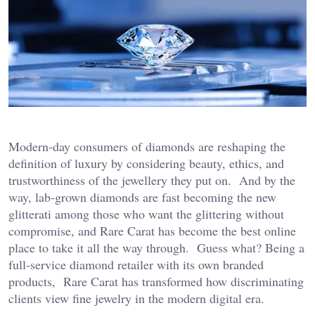
Modern-day consumers of diamonds are reshaping the
definition of luxury by considering beauty, ethics, and
trustworthiness of the jewellery they put on. And by the
way, lab-grown diamonds are fast becoming the new
glitterati among those who want the glittering without
compromise, and Rare Carat has become the best online
place to take it all the way through. Guess what? Being a
full-service diamond retailer with its own branded
products, Rare Carat has transformed how discriminating
clients view fine jewelry in the modern digital era.