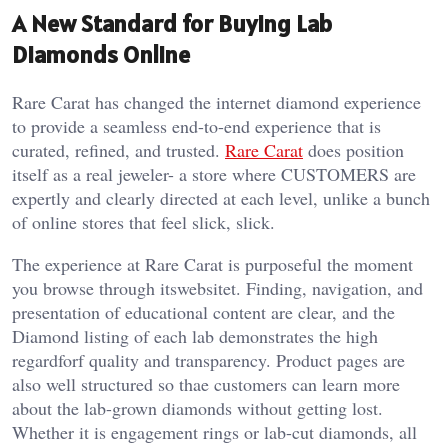
A New Standard for Buying Lab
Diamonds Online
Rare Carat has changed the internet diamond experience
to provide a seamless end-to-end experience that is
curated, refined, and trusted.
Rare Carat
does position
itself as a real jeweler- a store where CUSTOMERS are
expertly and clearly directed at each level, unlike a bunch
of online stores that feel slick, slick.
The experience at Rare Carat is purposeful the moment
you browse through itswebsitet. Finding, navigation, and
presentation of educational content are clear, and the
Diamond listing of each lab demonstrates the high
regardforf quality and transparency. Product pages are
also well structured so thae customers can learn more
about the lab-grown diamonds without getting lost.
Whether it is engagement rings or lab-cut diamonds, all