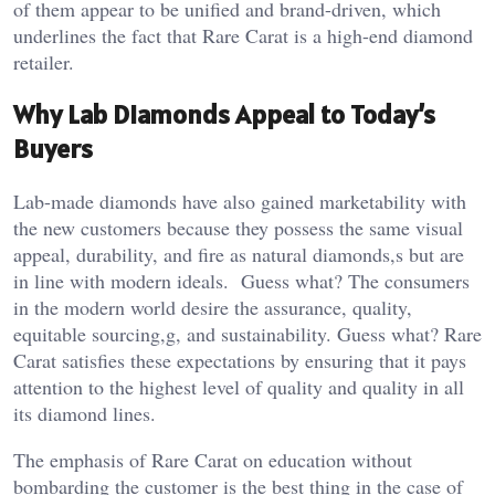
of them appear to be unified and brand-driven, which
underlines the fact that Rare Carat is a high-end diamond
retailer.
Why Lab Diamonds Appeal to Today’s
Buyers
Lab-made diamonds have also gained marketability with
the new customers because they possess the same visual
appeal, durability, and fire as natural diamonds,s but are
in line with modern ideals. Guess what? The consumers
in the modern world desire the assurance, quality,
equitable sourcing,g, and sustainability. Guess what? Rare
Carat satisfies these expectations by ensuring that it pays
attention to the highest level of quality and quality in all
its diamond lines.
The emphasis of Rare Carat on education without
bombarding the customer is the best thing in the case of