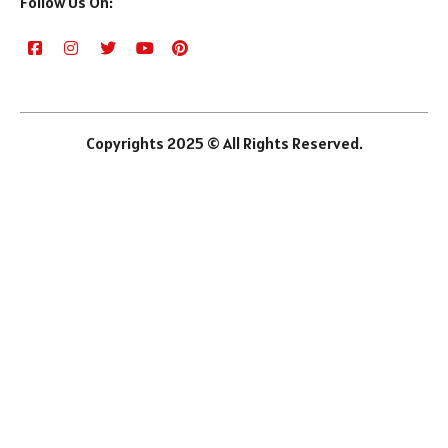
Follow Us On:
Copyrights 2025 © All Rights Reserved.