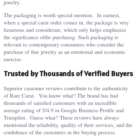
jewelry.
The packaging is worth special mention. In earnest,
when a special carat order comes in, the package is very
luxurious and considerate, which only helps emphasize
the significance ofthe purchaseg. Such packaging is
relevant to contemporary consumers who consider the
purchase of fine jewelry as an emotional and economic
exercise.
Trusted by Thousands of Verified Buyers
Superior customer reviews contribute to the authenticity
of Rare Carat. You know what? The brand has had
thousands of satisfied customers with an incredible
average rating of 5/4.9 in Google Business Profile and
Trustpilot. Guess what? These reviews have always
mentioned the reliability, quality of their services, and the
confidence of the customers in the buying process.