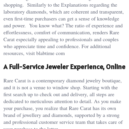
shopping. Similarly to the Explanations regarding the
laboratory diamonds, which are coherent and transparent,
even first-time purchasers can get a sense of knowledge
and power. You know what? The ratio of experience and
effortlessness, comfort of communication, renders Rare
Carat especially appealing to professionals and couples
who appreciate time and confidence. For additional
resources, visit
blabtime com
A Full-Service Jeweler Experience, Online
Rare Carat is a contemporary diamond jewelry boutique,
and it is not a venue to window shop. Starting with the
first search up to check out and delivery, all steps are
dedicated to meticulous attention to detail. As you make
your purchase, you realize that Rare Carat has its own
brand of jewellery and diamonds, supported by a strong
and professional customer service team that takes care of
your purchase to the letter.