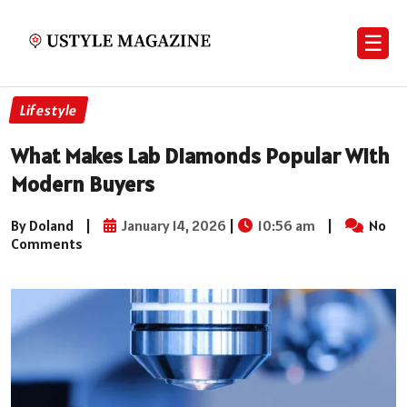
☰
Lifestyle
What Makes Lab Diamonds Popular With
Modern Buyers
By Doland
|
January 14, 2026
|
10:56 am
|
No
Comments