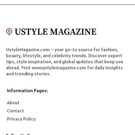
UstyleMagazine.com – your go-to source for fashion,
beauty, lifestyle, and celebrity trends. Discover expert
tips, style inspiration, and global updates that keep you
ahead. Visit www.ustylemagazine.com for daily insights
and trending stories.
Information Pages:
About
Contact
Privacy Policy